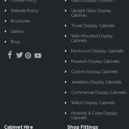
Cookie Policy
Glass Display Counters
Website Policy
Upright Glass Display
Cabinets
Brochures
Tower Display Cabinets
Gallery
Wall-Mounted Display
Cabinets
Blog
Mushroom Display Cabinets
Museum Display Cabinets
Custom Display Cabinets
Jewellery Display Cabinets
Commercial Display Cabinets
Watch Display Cabinets
Pedestal & Cube Display
Cabinets
Cabinet Hire
Shop Fittings