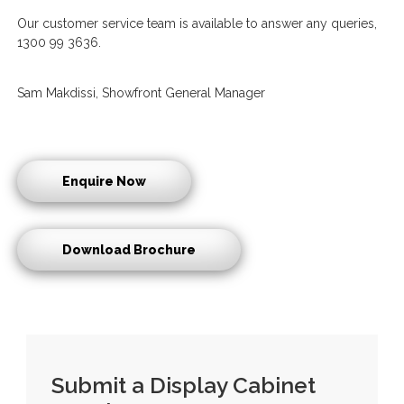
Our customer service team is available to answer any queries,
1300 99 3636.
Sam Makdissi, Showfront General Manager
Enquire Now
Download Brochure
Submit a Display Cabinet