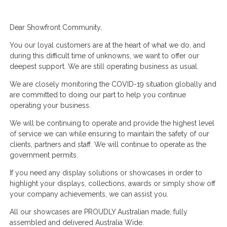
Dear Showfront Community,
You our loyal customers are at the heart of what we do, and
during this difficult time of unknowns, we want to offer our
deepest support. We are still operating business as usual.
We are closely monitoring the COVID-19 situation globally and
are committed to doing our part to help you continue
operating your business.
We will be continuing to operate and provide the highest level
of service we can while ensuring to maintain the safety of our
clients, partners and staff. We will continue to operate as the
government permits.
If you need any display solutions or showcases in order to
highlight your displays, collections, awards or simply show off
your company achievements, we can assist you.
All our showcases are PROUDLY Australian made, fully
assembled and delivered Australia Wide.