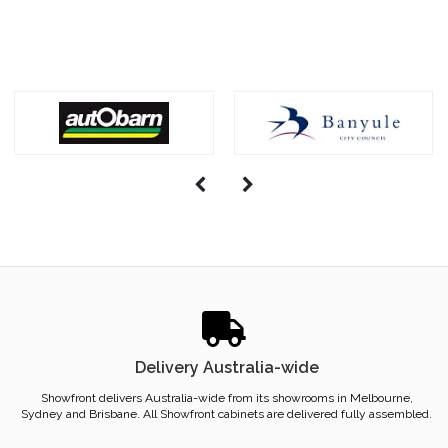
Delivery Australia-wide
Showfront delivers Australia-wide from its showrooms in Melbourne,
Sydney and Brisbane. All Showfront cabinets are delivered fully assembled.