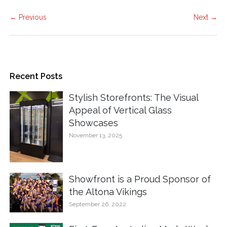
← Previous
Next →
Recent Posts
Stylish Storefronts: The Visual
Appeal of Vertical Glass
Showcases
November 13, 2025
Showfront is a Proud Sponsor of
the Altona Vikings
September 26, 2022