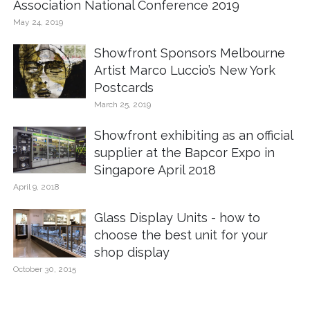
Association National Conference 2019
May 24, 2019
Showfront Sponsors Melbourne
Artist Marco Luccio’s New York
Postcards
March 25, 2019
Showfront exhibiting as an official
supplier at the Bapcor Expo in
Singapore April 2018
April 9, 2018
Glass Display Units - how to
choose the best unit for your
shop display
October 30, 2015