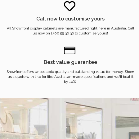
Call now to customise yours
All Showfront display cabinets are manufactured right here in Australia. Call
us now on 1300 99 36 36 to customise yours!
Best value guarantee
Showfront offers unbeatable quality and outstanding value for money. Show
us a quote with like for like Australian-made specifications and we’ll beat it
by 10%!