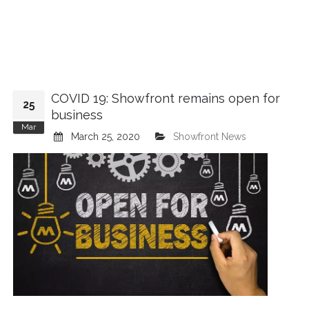
COVID 19: Showfront remains open for
25
business
Mar
March 25, 2020
Showfront News