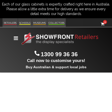
item
0
Cart
RETAILERS
SCHOOLS
MUSEUMS
COLLECTORS
Toggle
Nav
1300 99 36 36
Call now to customise yours!
Buy Australian & support local jobs