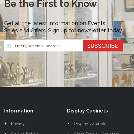
Be the First to Know
Get all the latest information on Events,
Sales and Offers. Sign up for newsletter today.
Sign
SUBSCRIBE
Up
for
Our
Newsletter:
Information
Display Cabinets
Privacy
Display Cabinets