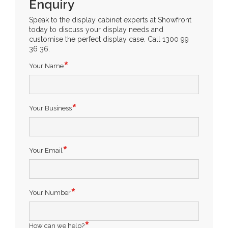
Enquiry
Speak to the display cabinet experts at Showfront
today to discuss your display needs and
customise the perfect display case. Call 1300 99
36 36.
Your Name
Your Business
Your Email
Your Number
How can we help?