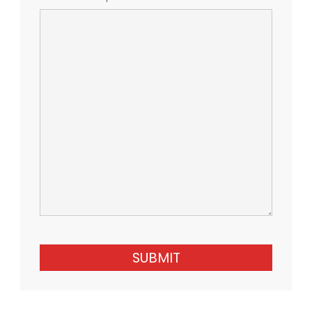
SUBMIT