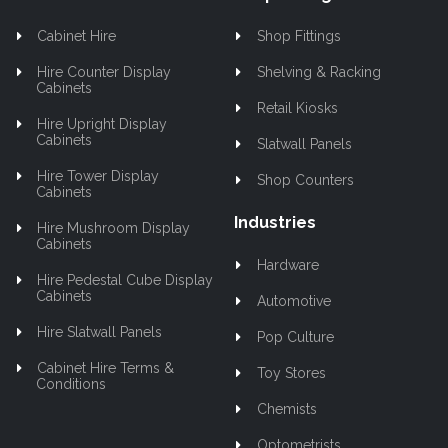
Cabinet Hire
Shop Fittings
Hire Counter Display
Shelving & Racking
Cabinets
Retail Kiosks
Hire Upright Display
Cabinets
Slatwall Panels
Hire Tower Display
Shop Counters
Cabinets
Industries
Hire Mushroom Display
Cabinets
Hardware
Hire Pedestal Cube Display
Cabinets
Automotive
Hire Slatwall Panels
Pop Culture
Cabinet Hire Terms &
Toy Stores
Conditions
Chemists
Optometrists