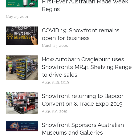
First-Ever Australian Made Week
Begins
May 25, 2021
COVID 19: Showfront remains
open for business
March 25, 2020
How Autobarn Cragieburn uses
Showfront’s MR41 Shelving Range
to drive sales
August 19, 2019
Showfront returning to Bapcor
Convention & Trade Expo 2019
August 9, 2019
Showfront Sponsors Australian
Museums and Galleries