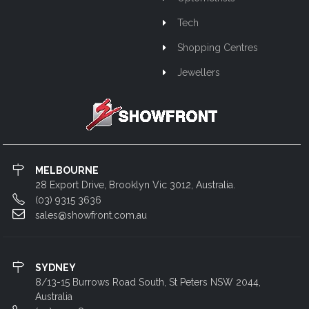
Tech
Shopping Centres
Jewellers
MELBOURNE
28 Export Drive, Brooklyn Vic 3012, Australia.
(03) 9315 3636
sales@showfront.com.au
SYDNEY
8/13-15 Burrows Road South, St Peters NSW 2044,
Australia