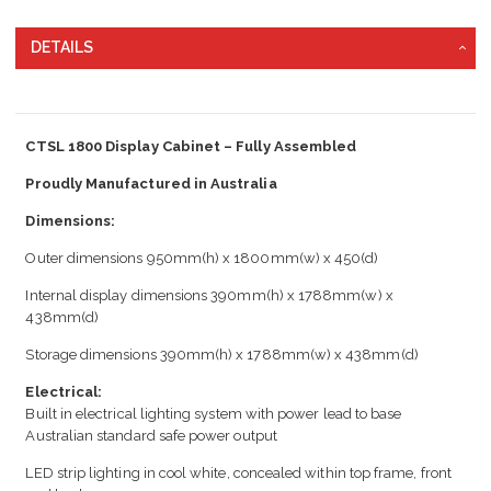
DETAILS
CTSL 1800 Display Cabinet – Fully Assembled
Proudly Manufactured in Australia
Dimensions:
Outer dimensions 950mm(h) x 1800mm(w) x 450(d)
Internal display dimensions 390mm(h) x 1788mm(w) x
438mm(d)
Storage dimensions 390mm(h) x 1788mm(w) x 438mm(d)
Electrical:
Built in electrical lighting system with power lead to base
Australian standard safe power output
LED strip lighting in cool white, concealed within top frame, front