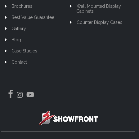
Brochures
Wall Mounted Display
Cabinets
Best Value Guarantee
Counter Display Cases
Gallery
Blog
Case Studies
Contact