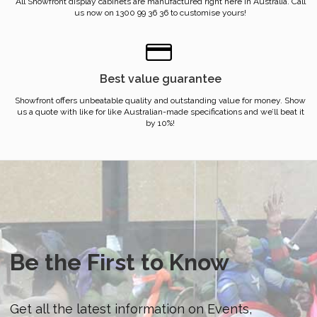
All Showfront display cabinets are manufactured right here in Australia. Call
us now on 1300 99 36 36 to customise yours!
Best value guarantee
Showfront offers unbeatable quality and outstanding value for money. Show
us a quote with like for like Australian-made specifications and we’ll beat it
by 10%!
Be the First to Know
Get all the latest information on Events,