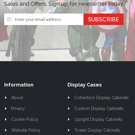
Sales and Offers. Sign up for newsletter today.
Sign
SUBSCRIBE
Up
for
Our
Newsletter:
Information
Display Cases
About
Collectors Display Cabinets
Privacy
Custom Display Cabinets
Cookie Policy
Upright Display Cabinets
Website Policy
Tower Display Cabinets