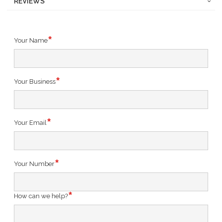
REVIEWS
Your Name
Your Business
Your Email
Your Number
How can we help?