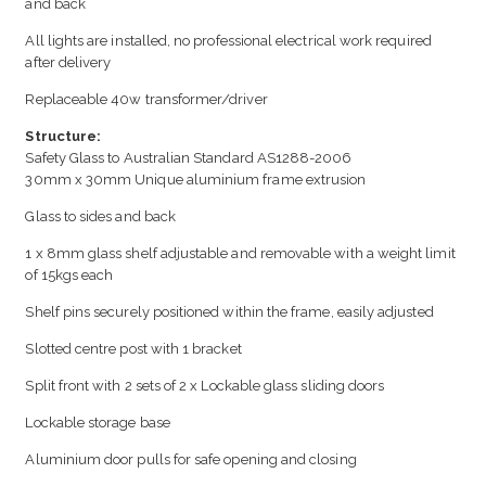
and back
All lights are installed, no professional electrical work required
after delivery
Replaceable 40w transformer/driver
Structure:
Safety Glass to Australian Standard AS1288-2006
30mm x 30mm Unique aluminium frame extrusion
Glass to sides and back
1 x 8mm glass shelf adjustable and removable with a weight limit
of 15kgs each
Shelf pins securely positioned within the frame, easily adjusted
Slotted centre post with 1 bracket
Split front with 2 sets of 2 x Lockable glass sliding doors
Lockable storage base
Aluminium door pulls for safe opening and closing