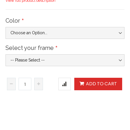
View full product description
Color
Select your frame
ADD TO CART