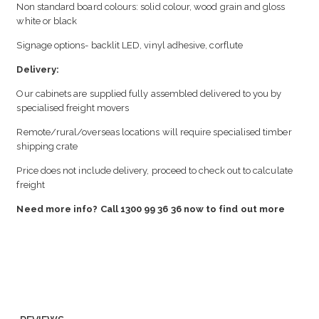
Non standard board colours: solid colour, wood grain and gloss
white or black
Signage options- backlit LED, vinyl adhesive, corflute
Delivery:
Our cabinets are supplied fully assembled delivered to you by
specialised freight movers
Remote/rural/overseas locations will require specialised timber
shipping crate
Price does not include delivery, proceed to check out to calculate
freight
Need more info? Call 1300 99 36 36 now to find out more