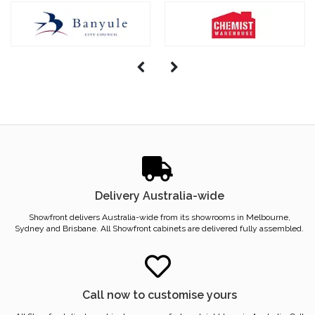
Delivery Australia-wide
Showfront delivers Australia-wide from its showrooms in Melbourne,
Sydney and Brisbane. All Showfront cabinets are delivered fully assembled.
Call now to customise yours