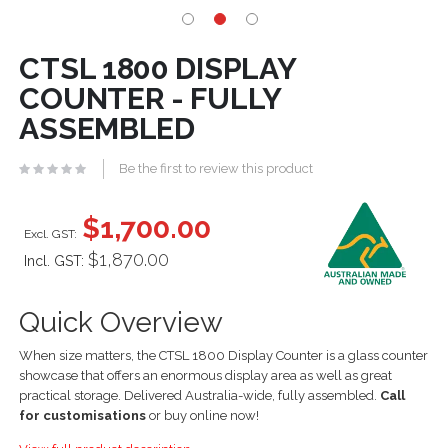
CTSL 1800 DISPLAY
COUNTER - FULLY
ASSEMBLED
Be the first to review this product
$1,700.00
$1,870.00
Incl. GST:
Quick Overview
When size matters, the CTSL 1800 Display Counter is a glass counter
showcase that offers an enormous display area as well as great
practical storage. Delivered Australia-wide, fully assembled.
Call
for customisations
or buy online now!