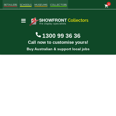
item
0
Cart
RETAILERS
SCHOOLS
MUSEUMS
COLLECTORS
Toggle
Nav
1300 99 36 36
Call now to customise yours!
Buy Australian & support local jobs