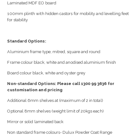
Laminated MDF EO board
100mm plinth with hidden castors for mobility and levelling feet
for stability
Standard Options:
Aluminium frame type, mitred, square and round
Frame colour black, white and anodised aluminium finish
Board colour black, white and oyster grey
Non-standard Options: Please call 1300 99 3636 for
customisation and pricing
Additional 6mm shelves at (maximum of 2 in total)
Optional 8mm shelves (weight limit of 20kgs each)
Mirror or solid laminated back
Non standard frame colours- Dulux Powder Coat Range