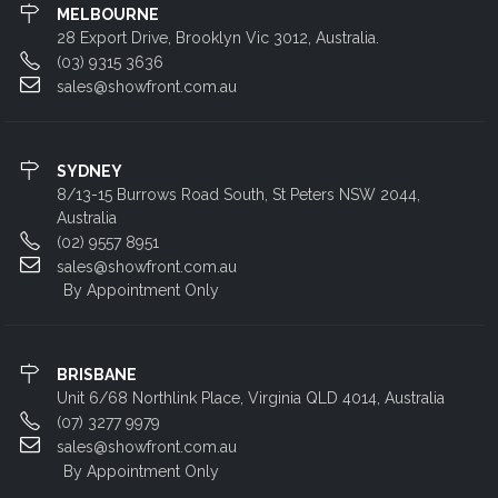
MELBOURNE
28 Export Drive, Brooklyn Vic 3012, Australia.
(03) 9315 3636
sales@showfront.com.au
SYDNEY
8/13-15 Burrows Road South, St Peters NSW 2044,
Australia
(02) 9557 8951
sales@showfront.com.au
By Appointment Only
BRISBANE
Unit 6/68 Northlink Place, Virginia QLD 4014, Australia
(07) 3277 9979
sales@showfront.com.au
By Appointment Only