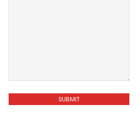
SUBMIT