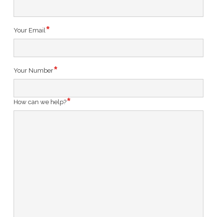
Your Email
Your Number
How can we help?