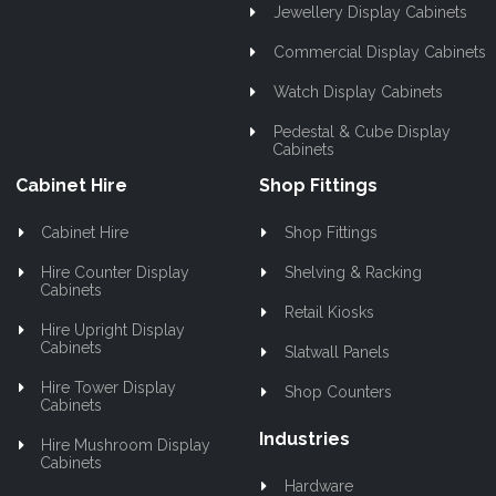
Jewellery Display Cabinets
Commercial Display Cabinets
Watch Display Cabinets
Pedestal & Cube Display
Cabinets
Cabinet Hire
Shop Fittings
Cabinet Hire
Shop Fittings
Hire Counter Display
Shelving & Racking
Cabinets
Retail Kiosks
Hire Upright Display
Cabinets
Slatwall Panels
Hire Tower Display
Shop Counters
Cabinets
Industries
Hire Mushroom Display
Cabinets
Hardware