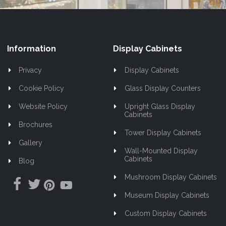
Information
Display Cabinets
Privacy
Display Cabinets
Cookie Policy
Glass Display Counters
Website Policy
Upright Glass Display
Cabinets
Brochures
Tower Display Cabinets
Gallery
Wall-Mounted Display
Cabinets
Blog
Mushroom Display Cabinets
Museum Display Cabinets
Custom Display Cabinets