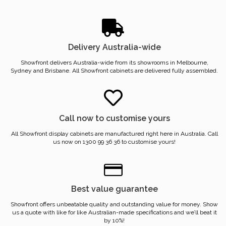
Delivery Australia-wide
Showfront delivers Australia-wide from its showrooms in Melbourne,
Sydney and Brisbane. All Showfront cabinets are delivered fully assembled.
Call now to customise yours
All Showfront display cabinets are manufactured right here in Australia. Call
us now on 1300 99 36 36 to customise yours!
Best value guarantee
Showfront offers unbeatable quality and outstanding value for money. Show
us a quote with like for like Australian-made specifications and we’ll beat it
by 10%!