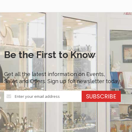
Be the First to Know
Get all the latest information on Events,
Sales and Offers. Sign up for newsletter today.
Sign
SUBSCRIBE
Up
for
Our
Newsletter: