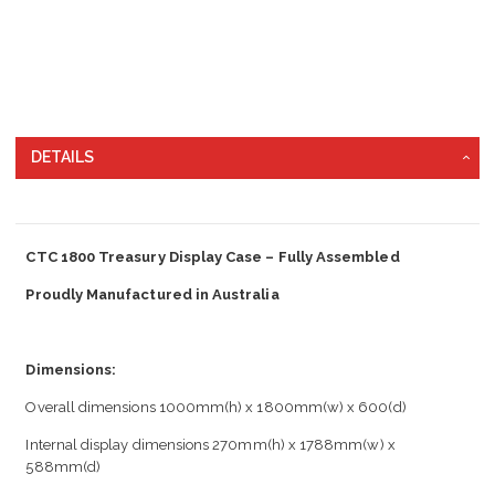
DETAILS
CTC 1800 Treasury Display Case – Fully Assembled
Proudly Manufactured in Australia
Dimensions:
Overall dimensions 1000mm(h) x 1800mm(w) x 600(d)
Internal display dimensions 270mm(h) x 1788mm(w) x
588mm(d)