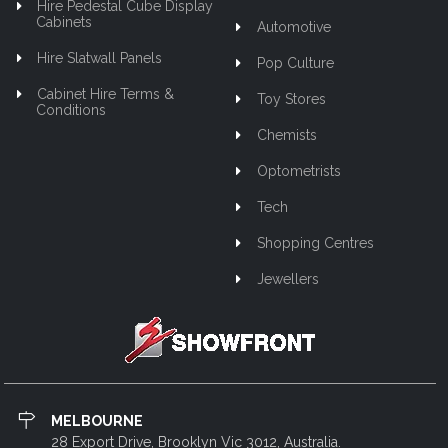
Hire Pedestal Cube Display
Cabinets
Automotive
Hire Slatwall Panels
Pop Culture
Cabinet Hire Terms &
Toy Stores
Conditions
Chemists
Optometrists
Tech
Shopping Centres
Jewellers
MELBOURNE
28 Export Drive, Brooklyn Vic 3012, Australia.