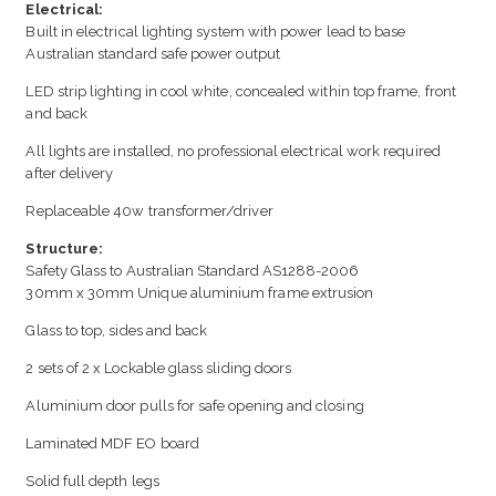
Electrical:
Built in electrical lighting system with power lead to base
Australian standard safe power output
LED strip lighting in cool white, concealed within top frame, front
and back
All lights are installed, no professional electrical work required
after delivery
Replaceable 40w transformer/driver
Structure:
Safety Glass to Australian Standard AS1288-2006
30mm x 30mm Unique aluminium frame extrusion
Glass to top, sides and back
2 sets of 2 x Lockable glass sliding doors
Aluminium door pulls for safe opening and closing
Laminated MDF EO board
Solid full depth legs