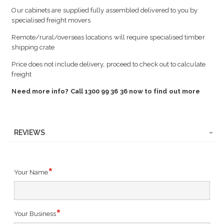
Our cabinets are supplied fully assembled delivered to you by
specialised freight movers
Remote/rural/overseas locations will require specialised timber
shipping crate
Price does not include delivery, proceed to check out to calculate
freight
Need more info? Call 1300 99 36 36 now to find out more
REVIEWS
Your Name
Your Business