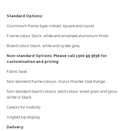
Standard Options:
Aluminium frame type, mitred, square and round
Frame colour black, white and anodised aluminium finish
Board colour black, white and oyster grey
Non-standard Options: Please call 1300 99 3636 for
customisation and pricing
Fabric base
Non standard frame colours- Dulux Powder Coat Range
Non standard board colours: solid colour, wood grain and gloss
white or black
Castors for mobility
Angled top display
Delivery: