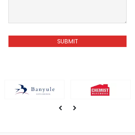
SUBMIT