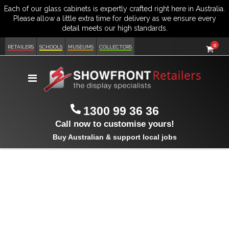
item
0
Cart
RETAILERS
SCHOOLS
MUSEUMS
COLLECTORS
Toggle
Nav
1300 99 36 36
Call now to customise yours!
Buy Australian & support local jobs