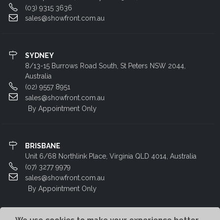
(03) 9315 3636
sales@showfront.com.au
SYDNEY
8/13-15 Burrows Road South, St Peters NSW 2044,
Australia
(02) 9557 8951
sales@showfront.com.au
By Appointment Only
BRISBANE
Unit 6/68 Northlink Place, Virginia QLD 4014, Australia
(07) 3277 9979
sales@showfront.com.au
By Appointment Only
We use cookies to make your experience better.