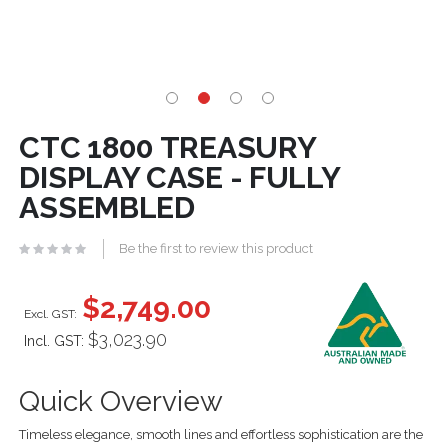
CTC 1800 TREASURY
DISPLAY CASE - FULLY
ASSEMBLED
Be the first to review this product
$2,749.00
$3,023.90
Incl. GST:
Quick Overview
Timeless elegance, smooth lines and effortless sophistication are the