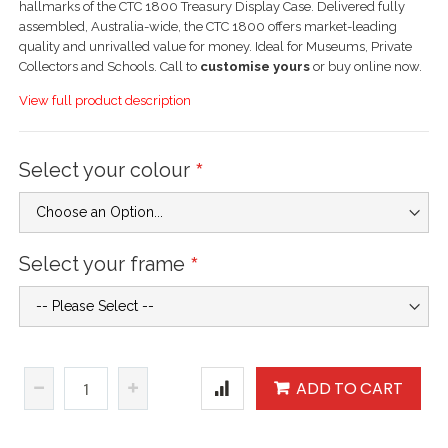
hallmarks of the CTC 1800 Treasury Display Case. Delivered fully
assembled, Australia-wide, the CTC 1800 offers market-leading
quality and unrivalled value for money. Ideal for Museums, Private
Collectors and Schools. Call to
customise yours
or buy online now.
View full product description
Select your colour
Select your frame
ADD TO CART