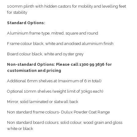
100mm plinth with hidden castors for mobility and levelling feet
for stability
Standard Options:
Aluminium frame type, mitred, square and round
Frame colour black, white and anodised aluminium finish
Board colour black, white and oyster grey
Non-standard Options: Please call 1300 99 3636 for
customisation and pricing
Additional 6mm shelves at (maximum of 6 in total)
Optional 10mm shelves (weight limit of 30kgs each)
Mirror, solid laminated or slatwall back
Non standard frame colours- Dulux Powder Coat Range
Non standard board colours: solid colour, wood grain and gloss
white or black