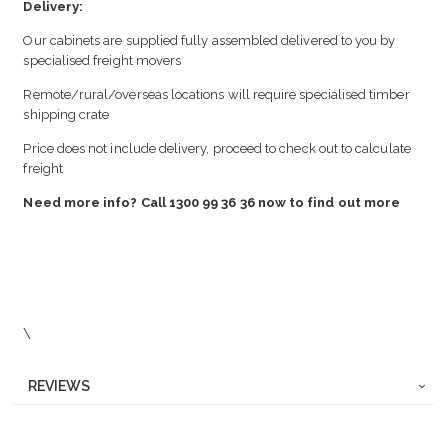
Delivery:
Our cabinets are supplied fully assembled delivered to you by
specialised freight movers
Remote/rural/overseas locations will require specialised timber
shipping crate
Price does not include delivery, proceed to check out to calculate
freight
Need more info? Call 1300 99 36 36 now to find out more
\
REVIEWS