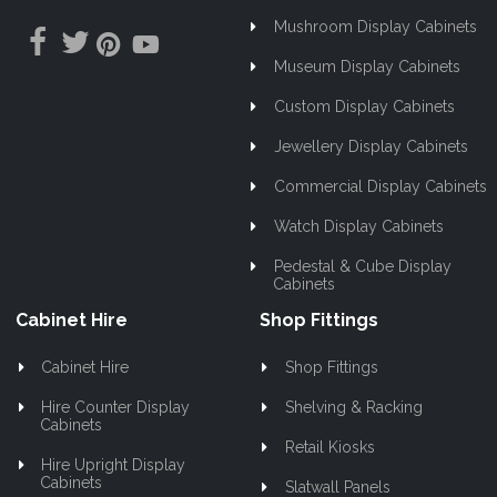
Mushroom Display Cabinets
Museum Display Cabinets
Custom Display Cabinets
Jewellery Display Cabinets
Commercial Display Cabinets
Watch Display Cabinets
Pedestal & Cube Display
Cabinets
Cabinet Hire
Shop Fittings
Cabinet Hire
Shop Fittings
Hire Counter Display
Shelving & Racking
Cabinets
Retail Kiosks
Hire Upright Display
Cabinets
Slatwall Panels