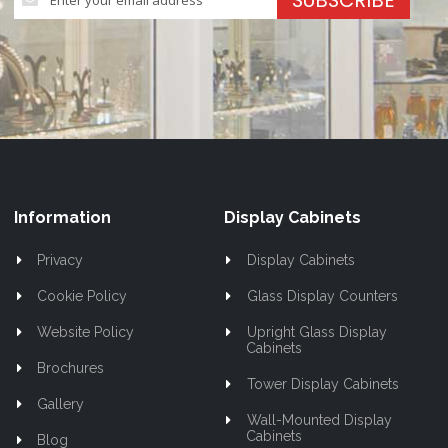
SUBSCRIBE
Up
for
Our
Newsletter:
Information
Display Cabinets
Privacy
Display Cabinets
Cookie Policy
Glass Display Counters
Website Policy
Upright Glass Display
Cabinets
Brochures
Tower Display Cabinets
Gallery
Wall-Mounted Display
Cabinets
Blog