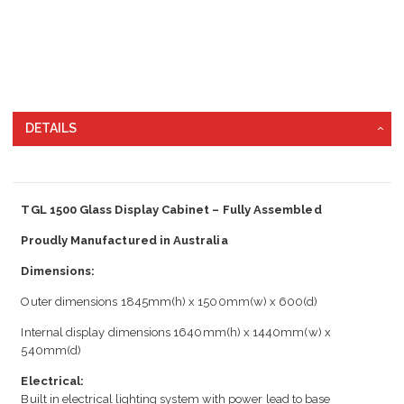
DETAILS
TGL 1500 Glass Display Cabinet – Fully Assembled
Proudly Manufactured in Australia
Dimensions:
Outer dimensions 1845mm(h) x 1500mm(w) x 600(d)
Internal display dimensions 1640mm(h) x 1440mm(w) x
540mm(d)
Electrical:
Built in electrical lighting system with power lead to base