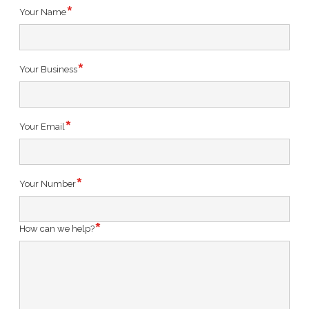
Your Name
Your Business
Your Email
Your Number
How can we help?