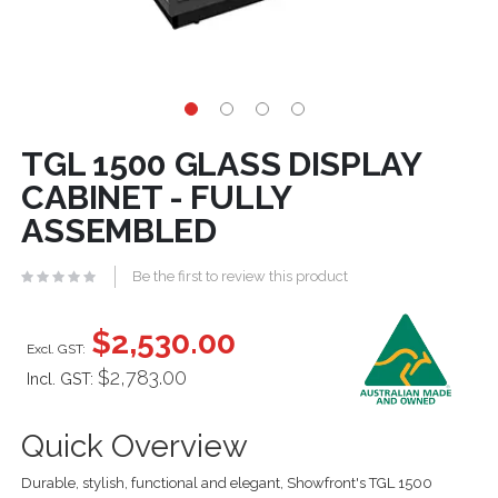
TGL 1500 GLASS DISPLAY
CABINET - FULLY
ASSEMBLED
Be the first to review this product
$2,530.00
$2,783.00
Incl. GST:
Quick Overview
Durable, stylish, functional and elegant, Showfront's TGL 1500