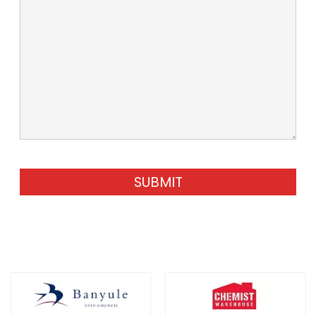
SUBMIT