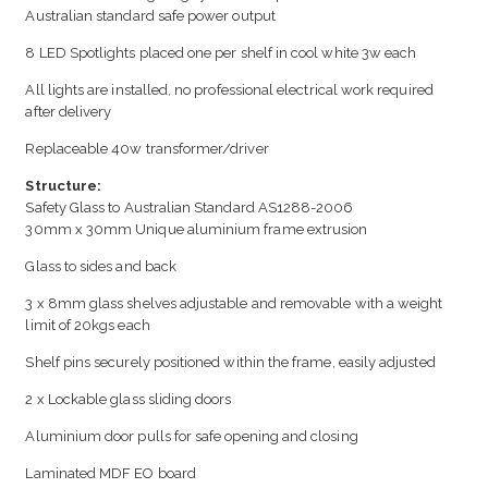
Australian standard safe power output
8 LED Spotlights placed one per shelf in cool white 3w each
All lights are installed, no professional electrical work required
after delivery
Replaceable 40w transformer/driver
Structure:
Safety Glass to Australian Standard AS1288-2006
30mm x 30mm Unique aluminium frame extrusion
Glass to sides and back
3 x 8mm glass shelves adjustable and removable with a weight
limit of 20kgs each
Shelf pins securely positioned within the frame, easily adjusted
2 x Lockable glass sliding doors
Aluminium door pulls for safe opening and closing
Laminated MDF EO board