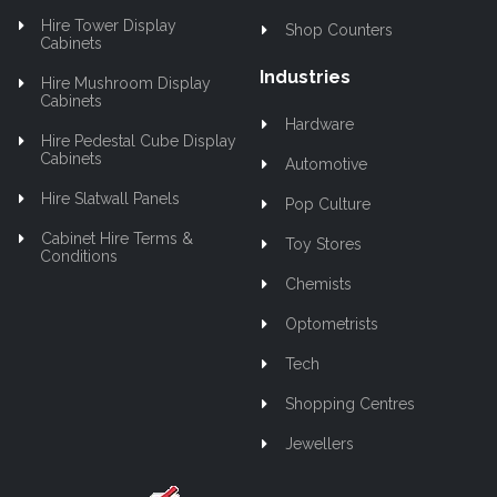
Hire Tower Display
Shop Counters
Cabinets
Industries
Hire Mushroom Display
Cabinets
Hardware
Hire Pedestal Cube Display
Cabinets
Automotive
Hire Slatwall Panels
Pop Culture
Cabinet Hire Terms &
Toy Stores
Conditions
Chemists
Optometrists
Tech
Shopping Centres
Jewellers