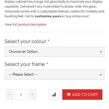
display cabinet has a large, full glass body to maximise your display
capability. Delivered Fully Assembled Australia-wide, this glass
showcase comes with 3 x adjustable shelves, castors for mobility and
levelling feet. Call to
customise yours
or buy online now!
View full product description
Select your colour
Select your frame
ADD TO CART