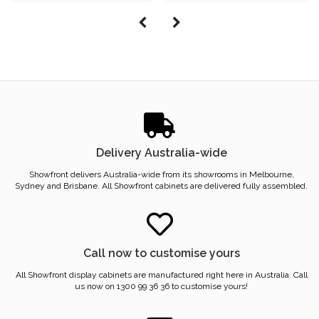
Delivery Australia-wide
Showfront delivers Australia-wide from its showrooms in Melbourne,
Sydney and Brisbane. All Showfront cabinets are delivered fully assembled.
Call now to customise yours
All Showfront display cabinets are manufactured right here in Australia. Call
us now on 1300 99 36 36 to customise yours!