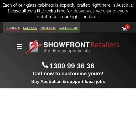
item
0
Cart
RETAILERS
SCHOOLS
MUSEUMS
COLLECTORS
Toggle
Nav
1300 99 36 36
Call now to customise yours!
Buy Australian & support local jobs