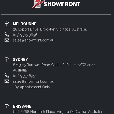
MELBOURNE
28 Export Drive, Brooklyn Vic 3012, Australia.
(03) 9315 3636
sales@showfront.com.au
SYDNEY
8/13-15 Burrows Road South, St Peters NSW 2044,
Australia
(02) 9557 8951
sales@showfront.com.au
By Appointment Only
BRISBANE
Unit 6/68 Northlink Place, Virginia QLD 4014, Australia