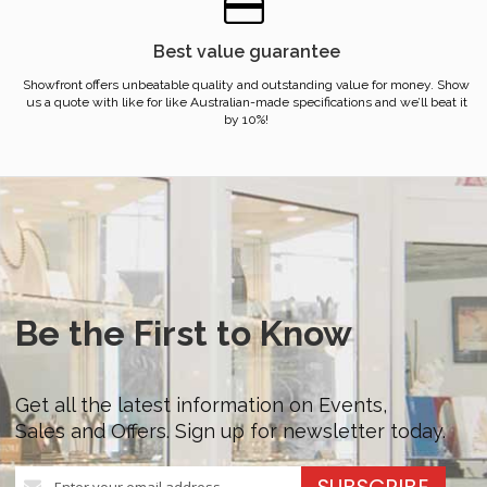
Best value guarantee
Showfront offers unbeatable quality and outstanding value for money. Show
us a quote with like for like Australian-made specifications and we’ll beat it
by 10%!
Be the First to Know
Get all the latest information on Events,
Sales and Offers. Sign up for newsletter today.
Sign