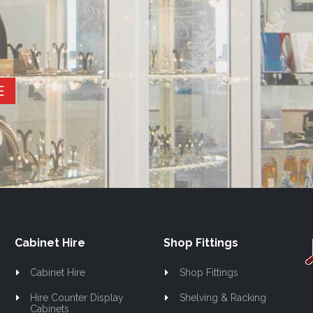
E
Cabinet Hire
Shop Fittings
Cabinet Hire
Shop Fittings
Hire Counter Display
Shelving & Racking
Cabinets