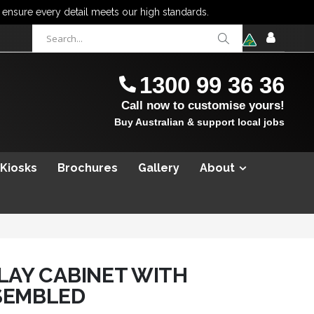
items
0
Cart
SIGN
IN
1300 99 36 36
Call now to customise yours!
Buy Australian & support local jobs
 Kiosks
Brochures
Gallery
About
PLAY CABINET WITH
SEMBLED