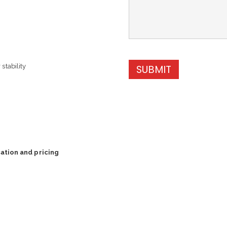
stability
SUBMIT
ation and pricing