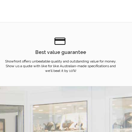
Best value guarantee
Showfront offers unbeatable quality and outstanding value for money.
Show us a quote with like for like Australian-made specifications and
we’ll beat it by 10%!