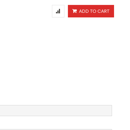
ADD TO CART