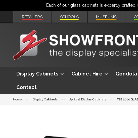
RETAILERS
SCHOOLS
MUSEUMS
C
Display Cabinets
Cabinet Hire
Gondola 
Contact
Home
Display Cabinets
Upright Display Cabinets
TSB 2000 GLA
Skip
to
the
end