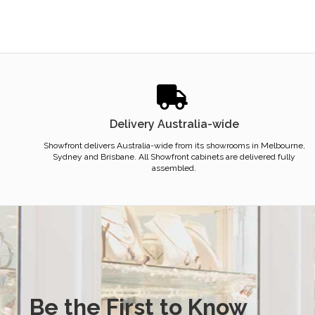
Delivery Australia-wide
Showfront delivers Australia-wide from its showrooms in Melbourne,
Sydney and Brisbane. All Showfront cabinets are delivered fully
assembled.
Be the First to Know