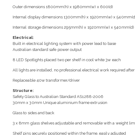
Outer dimensions 1800mm(h) x 1980mm(w) x 600(d)
Internal display dimensions 1300mm(h) x 1920mm(w) x 540mm(d
Internal storage dimensions 295mm(h) x 1920mm(w) x 540mm(d)
Electrical:
Built in electrical lighting system with power lead to base
Australian standard safe power output
8 LED Spotlights placed two per shelf in cool white 3w each
All lights are installed, no professional electrical work required after
Replaceable 40w transformer/driver
Structure:
Safety Glass to Australian Standard AS1288-2006
30mm x 30mm Unique aluminium frame extrusion
Glass to sides and back
3 x 8mm glass shelves adjustable and removable with a weight lim
Shelf pins securely positioned within the frame, easily adjusted