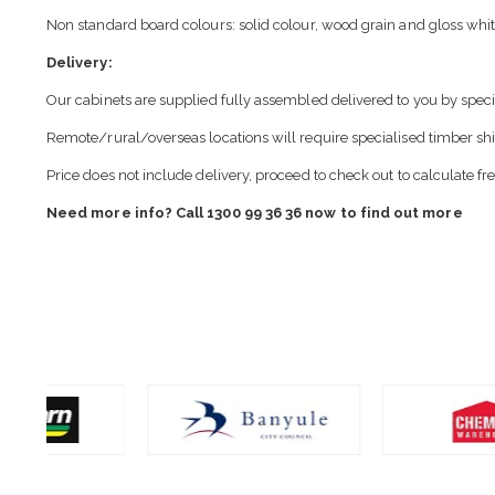
Non standard board colours: solid colour, wood grain and gloss whit
Delivery:
Our cabinets are supplied fully assembled delivered to you by speci
Remote/rural/overseas locations will require specialised timber sh
Price does not include delivery, proceed to check out to calculate fr
Need more info? Call 1300 99 36 36 now to find out more