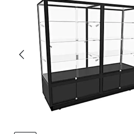
of
the
images
gallery