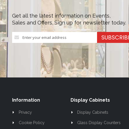
Get all the latest information on Events,
Sales and Offers. Sign up for newsletter today.
Sign
SUBSCRIB
Up
for
Our
Newsletter:
Information
Display Cabinets
Privacy
Display Cabinets
Cookie Policy
Glass Display Counters