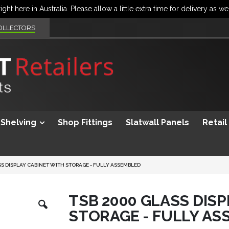
OLLECTORS
Shelving
Shop Fittings
Slatwall Panels
Retail
SS DISPLAY CABINET WITH STORAGE - FULLY ASSEMBLED
Skip
TSB 2000 GLASS DIS
to
STORAGE - FULLY AS
the
beginning