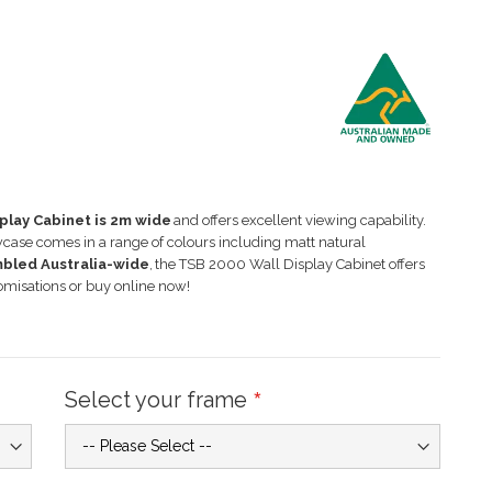
splay Cabinet is
2
m wide
and offers excellent viewing capability.
wcase comes in a range of colours including matt natural
mbled Australia-
wide
,
the TSB
20
00 Wall Display Cabinet offers
omisations or buy online now!
Select your frame