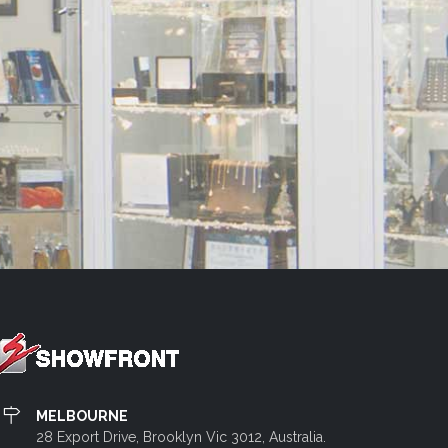
MELBOURNE
28 Export Drive, Brooklyn Vic 3012, Australia.