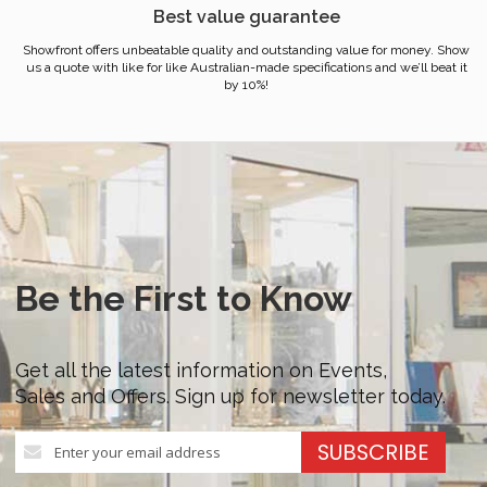
Best value guarantee
Showfront offers unbeatable quality and outstanding value for money. Show
us a quote with like for like Australian-made specifications and we’ll beat it
by 10%!
Be the First to Know
Get all the latest information on Events,
Sales and Offers. Sign up for newsletter today.
Sign
SUBSCRIBE
Up
for