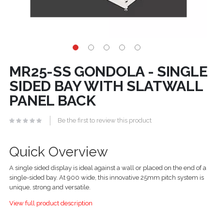
MR25-SS GONDOLA - SINGLE
SIDED BAY WITH SLATWALL
PANEL BACK
Be the first to review this product
Quick Overview
A single sided display is ideal against a wall or placed on the end of a
single-sided bay. At 900 wide, this innovative 25mm pitch system is
unique, strong and versatile.
View full product description