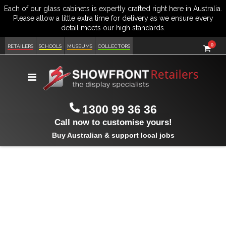
item
0
Cart
RETAILERS
SCHOOLS
MUSEUMS
COLLECTORS
Toggle
Nav
1300 99 36 36
Call now to customise yours!
Buy Australian & support local jobs