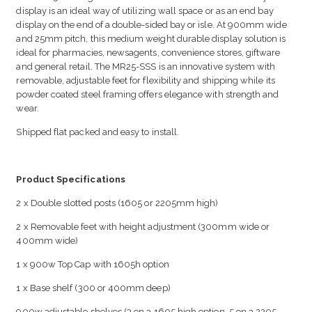
display is an ideal way of utilizing wall space or as an end bay
display on the end of a double-sided bay or isle. At 900mm wide
and 25mm pitch, this medium weight durable display solution is
ideal for pharmacies, newsagents, convenience stores, giftware
and general retail. The MR25-SSS is an innovative system with
removable, adjustable feet for flexibility and shipping while its
powder coated steel framing offers elegance with strength and
wear.
Shipped flat packed and easy to install.
Product Specifications
2 x Double slotted posts (1605 or 2205mm high)
2 x Removable feet with height adjustment (300mm wide or
400mm wide)
1 x 900w Top Cap with 1605h option
1 x Base shelf (300 or 400mm deep)
900w adjustable shelves (3 on a 1605 high option, 5 on a 2205