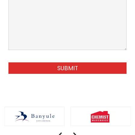
SUBMIT