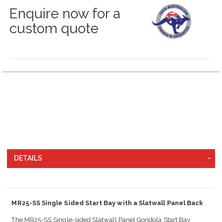
Enquire now for a
custom quote
Grouped
product
items
DETAILS
MR25-SS Single Sided Start Bay with a Slatwall Panel Back
The MR25-SS Single-sided Slatwall Panel Gondola Start Bay