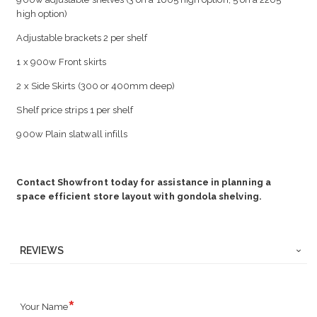
high option)
Adjustable brackets 2 per shelf
1 x 900w Front skirts
2 x Side Skirts (300 or 400mm deep)
Shelf price strips 1 per shelf
900w Plain slatwall infills
Contact Showfront today for assistance in planning a
space efficient store layout with gondola shelving.
REVIEWS
Your Name