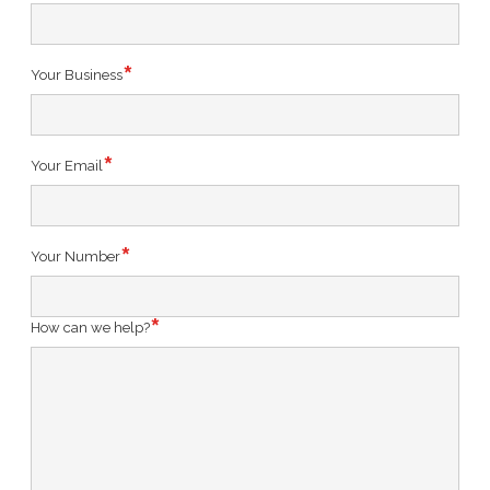
Your Business
Your Email
Your Number
How can we help?