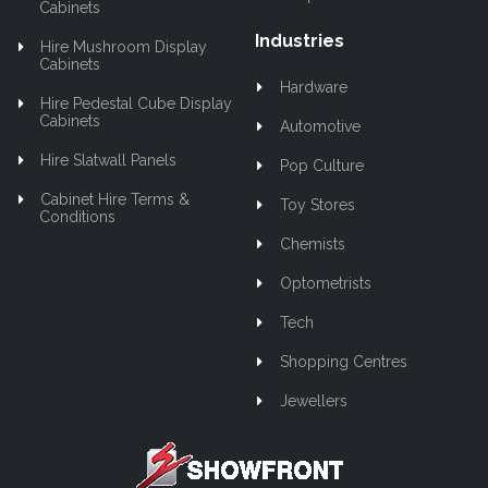
Cabinets
Industries
Hire Mushroom Display
Cabinets
Hardware
Hire Pedestal Cube Display
Cabinets
Automotive
Hire Slatwall Panels
Pop Culture
Cabinet Hire Terms &
Toy Stores
Conditions
Chemists
Optometrists
Tech
Shopping Centres
Jewellers