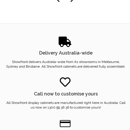
Delivery Australia-wide
Showfront delivers Australia-wide from its showrooms in Melbourne,
Sydney and Brisbane. All Showfront cabinets are delivered fully assembled.
Call now to customise yours
All Showfront display cabinets are manufactured right here in Australia. Call
us now on 1300 99 36 36 to customise yours!