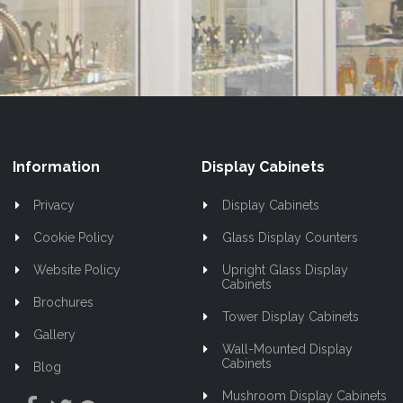
Our
Newsletter:
Information
Display Cabinets
Privacy
Display Cabinets
Cookie Policy
Glass Display Counters
Website Policy
Upright Glass Display
Cabinets
Brochures
Tower Display Cabinets
Gallery
Wall-Mounted Display
Cabinets
Blog
Mushroom Display Cabinets