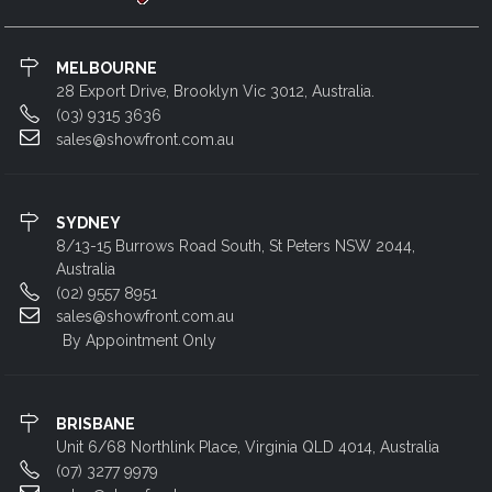
MELBOURNE
28 Export Drive, Brooklyn Vic 3012, Australia.
(03) 9315 3636
sales@showfront.com.au
SYDNEY
8/13-15 Burrows Road South, St Peters NSW 2044,
Australia
(02) 9557 8951
sales@showfront.com.au
By Appointment Only
BRISBANE
Unit 6/68 Northlink Place, Virginia QLD 4014, Australia
(07) 3277 9979