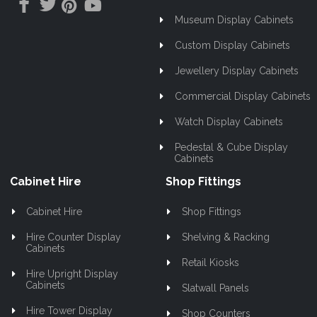
Museum Display Cabinets
Custom Display Cabinets
Jewellery Display Cabinets
Commercial Display Cabinets
Watch Display Cabinets
Pedestal & Cube Display
Cabinets
Cabinet Hire
Shop Fittings
Cabinet Hire
Shop Fittings
Hire Counter Display
Shelving & Racking
Cabinets
Retail Kiosks
Hire Upright Display
Cabinets
Slatwall Panels
Hire Tower Display
Shop Counters