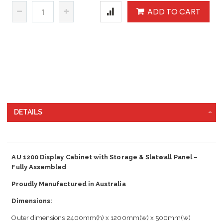
ADD TO CART
DETAILS
AU 1200 Display Cabinet with Storage & Slatwall Panel –
Fully Assembled
Proudly Manufactured in Australia
Dimensions:
Outer dimensions 2400mm(h) x 1200mm(w) x 500mm(w)