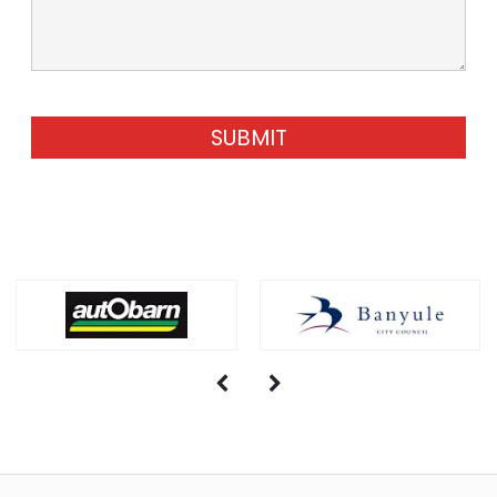
SUBMIT