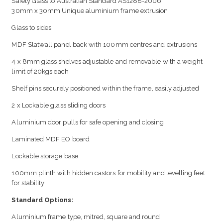
Safety Glass to Australian Standard AS1288-2006
30mm x 30mm Unique aluminium frame extrusion
Glass to sides
MDF Slatwall panel back with 100mm centres and extrusions
4 x 8mm glass shelves adjustable and removable with a weight
limit of 20kgs each
Shelf pins securely positioned within the frame, easily adjusted
2 x Lockable glass sliding doors
Aluminium door pulls for safe opening and closing
Laminated MDF EO board
Lockable storage base
100mm plinth with hidden castors for mobility and levelling feet
for stability
Standard Options:
Aluminium frame type, mitred, square and round