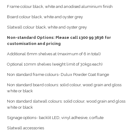
Frame colour black, white and anodised aluminium finish
Board colour black, white and oyster grey
Slatwall colour black, white and oyster grey
Non-standard Options: Please call 1300 99 3636 for
customisation and pricing
Additional 6mm shelves at (maximum of 6 in total)
Optional 10mm shelves (weight limit of 30kgs each)
Non standard frame colours- Dulux Powder Coat Range
Non standard board colours: solid colour, wood grain and gloss
white or black
Non standard slatwall colours: solid colour, wood grain and gloss
white or black
Signage options- backlit LED, vinyl adhesive, corflute
Slatwall accessories