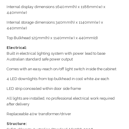
Internal display dimensions 1640mm(h) x 1188mm(w) x
440mm(w)
Internal storage dimensions 340mm(h) x 1140mm(w) x
440mm(w)
Top Bulkhead 125mm(h) x 1140mm(w) x 440mm(d)
Electrical:
Built in electrical lighting system with power lead to base
Australian standard safe power output
Comes with an easy-reach on/off light switch inside the cabinet
4 LED downlights from top bulkhead in cool white 4w each
LED strip concealed within door side frame
All lights are installed, no professional electrical work required
after delivery
Replaceable 40w transformer/driver
Structure: