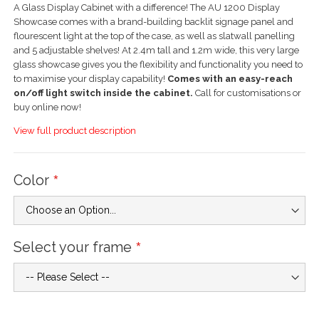
A Glass Display Cabinet with a difference! The AU 1200 Display
Showcase comes with a brand-building backlit signage panel and
flourescent light at the top of the case, as well as slatwall panelling
and 5 adjustable shelves! At 2.4m tall and 1.2m wide, this very large
glass showcase gives you the flexibility and functionality you need to
to maximise your display capability!
Comes with an easy-reach
on/off light switch inside the cabinet.
Call for customisations or
buy online now!
View full product description
Color
Select your frame