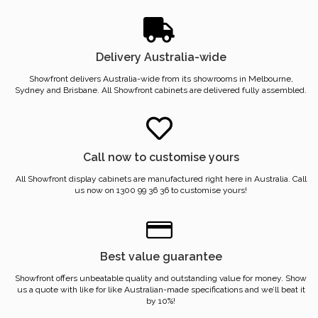
Delivery Australia-wide
Showfront delivers Australia-wide from its showrooms in Melbourne,
Sydney and Brisbane. All Showfront cabinets are delivered fully assembled.
Call now to customise yours
All Showfront display cabinets are manufactured right here in Australia. Call
us now on 1300 99 36 36 to customise yours!
Best value guarantee
Showfront offers unbeatable quality and outstanding value for money. Show
us a quote with like for like Australian-made specifications and we’ll beat it
by 10%!