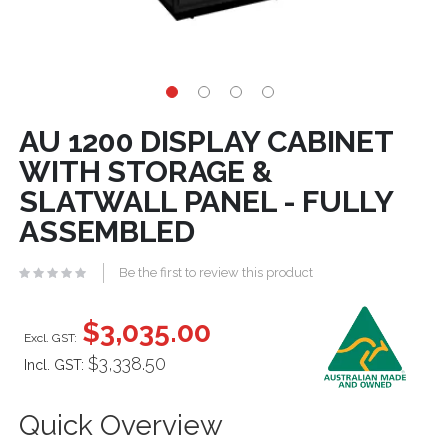
AU 1200 DISPLAY CABINET
WITH STORAGE &
SLATWALL PANEL - FULLY
ASSEMBLED
Be the first to review this product
$3,035.00
$3,338.50
Incl. GST:
Quick Overview