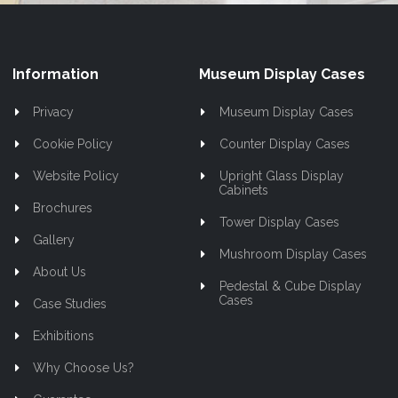
Information
Museum Display Cases
Privacy
Museum Display Cases
Cookie Policy
Counter Display Cases
Website Policy
Upright Glass Display
Cabinets
Brochures
Tower Display Cases
Gallery
Mushroom Display Cases
About Us
Pedestal & Cube Display
Cases
Case Studies
Exhibitions
Why Choose Us?