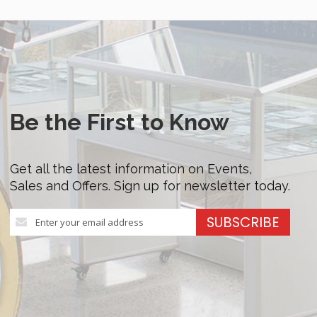
Be the First to Know
Get all the latest information on Events,
Sales and Offers. Sign up for newsletter today.
Sign
SUBSCRIBE
Up
for
Our
Newsletter: