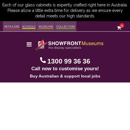
item
0
Cart
RETAILERS
SCHOOLS
MUSEUMS
COLLECTORS
Toggle
Nav
1300 99 36 36
Call now to customise yours!
Buy Australian & support local jobs