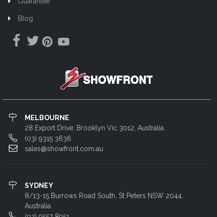
Guarantee
Blog
MELBOURNE
28 Export Drive, Brooklyn Vic 3012, Australia.
(03) 9315 3636
sales@showfront.com.au
SYDNEY
8/13-15 Burrows Road South, St Peters NSW 2044,
Australia
(02) 9557 8951