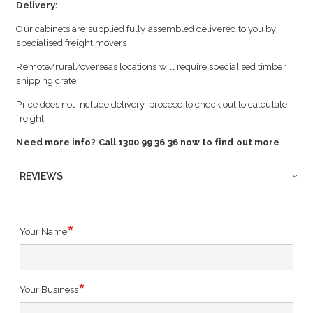
Delivery:
Our cabinets are supplied fully assembled delivered to you by
specialised freight movers
Remote/rural/overseas locations will require specialised timber
shipping crate
Price does not include delivery, proceed to check out to calculate
freight
Need more info? Call 1300 99 36 36 now to find out more
REVIEWS
Your Name
Your Business