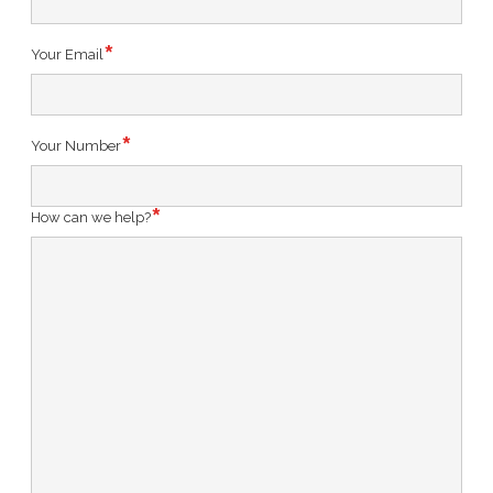
Your Email
Your Number
How can we help?