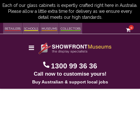
item
0
Cart
RETAILERS
SCHOOLS
MUSEUMS
COLLECTORS
Toggle
Nav
1300 99 36 36
Call now to customise yours!
Buy Australian & support local jobs