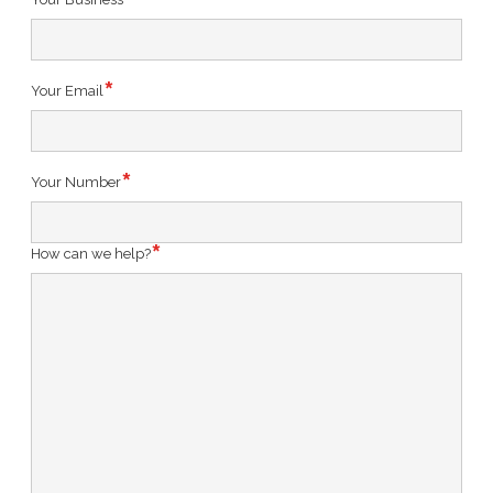
Your Email
Your Number
How can we help?