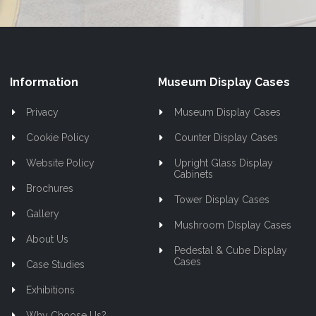
Information
Museum Display Cases
Privacy
Museum Display Cases
Cookie Policy
Counter Display Cases
Website Policy
Upright Glass Display
Cabinets
Brochures
Tower Display Cases
Gallery
Mushroom Display Cases
About Us
Pedestal & Cube Display
Cases
Case Studies
Exhibitions
Why Choose Us?