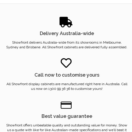
Delivery Australia-wide
Showfront delivers Australia-wide from its showrooms in Melbourne,
Sydney and Brisbane. All Showfront cabinets are delivered fully assembled.
Call now to customise yours
All Showfront display cabinets are manufactured right here in Australia. Call
us now on 1300 99 36 36 to customise yours!
Best value guarantee
Showfront offers unbeatable quality and outstanding value for money. Show
us a quote with like for like Australian-made specifications and we’ll beat it