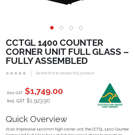
CCTGL 1400 COUNTER
CORNER UNIT FULL GLASS –
FULLY ASSEMBLED
Be the first to review this product
$1,749.00
$1,923.90
Incl. GST:
Quick Overview
At an impressive 1400mm high corner unit, the CCTSL 1400 Counter