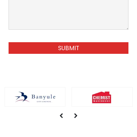
SUBMIT