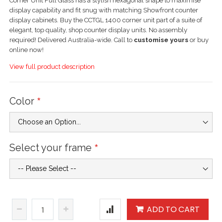
Corner Unit Full Glass has a stylish hexagonal shape to maximise
display capability and fit snug with matching Showfront counter
display cabinets. Buy the CCTGL 1400 corner unit part of a suite of
elegant, top quality, shop counter display units. No assembly
required! Delivered Australia-wide. Call to
customise yours
or buy
online now!
View full product description
Color
Select your frame
ADD TO CART