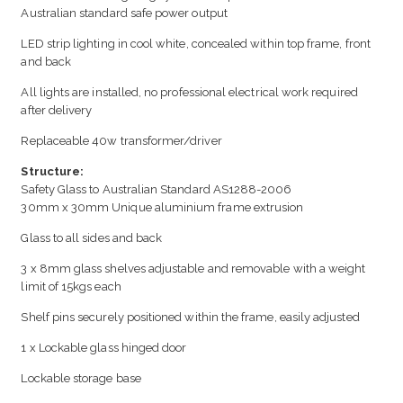
Australian standard safe power output
LED strip lighting in cool white, concealed within top frame, front
and back
All lights are installed, no professional electrical work required
after delivery
Replaceable 40w transformer/driver
Structure:
Safety Glass to Australian Standard AS1288-2006
30mm x 30mm Unique aluminium frame extrusion
Glass to all sides and back
3 x 8mm glass shelves adjustable and removable with a weight
limit of 15kgs each
Shelf pins securely positioned within the frame, easily adjusted
1 x Lockable glass hinged door
Lockable storage base