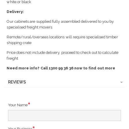
white or black
Delivery:
Our cabinets are supplied fully assembled delivered to you by
specialised freight movers
Remote/rural/overseas locations will require specialised timber
shipping crate
Price does not include delivery, proceed to check out to calculate
freight
Need more info? Call 1300 99 36 36 now to find out more
REVIEWS
Your Name
Your Business