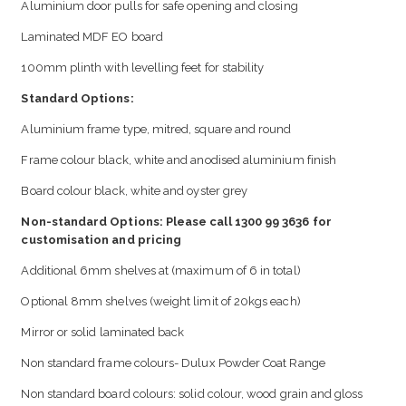
Aluminium door pulls for safe opening and closing
Laminated MDF EO board
100mm plinth with levelling feet for stability
Standard Options:
Aluminium frame type, mitred, square and round
Frame colour black, white and anodised aluminium finish
Board colour black, white and oyster grey
Non-standard Options: Please call 1300 99 3636 for
customisation and pricing
Additional 6mm shelves at (maximum of 6 in total)
Optional 8mm shelves (weight limit of 20kgs each)
Mirror or solid laminated back
Non standard frame colours- Dulux Powder Coat Range
Non standard board colours: solid colour, wood grain and gloss