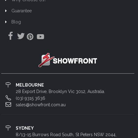
Guarantee
Blog
MELBOURNE
28 Export Drive, Brooklyn Vic 3012, Australia.
(03) 9315 3636
sales@showfront.com.au
SYDNEY
8/13-15 Burrows Road South, St Peters NSW 2044,