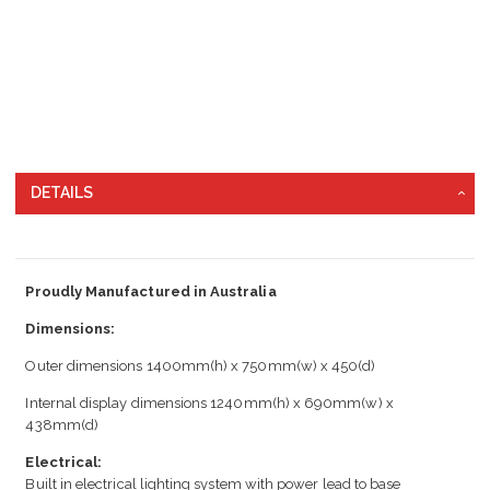
DETAILS
Proudly Manufactured in Australia
Dimensions:
Outer dimensions 1400mm(h) x 750mm(w) x 450(d)
Internal display dimensions 1240mm(h) x 690mm(w) x
438mm(d)
Electrical:
Built in electrical lighting system with power lead to base