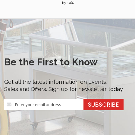
by 10%!
Be the First to Know
Get all the latest information on Events,
Sales and Offers. Sign up for newsletter today.
Sign
SUBSCRIBE
Up
for
Our
Newsletter: