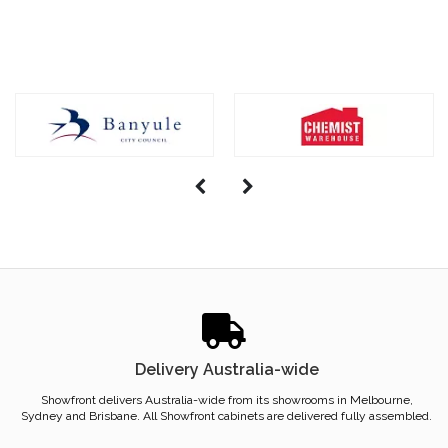
Delivery Australia-wide
Showfront delivers Australia-wide from its showrooms in Melbourne,
Sydney and Brisbane. All Showfront cabinets are delivered fully assembled.