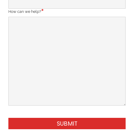
How can we help?
SUBMIT