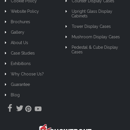
Cookie Policy
Counter Display Cases
Website Policy
Upright Glass Display
Cabinets
Brochures
Tower Display Cases
Gallery
Mushroom Display Cases
About Us
Pedestal & Cube Display
Cases
Case Studies
Exhibitions
Why Choose Us?
Guarantee
Blog