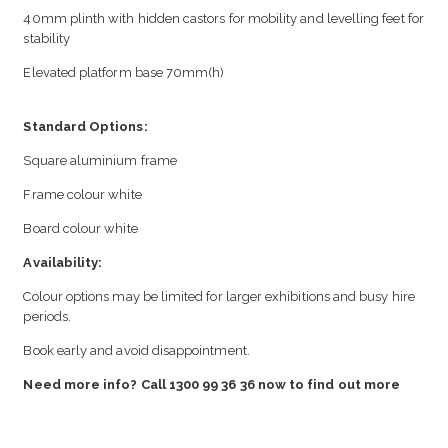
40mm plinth with hidden castors for mobility and levelling feet for
stability
Elevated platform base 70mm(h)
Standard Options:
Square aluminium frame
Frame colour white
Board colour white
Availability:
Colour options may be limited for larger exhibitions and busy hire
periods.
Book early and avoid disappointment.
Need more info? Call 1300 99 36 36 now to find out more