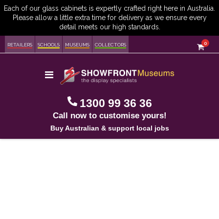
item
0
Cart
RETAILERS
SCHOOLS
MUSEUMS
COLLECTORS
Toggle
Nav
1300 99 36 36
Call now to customise yours!
Buy Australian & support local jobs