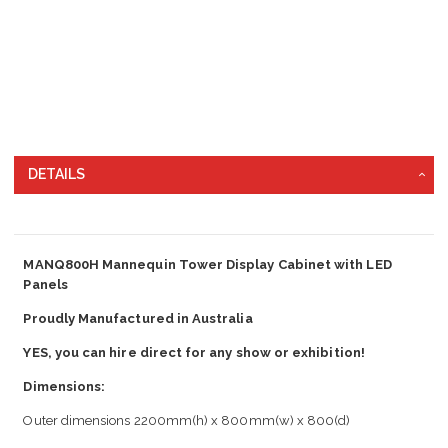
DETAILS
MANQ800H Mannequin Tower Display Cabinet with LED
Panels
Proudly Manufactured in Australia
YES, you can hire direct for any show or exhibition!
Dimensions:
Outer dimensions 2200mm(h) x 800mm(w) x 800(d)