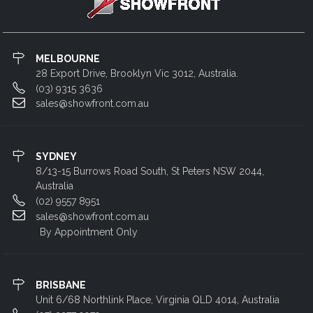
MELBOURNE
28 Export Drive, Brooklyn Vic 3012, Australia.
(03) 9315 3636
sales@showfront.com.au
SYDNEY
8/13-15 Burrows Road South, St Peters NSW 2044,
Australia
(02) 9557 8951
sales@showfront.com.au
By Appointment Only
BRISBANE
Unit 6/68 Northlink Place, Virginia QLD 4014, Australia