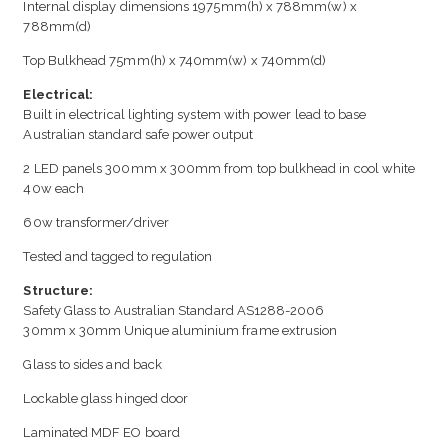
Internal display dimensions 1975mm(h) x 788mm(w) x
788mm(d)
Top Bulkhead 75mm(h) x 740mm(w) x 740mm(d)
Electrical:
Built in electrical lighting system with power lead to base
Australian standard safe power output
2 LED panels 300mm x 300mm from top bulkhead in cool white
40w each
60w transformer/driver
Tested and tagged to regulation
Structure:
Safety Glass to Australian Standard AS1288-2006
30mm x 30mm Unique aluminium frame extrusion
Glass to sides and back
Lockable glass hinged door
Laminated MDF EO board