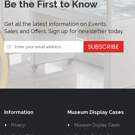
Be the First to Know
Get all the latest information on Events,
Sales and Offers. Sign up for newsletter today.
Sign
SUBSCRIBE
Up
for
Our
Newsletter:
Information
Museum Display Cases
Privacy
Museum Display Cases