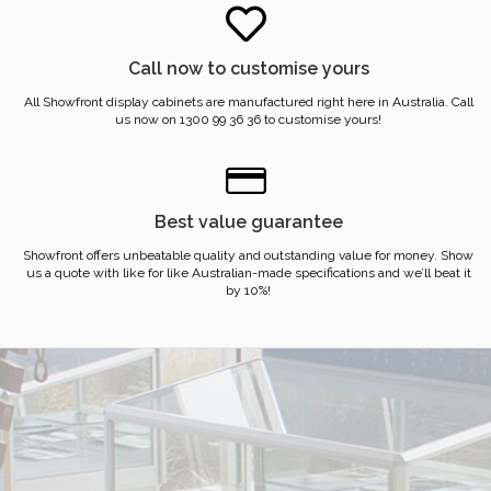
Call now to customise yours
All Showfront display cabinets are manufactured right here in Australia. Call
us now on 1300 99 36 36 to customise yours!
Best value guarantee
Showfront offers unbeatable quality and outstanding value for money. Show
us a quote with like for like Australian-made specifications and we’ll beat it
by 10%!