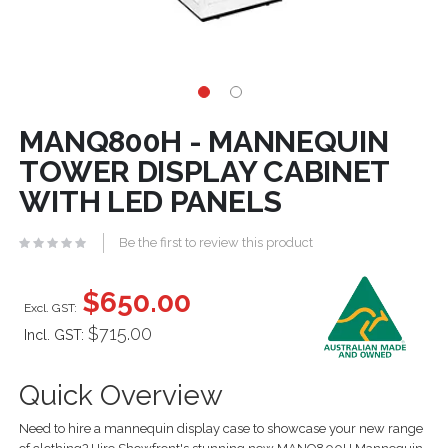
MANQ800H - MANNEQUIN
TOWER DISPLAY CABINET
WITH LED PANELS
Be the first to review this product
$650.00
$715.00
Incl. GST:
Quick Overview
Need to hire a mannequin display case to showcase your new range