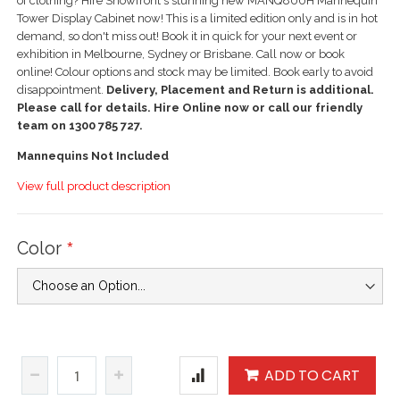
of clothing? Hire Showfront's stunning new MANQ800H Mannequin
Tower Display Cabinet now! This is a limited edition only and is in hot
demand, so don't miss out! Book it in quick for your next event or
exhibition in Melbourne, Sydney or Brisbane. Call now or book
online! Colour options and stock may be limited. Book early to avoid
disappointment.
Delivery, Placement and Return is additional.
Please call for details. Hire Online now or call our friendly
team on 1300 785 727.
Mannequins Not Included
View full product description
Color
ADD TO CART