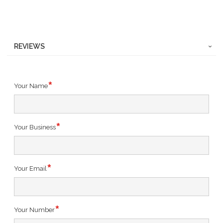
REVIEWS
Your Name
Your Business
Your Email
Your Number