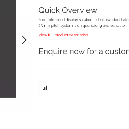
images
gallery
Quick Overview
A double-sided display solution - ideal as a stand-alo
25mm pitch system is unique, strong and versatile.
View full product description
Enquire now for a cust
Grouped
product
items