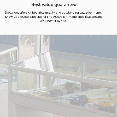
Best value guarantee
Showfront offers unbeatable quality and outstanding value for money.
Show us a quote with like for like Australian-made specifications and
we’ll beat it by 10%!