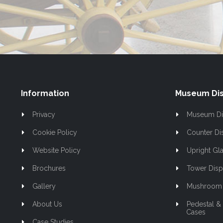
Our
Newsletter:
Information
Museum Dis
Privacy
Museum Di
Cookie Policy
Counter Di
Website Policy
Upright Gla
Brochures
Tower Disp
Gallery
Mushroom 
About Us
Pedestal &
Cases
Case Studies