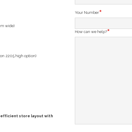
Your Number
mm wide)
How can we help?
 on 2205 high option)
efficient store layout with