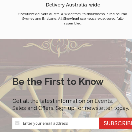
Delivery Australia-wide
Showfront delivers Australia-wide from its showrooms in Melbourne,
Sydney and Brisbane. All Showfront cabinets are delivered fully
assembled.
Be the First to Know
Get all the latest information on Events,
Sales and Offers. Sign up for newsletter today.
Sign
SUBSCRIB
Up
for