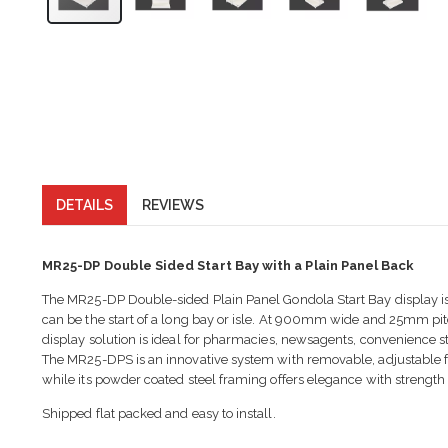
DETAILS
REVIEWS
MR25-DP Double Sided Start Bay with a Plain Panel Back
The MR25-DP Double-sided Plain Panel Gondola Start Bay display is a
can be the start of a long bay or isle. At 900mm wide and 25mm pi
display solution is ideal for pharmacies, newsagents, convenience st
The MR25-DPS is an innovative system with removable, adjustable fee
while its powder coated steel framing offers elegance with strength
Shipped flat packed and easy to install.