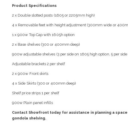
Product Specifications
2 x Double slotted posts (1605 or 2205mm high)
4 x Removable feet with height adjustment (300mm wide or 400
1 x 900w Top Cap with 1605h option
2 x Base shelves (300 or 400mm deep)
900w adjustable shelves (3 per side on 1605 high option, 5 per side
Adjustable brackets 2 per shelf
2 x 900w Front skirts
4 x Side Skirts (300 or 400mm deep)
Shelf price strips 1 per shelf
900w Plain panel infills
Contact Showfront today for assistance in planning a space 
gondola shelving.