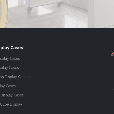
play Cases
splay Cases
splay Cases
ss Display Cabinets
lay Cases
Display Cases
 Cube Display