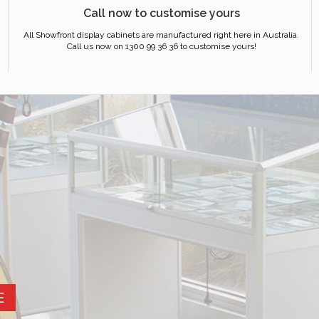
Call now to customise yours
All Showfront display cabinets are manufactured right here in Australia.
Call us now on 1300 99 36 36 to customise yours!
E