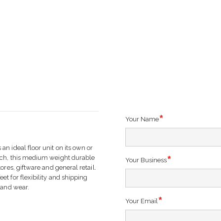
Your Name
n ideal floor unit on its own or
tch, this medium weight durable
Your Business
ores, giftware and general retail.
t for flexibility and shipping
 and wear.
Your Email