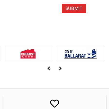
SUBMIT