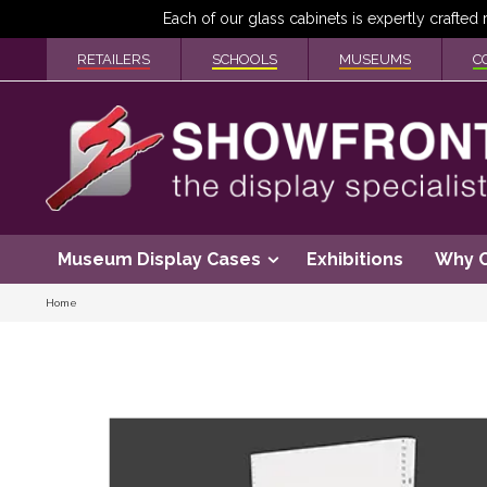
RETAILERS
SCHOOLS
MUSEUMS
C
Museum Display Cases
Exhibitions
Why 
Home
Skip
to
the
end
of
the