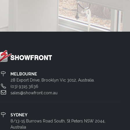
MELBOURNE
28 Export Drive, Brooklyn Vic 3012, Australia.
(03) 9315 3636
sales@showfront.com.au
SYDNEY
8/13-15 Burrows Road South, St Peters NSW 2044,
Australia