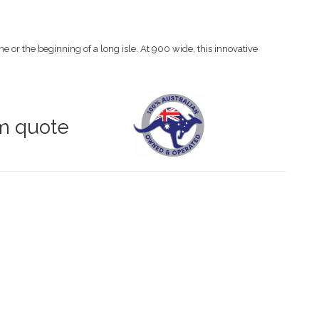
ne or the beginning of a long isle. At 900 wide, this innovative
om quote