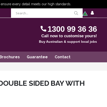
items
0
Cart
SIGN
IN
1300 99 36 36
Call now to customise yours!
Buy Australian & support local jobs
Brochures
Guarantee
Contact
DOUBLE SIDED BAY WITH