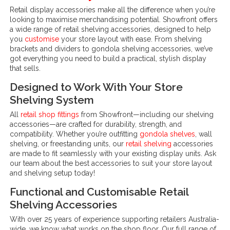
Retail display accessories make all the difference when you’re
looking to maximise merchandising potential. Showfront offers
a wide range of retail shelving accessories, designed to help
you
customise
your store layout with ease. From shelving
brackets and dividers to gondola shelving accessories, we’ve
got everything you need to build a practical, stylish display
that sells.
Designed to Work With Your Store
Shelving System
All
retail shop fittings
from Showfront—including our shelving
accessories—are crafted for durability, strength, and
compatibility. Whether you’re outfitting
gondola shelves
, wall
shelving, or freestanding units, our
retail shelving
accessories
are made to fit seamlessly with your existing display units. Ask
our team about the best accessories to suit your store layout
and shelving setup today!
Functional and Customisable Retail
Shelving Accessories
With over 25 years of experience supporting retailers Australia-
wide, we know what works on the shop floor. Our full range of