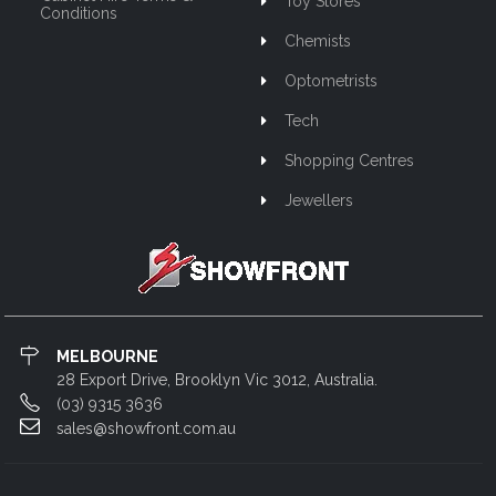
Toy Stores
Conditions
Chemists
Optometrists
Tech
Shopping Centres
Jewellers
MELBOURNE
28 Export Drive, Brooklyn Vic 3012, Australia.
(03) 9315 3636
sales@showfront.com.au