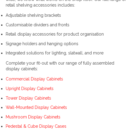
retail shelving accessories includes:
Adjustable shelving brackets
Customisable dividers and fronts
Retail display accessories for product organisation
Signage holders and hanging options
Integrated solutions for lighting, slatwall, and more
Complete your fit-out with our range of fully assembled
display cabinets:
Commercial Display Cabinets
Upright Display Cabinets
Tower Display Cabinets
Wall-Mounted Display Cabinets
Mushroom Display Cabinets
Pedestal & Cube Display Cases