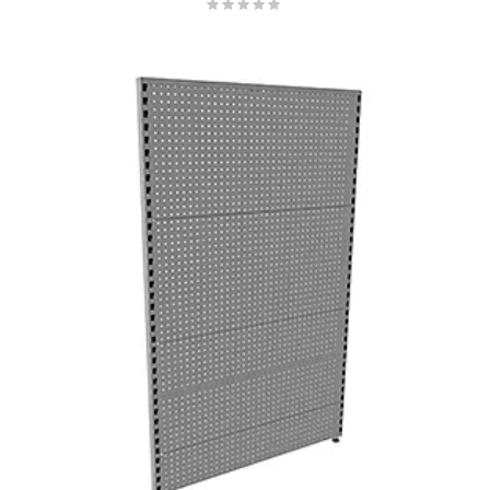
Rating:
0%