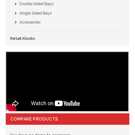
Double Sided Bays
Single Sided Bays
Accessories
Retail Kiosks
COMPARE PRODUCTS