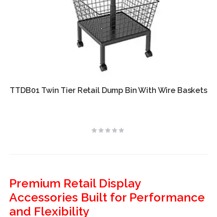
TTDB01 Twin Tier Retail Dump Bin With Wire Baskets
Rating:
0%
Premium Retail Display
Accessories Built for Performance
and Flexibility