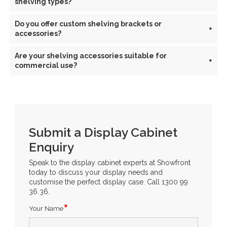
shelving types?
Do you offer custom shelving brackets or
+
accessories?
Are your shelving accessories suitable for
+
commercial use?
Submit a Display Cabinet
Enquiry
Speak to the display cabinet experts at Showfront
today to discuss your display needs and
customise the perfect display case. Call 1300 99
36 36.
Your Name