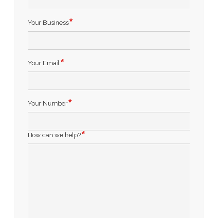
Your Business
Your Email
Your Number
How can we help?