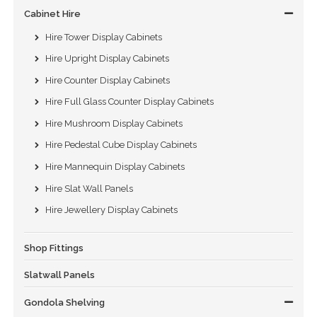
Cabinet Hire
Hire Tower Display Cabinets
Hire Upright Display Cabinets
Hire Counter Display Cabinets
Hire Full Glass Counter Display Cabinets
Hire Mushroom Display Cabinets
Hire Pedestal Cube Display Cabinets
Hire Mannequin Display Cabinets
Hire Slat Wall Panels
Hire Jewellery Display Cabinets
Shop Fittings
Slatwall Panels
Gondola Shelving