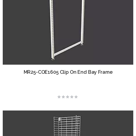
MR25-COE1605 Clip On End Bay Frame
Rating:
0%