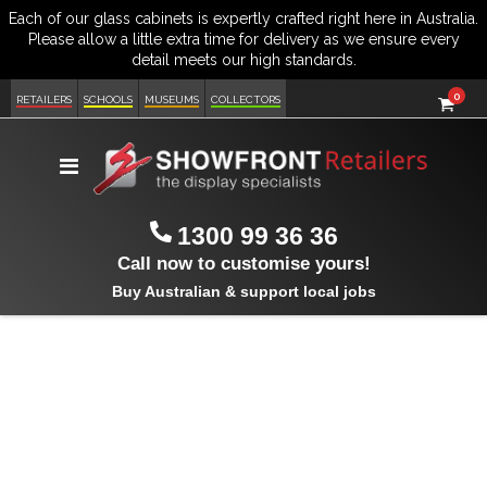
item
0
Cart
RETAILERS
SCHOOLS
MUSEUMS
COLLECTORS
Toggle
Nav
1300 99 36 36
Call now to customise yours!
Buy Australian & support local jobs