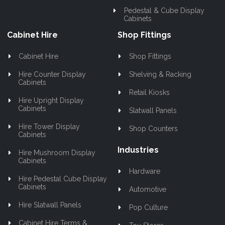
Pedestal & Cube Display
Cabinets
Cabinet Hire
Shop Fittings
Cabinet Hire
Shop Fittings
Hire Counter Display
Shelving & Racking
Cabinets
Retail Kiosks
Hire Upright Display
Cabinets
Slatwall Panels
Hire Tower Display
Shop Counters
Cabinets
Industries
Hire Mushroom Display
Cabinets
Hardware
Hire Pedestal Cube Display
Cabinets
Automotive
Hire Slatwall Panels
Pop Culture
Cabinet Hire Terms &