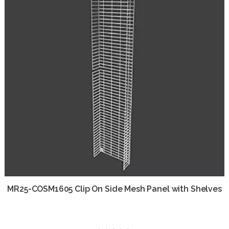
MR25-COSM1605 Clip On Side Mesh Panel with Shelves