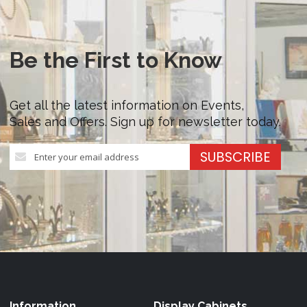
Be the First to Know
Get all the latest information on Events,
Sales and Offers. Sign up for newsletter today.
Sign
SUBSCRIBE
Up
for
Our
Newsletter:
Information
Display Cabinets