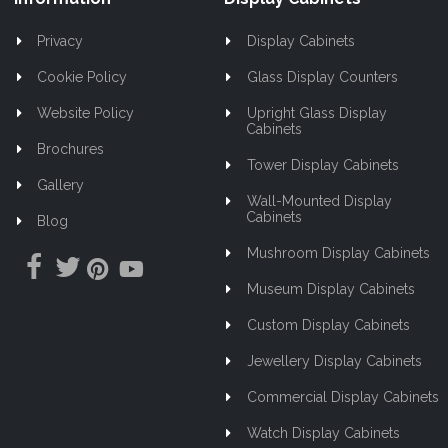
Privacy
Display Cabinets
Cookie Policy
Glass Display Counters
Website Policy
Upright Glass Display
Cabinets
Brochures
Tower Display Cabinets
Gallery
Wall-Mounted Display
Cabinets
Blog
Mushroom Display Cabinets
Museum Display Cabinets
Custom Display Cabinets
Jewellery Display Cabinets
Commercial Display Cabinets
Watch Display Cabinets