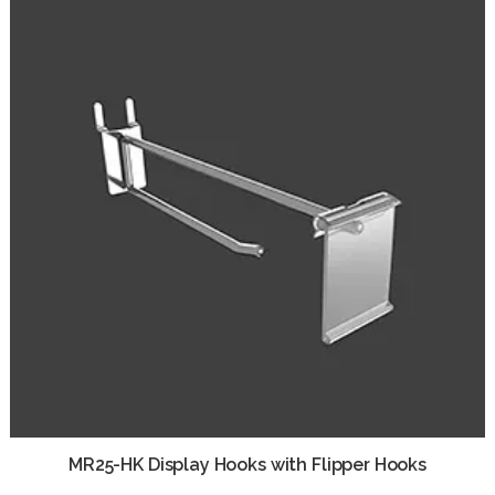
MR25-HK Display Hooks with Flipper Hooks