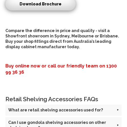
Download Brochure
Compare the difference in price and quality - visit a
Showfront showroom in Sydney, Melbourne or Brisbane.
Buy your
shop fittings direct
from Australia’s leading
d
isplay cabinet manufacturer
today.
Buy online now or call our friendly team on
1300
99 36 36
Retail Shelving Accessories FAQs
What are retail shelving accessories used for?
+
Can I use gondola shelving accessories on other
+