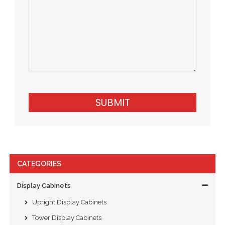
SUBMIT
CATEGORIES
Display Cabinets
Upright Display Cabinets
Tower Display Cabinets