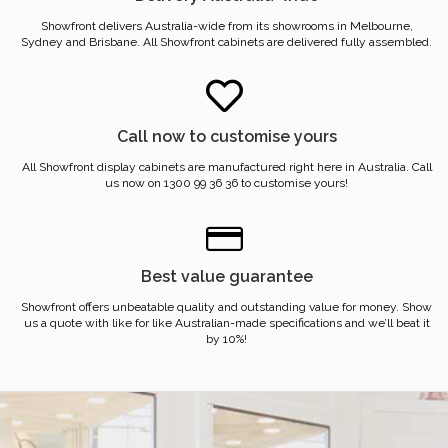
Showfront delivers Australia-wide from its showrooms in Melbourne,
Sydney and Brisbane. All Showfront cabinets are delivered fully assembled.
Call now to customise yours
All Showfront display cabinets are manufactured right here in Australia. Call
us now on 1300 99 36 36 to customise yours!
Best value guarantee
Showfront offers unbeatable quality and outstanding value for money. Show
us a quote with like for like Australian-made specifications and we’ll beat it
by 10%!