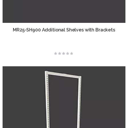
MR25-SH900 Additional Shelves with Brackets
Rating:
0%