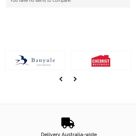
You have no items to compare.
Delivery Australia-wide