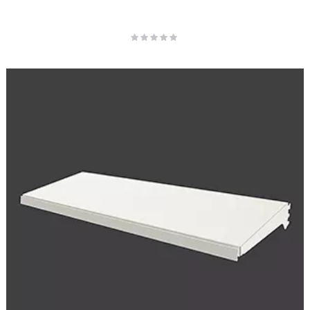
Rating:
0%