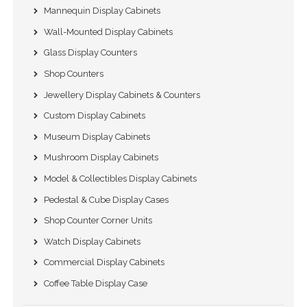
Mannequin Display Cabinets
Wall-Mounted Display Cabinets
Glass Display Counters
Shop Counters
Jewellery Display Cabinets & Counters
Custom Display Cabinets
Museum Display Cabinets
Mushroom Display Cabinets
Model & Collectibles Display Cabinets
Pedestal & Cube Display Cases
Shop Counter Corner Units
Watch Display Cabinets
Commercial Display Cabinets
Coffee Table Display Case