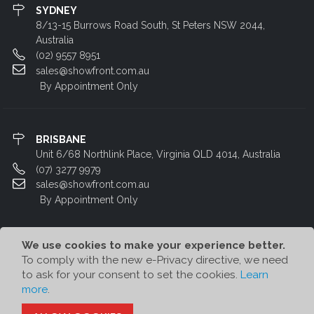
SYDNEY
8/13-15 Burrows Road South, St Peters NSW 2044,
Australia
(02) 9557 8951
sales@showfront.com.au
By Appointment Only
BRISBANE
Unit 6/68 Northlink Place, Virginia QLD 4014, Australia
(07) 3277 9979
sales@showfront.com.au
By Appointment Only
We use cookies to make your experience better.
To comply with the new e-Privacy directive, we need
to ask for your consent to set the cookies.
Learn
more
.
© Showfront 2023. All Rights Reserved. Designed by
80/20 Digital