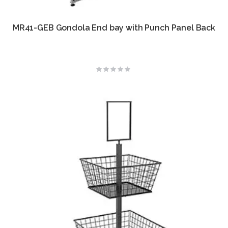
MR41-GEB Gondola End bay with Punch Panel Back
Rating:
0%