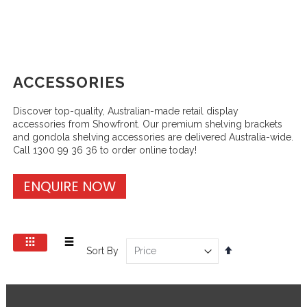
ACCESSORIES
Discover top-quality, Australian-made retail display
accessories from Showfront. Our premium shelving brackets
and gondola shelving accessories are delivered Australia-wide.
Call 1300 99 36 36 to order online today!
ENQUIRE NOW
View
Set
Sort By
as
Grid
List
Descending
Direction