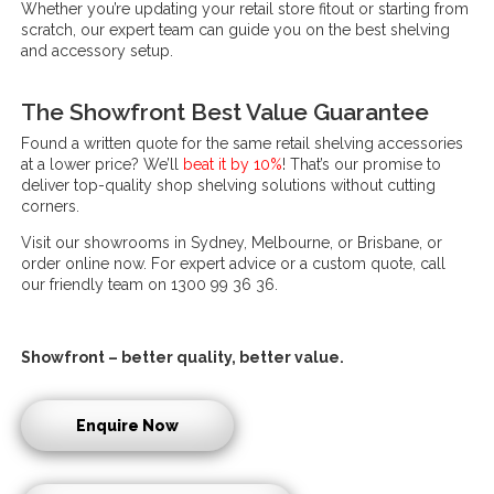
Whether you’re updating your retail store fitout or starting from
scratch, our expert team can guide you on the best shelving
and accessory setup.
The Showfront Best Value Guarantee
Found a written quote for the same retail shelving accessories
at a lower price? We’ll
beat it by 10%
! That’s our promise to
deliver top-quality shop shelving solutions without cutting
corners.
Visit our showrooms in Sydney, Melbourne, or Brisbane, or
order online now. For expert advice or a custom quote, call
our friendly team on 1300 99 36 36.
Showfront – better quality, better value.
Enquire Now