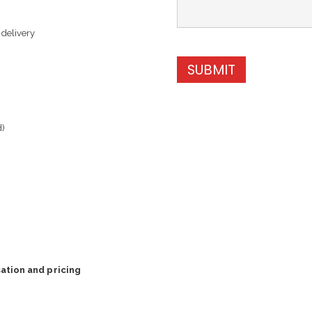
 delivery
SUBMIT
d)
ation and pricing