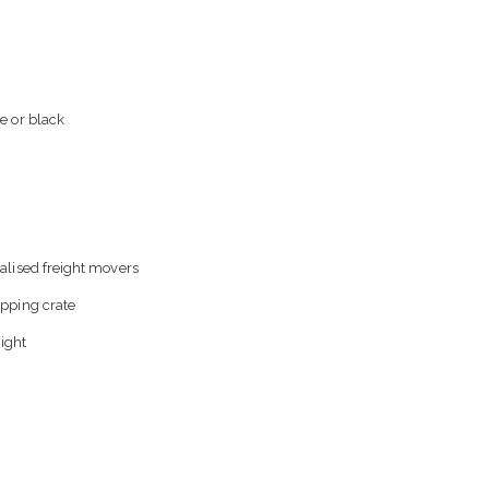
e or black
alised freight movers
ipping crate
eight