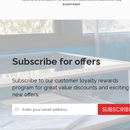
assembled.
Subscribe for offers
Subscribe to our customer loyalty rewards
program for great value discounts and exciting
new offers.
Sign
SUBSCRIB
Up
for
Our
Newsletter: