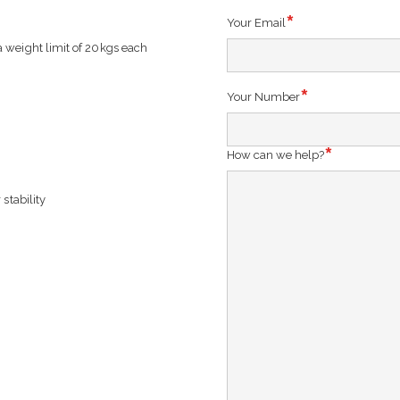
Your Email
 weight limit of 20kgs each
Your Number
How can we help?
stability