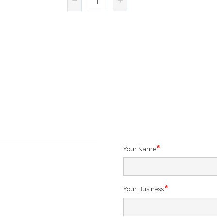
Your Name
Your Business