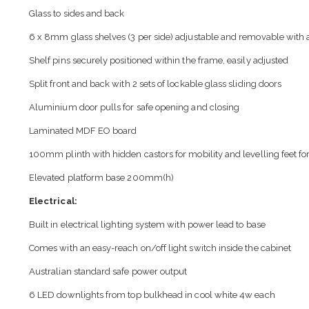
Glass to sides and back
6 x 8mm glass shelves (3 per side) adjustable and removable with a
Shelf pins securely positioned within the frame, easily adjusted
Split front and back with 2 sets of lockable glass sliding doors
Aluminium door pulls for safe opening and closing
Laminated MDF EO board
100mm plinth with hidden castors for mobility and levelling feet for 
Elevated platform base 200mm(h)
Electrical:
Built in electrical lighting system with power lead to base
Comes with an easy-reach on/off light switch inside the cabinet
Australian standard safe power output
6 LED downlights from top bulkhead in cool white 4w each