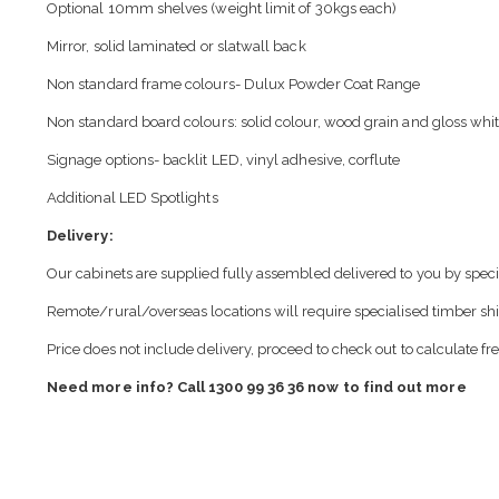
Optional 10mm shelves (weight limit of 30kgs each)
Mirror, solid laminated or slatwall back
Non standard frame colours- Dulux Powder Coat Range
Non standard board colours: solid colour, wood grain and gloss whit
Signage options- backlit LED, vinyl adhesive, corflute
Additional LED Spotlights
Delivery:
Our cabinets are supplied fully assembled delivered to you by speci
Remote/rural/overseas locations will require specialised timber sh
Price does not include delivery, proceed to check out to calculate fr
Need more info? Call 1300 99 36 36 now to find out more