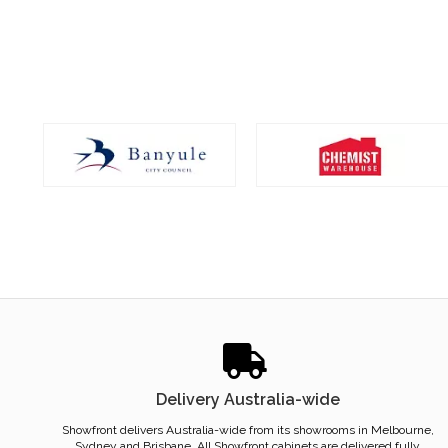
Delivery Australia-wide
Showfront delivers Australia-wide from its showrooms in Melbourne,
Sydney and Brisbane. All Showfront cabinets are delivered fully