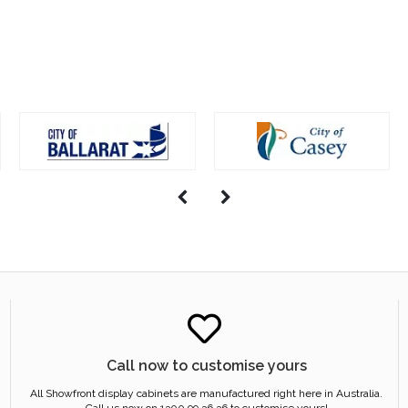
Call now to customise yours
All Showfront display cabinets are manufactured right here in Australia.