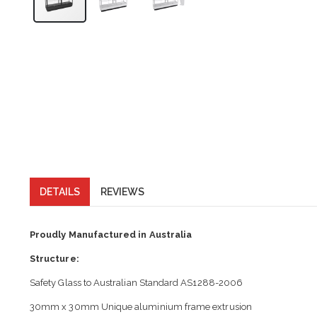
DETAILS
REVIEWS
Proudly Manufactured in Australia
Structure:
Safety Glass to Australian Standard AS1288-2006
30mm x 30mm Unique aluminium frame extrusion