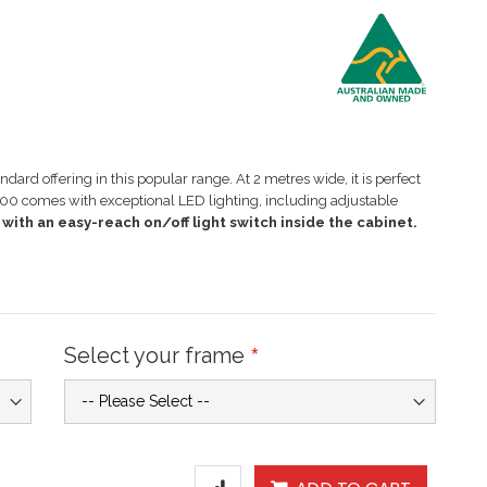
ard offering in this popular range. At 2 metres wide, it is perfect
00 comes with exceptional LED lighting, including adjustable
with an easy-reach on/off light switch inside the cabinet.
Select your frame