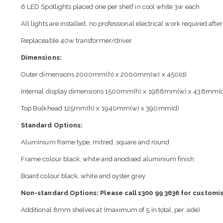
6 LED Spotlights placed one per shelf in cool white 3w each
All lights are installed, no professional electrical work required after
Replaceable 40w transformer/driver
Dimensions:
Outer dimensions 2000mm(h) x 2000mm(w) x 450(d)
Internal display dimensions 1500mm(h) x 1988mm(w) x 438mm(
Top Bulkhead 125mm(h) x 1940mm(w) x 390mm(d)
Standard Options:
Aluminium frame type, mitred, square and round
Frame colour black, white and anodised aluminium finish
Board colour black, white and oyster grey
Non-standard Options: Please call 1300 99 3636 for customis
Additional 8mm shelves at (maximum of 5 in total, per side)