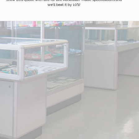
we’ll beat it by 10%!