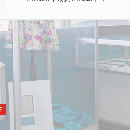
Call us now on 1300 99 36 36 to customise yours!
E