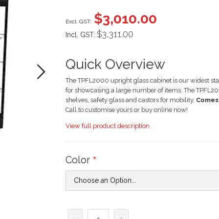
images
$3,010.00
gallery
$3,311.00
Incl. GST:
Quick Overview
The TPFL2000 upright glass cabinet is our widest stand
for showcasing a large number of items. The TPFL20
shelves, safety glass and castors for mobility.
Comes 
Call to customise yours or buy online now!
View full product description
Color