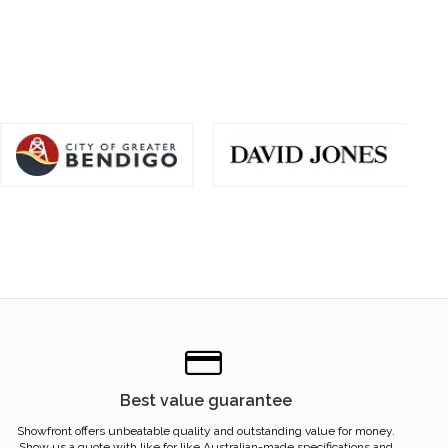
Best value guarantee
Showfront offers unbeatable quality and outstanding value for money.
Show us a quote with like for like Australian-made specifications and