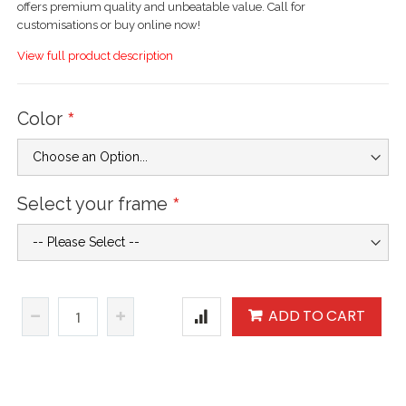
offers premium quality and unbeatable value. Call for
customisations or buy online now!
View full product description
Color
Select your frame
ADD TO CART