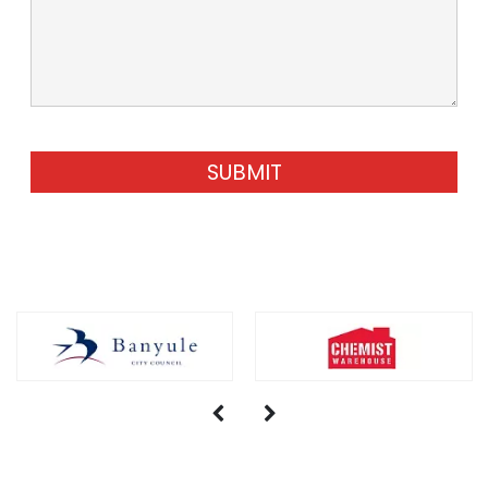
SUBMIT