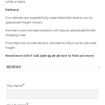
white or black
Delivery:
Our cabinets are supplied fully assembled delivered to you by
specialised freight movers
Remote/rural/overseas locations will require specialised timber
shipping crate
Price does not include delivery, proceed to check out to calculate
freight
Need more info? Call 1300 99 36 36 now to find out more
REVIEWS
Your Name