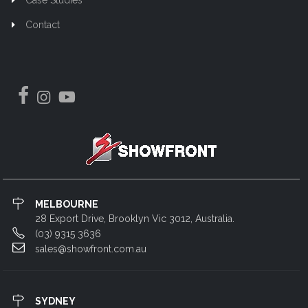
Contact
MELBOURNE
28 Export Drive, Brooklyn Vic 3012, Australia.
(03) 9315 3636
sales@showfront.com.au
SYDNEY