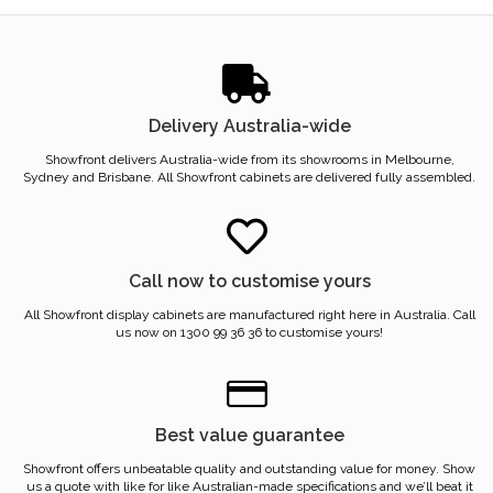
Delivery Australia-wide
Showfront delivers Australia-wide from its showrooms in Melbourne,
Sydney and Brisbane. All Showfront cabinets are delivered fully assembled.
Call now to customise yours
All Showfront display cabinets are manufactured right here in Australia. Call
us now on 1300 99 36 36 to customise yours!
Best value guarantee
Showfront offers unbeatable quality and outstanding value for money. Show
us a quote with like for like Australian-made specifications and we’ll beat it