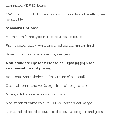
Laminated MDF EO board
100mm plinth with hidden castors for mobility and levelling feet
for stability
Standard Options:
Aluminium frame type, mitred, square and round
Frame colour black, white and anodised aluminium finish
Board colour black, white and oyster grey
Non-standard Options: Please call 1300 99 3636 for
customisation and pricing
Additional 8mm shelves at (maximum of 6 in total)
Optional 10mm shelves (weight limit of 30kgs each)
Mirror, solid laminated or slatwall back
Non standard frame colours- Dulux Powder Coat Range
Non standard board colours: solid colour, wood grain and gloss