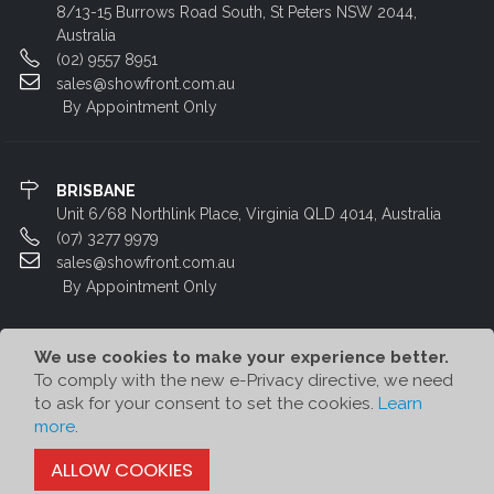
8/13-15 Burrows Road South, St Peters NSW 2044,
Australia
(02) 9557 8951
sales@showfront.com.au
By Appointment Only
BRISBANE
Unit 6/68 Northlink Place, Virginia QLD 4014, Australia
(07) 3277 9979
sales@showfront.com.au
By Appointment Only
We use cookies to make your experience better.
To comply with the new e-Privacy directive, we need
to ask for your consent to set the cookies.
Learn
more
.
© Showfront 2022. All Rights Reserved. Designed by
80/20 Digital
ALLOW COOKIES