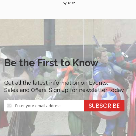
by 10%!
Be the First to Know
Get all the latest information on Events,
Sales and Offers. Sign up for newsletter today.
Sign
SUBSCRIBE
Up
for
Our
Newsletter: