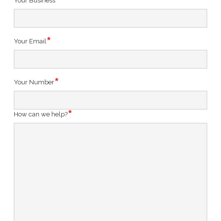
Your Business
Your Email
Your Number
How can we help?