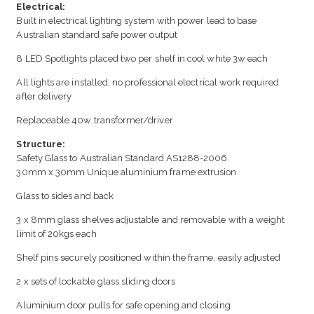
Electrical:
Built in electrical lighting system with power lead to base
Australian standard safe power output
8 LED Spotlights placed two per shelf in cool white 3w each
All lights are installed, no professional electrical work required
after delivery
Replaceable 40w transformer/driver
Structure:
Safety Glass to Australian Standard AS1288-2006
30mm x 30mm Unique aluminium frame extrusion
Glass to sides and back
3 x 8mm glass shelves adjustable and removable with a weight
limit of 20kgs each
Shelf pins securely positioned within the frame, easily adjusted
2 x sets of lockable glass sliding doors
Aluminium door pulls for safe opening and closing