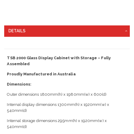
DETAILS
TSB 2000 Glass Display Cabinet with Storage – Fully
Assembled
Proudly Manufactured in Australia
Dimensions:
Outer dimensions 1800mm(h) x 1980mm(w) x 600(d)
Internal display dimensions 1300mm(h) x 1920mm(w) x
540mm(d)
Internal storage dimensions 295mm(h) x 1920mm(w) x
540mm(d)