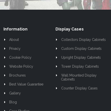
Information
Display Cases
About
Collectors Display Cabinets
Privacy
Custom Display Cabinets
Cookie Policy
Upright Display Cabinets
Website Policy
Tower Display Cabinets
Brochures
Wall Mounted Display
Cabinets
Best Value Guarantee
Counter Display Cases
Gallery
Blog
Case Studies