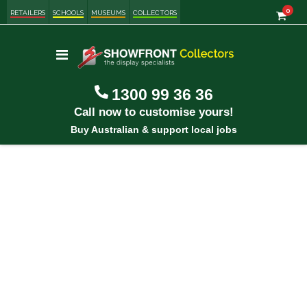
item
0
Cart
RETAILERS
SCHOOLS
MUSEUMS
COLLECTORS
Toggle
Nav
1300 99 36 36
Call now to customise yours!
Buy Australian & support local jobs