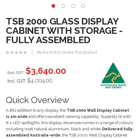
TSB 2000 GLASS DISPLAY
CABINET WITH STORAGE -
FULLY ASSEMBLED
Be the first to review this product
$3,640.00
$4,004.00
Incl. GST:
Quick Overview
A BIG addition to any display, the
TSB
2
0
00 Wall Display Cabinet
is
2
m wide
and offers excellent viewing capability. Superbly lit with
8
x LED spotlights, this display showcase comes in a range of colours
including matt natural aluminium, black and white.
Delivered fully
assembled Australia-
wide
,
the TSB
20
00 Wall Display Cabinet