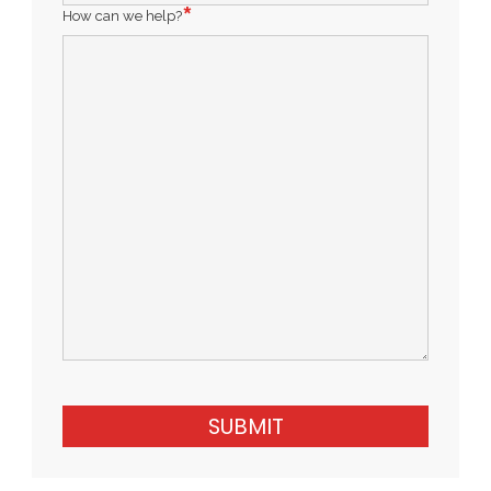
How can we help?
SUBMIT