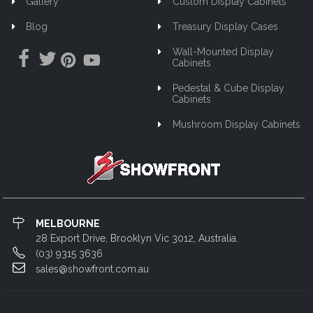
Gallery
Custom Display Cabinets
Blog
Treasury Display Cases
Wall-Mounted Display
Cabinets
Pedestal & Cube Display
Cabinets
Mushroom Display Cabinets
MELBOURNE
28 Export Drive, Brooklyn Vic 3012, Australia.
(03) 9315 3636
sales@showfront.com.au