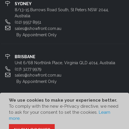
SYDNEY
8/13-15 Burrows Road South, St Peters NSW 2044,
Australia
(02) 9557 8951
sales@showfront.com.au
By Appointment Only
BRISBANE
Unit 6/68 Northlink Place, Virginia QLD 4014, Australia
(07) 3277 9979
sales@showfront.com.au
By Appointment Only
We use cookies to make your experience better.
To comply with the new e-Privacy directive, we need
to ask for your consent to set the cookies.
Learn
more
.
© Showfront 2023. All Rights Reserved. Designed by
80/20 Digital