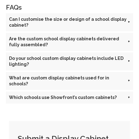
FAQs
Can I customise the size or design of a school display
+
cabinet?
Are the custom school display cabinets delivered
+
fully assembled?
Do your school custom display cabinets include LED
+
lighting?
What are custom display cabinets used for in
+
schools?
Which schools use Showfront’s custom cabinets?
+
Submit a Display Cabinet