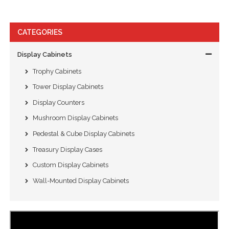
CATEGORIES
Display Cabinets
Trophy Cabinets
Tower Display Cabinets
Display Counters
Mushroom Display Cabinets
Pedestal & Cube Display Cabinets
Treasury Display Cases
Custom Display Cabinets
Wall-Mounted Display Cabinets