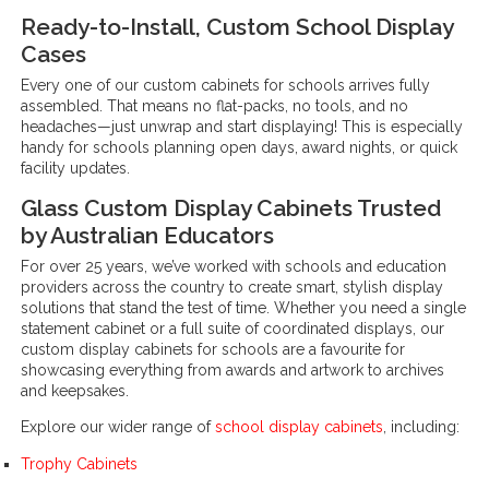
Ready-to-Install, Custom School Display
Cases
Every one of our custom cabinets for schools arrives fully
assembled. That means no flat-packs, no tools, and no
headaches—just unwrap and start displaying! This is especially
handy for schools planning open days, award nights, or quick
facility updates.
Glass Custom Display Cabinets Trusted
by Australian Educators
For over 25 years, we’ve worked with schools and education
providers across the country to create smart, stylish display
solutions that stand the test of time. Whether you need a single
statement cabinet or a full suite of coordinated displays, our
custom display cabinets for schools are a favourite for
showcasing everything from awards and artwork to archives
and keepsakes.
Explore our wider range of
school display cabinets
, including:
Trophy Cabinets