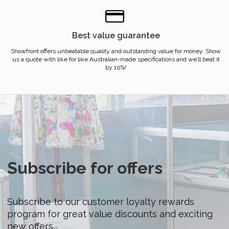
Best value guarantee
Showfront offers unbeatable quality and outstanding value for money. Show
us a quote with like for like Australian-made specifications and we’ll beat it
by 10%!
Subscribe for offers
Subscribe to our customer loyalty rewards
program for great value discounts and exciting
new offers.