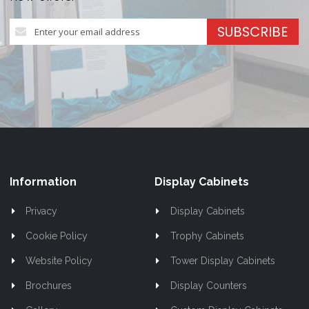
Sign
SUBSCRIBE
Up
for
Our
Newsletter:
Information
Display Cabinets
Privacy
Display Cabinets
Cookie Policy
Trophy Cabinets
Website Policy
Tower Display Cabinets
Brochures
Display Counters