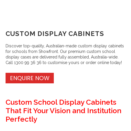
CUSTOM DISPLAY CABINETS
Discover top-quality, Australian-made custom display cabinets
for schools from Showfront. Our premium custom school
display cases are delivered fully assembled, Australia-wide.
Call 1300 99 36 36 to customise yours or order online today!
ENQUIRE NOW
Custom School Display Cabinets
That Fit Your Vision and Institution
Perfectly