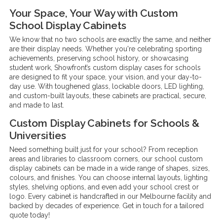
Your Space, Your Way with Custom
School Display Cabinets
We know that no two schools are exactly the same, and neither
are their display needs. Whether you're celebrating sporting
achievements, preserving school history, or showcasing
student work, Showfront’s custom display cases for schools
are designed to fit your space, your vision, and your day-to-
day use. With toughened glass, lockable doors, LED lighting,
and custom-built layouts, these cabinets are practical, secure,
and made to last.
Custom Display Cabinets for Schools &
Universities
Need something built just for your school? From reception
areas and libraries to classroom corners, our school custom
display cabinets can be made in a wide range of shapes, sizes,
colours, and finishes. You can choose internal layouts, lighting
styles, shelving options, and even add your school crest or
logo. Every cabinet is handcrafted in our Melbourne facility and
backed by decades of experience. Get in touch for a tailored
quote today!