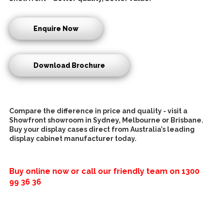
Enquire Now
Download Brochure
Compare the difference in price and quality - visit a
Showfront showroom in Sydney, Melbourne or Brisbane.
Buy your display cases direct from Australia’s leading
display cabinet manufacturer today.
Buy online now or call our friendly team on
1300
99 36 36