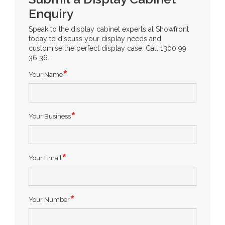
Enquiry
Speak to the display cabinet experts at Showfront
today to discuss your display needs and
customise the perfect display case. Call 1300 99
36 36.
Your Name
Your Business
Your Email
Your Number