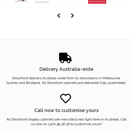
Delivery Australia-wide
Showfront delivers Australia-wide from its showrooms in Melbourne,
Sydney and Brisbane. All Showfront cabinets are delivered fully assembled.
Call now to customise yours
All Showfront display cabinets are manufactured right here in Australia. Call
us now on 1300 99 36 36 to customise yours!