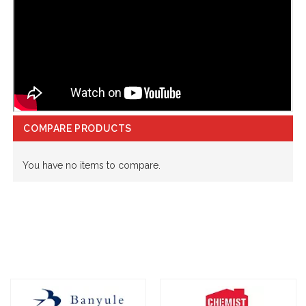
COMPARE PRODUCTS
You have no items to compare.