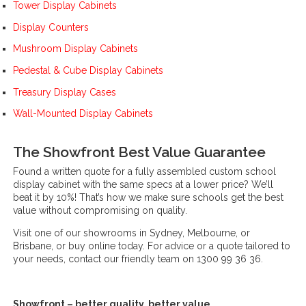
Tower Display Cabinets
Display Counters
Mushroom Display Cabinets
Pedestal & Cube Display Cabinets
Treasury Display Cases
Wall-Mounted Display Cabinets
The Showfront Best Value Guarantee
Found a written quote for a fully assembled custom school
display cabinet with the same specs at a lower price? We’ll
beat it by 10%! That’s how we make sure schools get the best
value without compromising on quality.
Visit one of our showrooms in Sydney, Melbourne, or
Brisbane, or buy online today. For advice or a quote tailored to
your needs, contact our friendly team on 1300 99 36 36.
Showfront – better quality, better value.