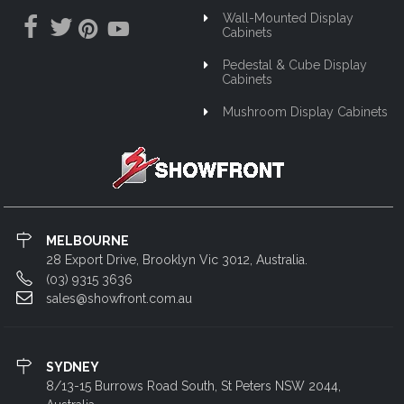
Wall-Mounted Display
Cabinets
Pedestal & Cube Display
Cabinets
Mushroom Display Cabinets
MELBOURNE
28 Export Drive, Brooklyn Vic 3012, Australia.
(03) 9315 3636
sales@showfront.com.au
SYDNEY
8/13-15 Burrows Road South, St Peters NSW 2044,