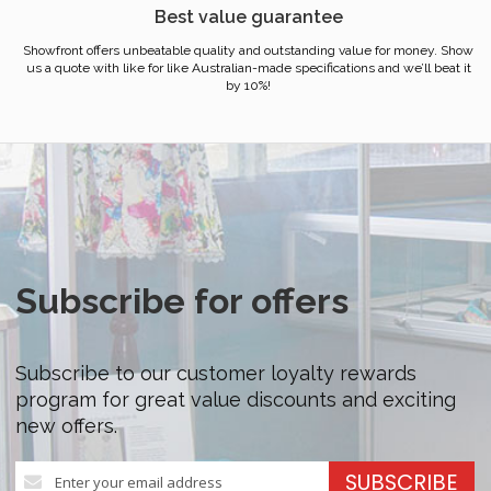
Best value guarantee
Showfront offers unbeatable quality and outstanding value for money. Show
us a quote with like for like Australian-made specifications and we’ll beat it
by 10%!
Subscribe for offers
Subscribe to our customer loyalty rewards
program for great value discounts and exciting
new offers.
Sign
SUBSCRIBE