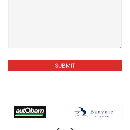
SUBMIT