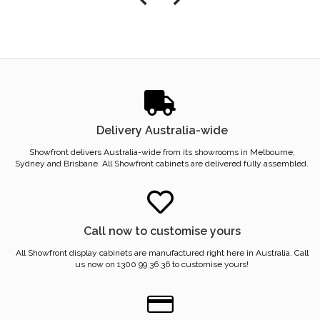
Delivery Australia-wide
Showfront delivers Australia-wide from its showrooms in Melbourne,
Sydney and Brisbane. All Showfront cabinets are delivered fully assembled.
Call now to customise yours
All Showfront display cabinets are manufactured right here in Australia. Call
us now on 1300 99 36 36 to customise yours!