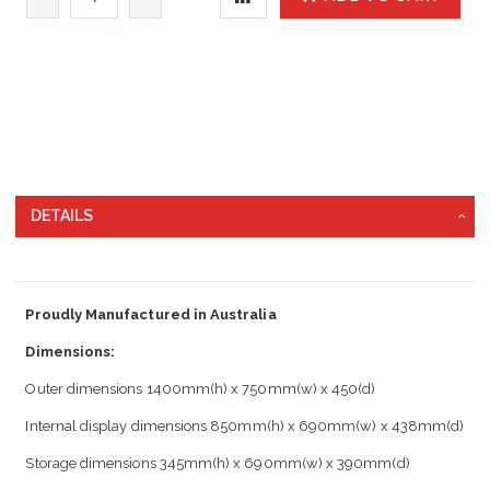
DETAILS
Proudly Manufactured in Australia
Dimensions:
Outer dimensions 1400mm(h) x 750mm(w) x 450(d)
Internal display dimensions 850mm(h) x 690mm(w) x 438mm(d)
Storage dimensions 345mm(h) x 690mm(w) x 390mm(d)