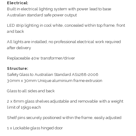
Electrical:
Built in electrical lighting system with power lead to base
Australian standard safe power output
LED strip lighting in cool white, concealed within top frame, front
and back
All lights are installed, no professional electrical work required
after delivery
Replaceable 40w transformer/driver
Structure:
Safety Glass to Australian Standard AS1288-2006
30mm x 30mm Unique aluminium frame extrusion
Glass to all sides and back
2 x 8mm glass shelves adjustable and removable with a weight
limit of 15kgs each
Shelf pins securely positioned within the frame, easily adjusted
1 x Lockable glass hinged door