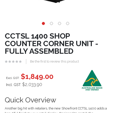
CCTSL 1400 SHOP
COUNTER CORNER UNIT -
FULLY ASSEMBLED
Be the first to review this product
$1,849.00
$2,033.90
Incl. GST:
Quick Overview
Another big hit with retailers, the new Showfront CCTSL 1400 adds a