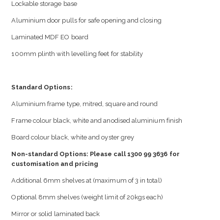
Lockable storage base
Aluminium door pulls for safe opening and closing
Laminated MDF EO board
100mm plinth with levelling feet for stability
Standard Options:
Aluminium frame type, mitred, square and round
Frame colour black, white and anodised aluminium finish
Board colour black, white and oyster grey
Non-standard Options: Please call 1300 99 3636 for
customisation and pricing
Additional 6mm shelves at (maximum of 3 in total)
Optional 8mm shelves (weight limit of 20kgs each)
Mirror or solid laminated back