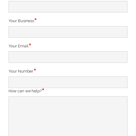
Your Business
Your Email
Your Number
How can we help?