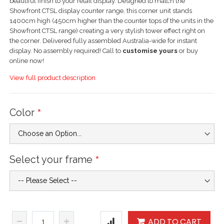
beautiful finish to your retail display. Designed to match the
Showfront CTSL display counter range, this corner unit stands
1400cm high (450cm higher than the counter tops of the units in the
Showfront CTSL range) creating a very stylish tower effect right on
the corner. Delivered fully assembled Australia-wide for instant
display. No assembly required! Call to
customise yours
or buy
online now!
View full product description
Color
Select your frame
ADD TO CART