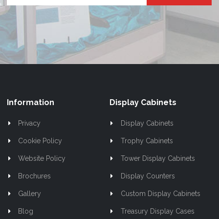
Up
for
Our
Newsletter:
Information
Display Cabinets
Privacy
Display Cabinets
Cookie Policy
Trophy Cabinets
Website Policy
Tower Display Cabinets
Brochures
Display Counters
Gallery
Custom Display Cabinets
Blog
Treasury Display Cases