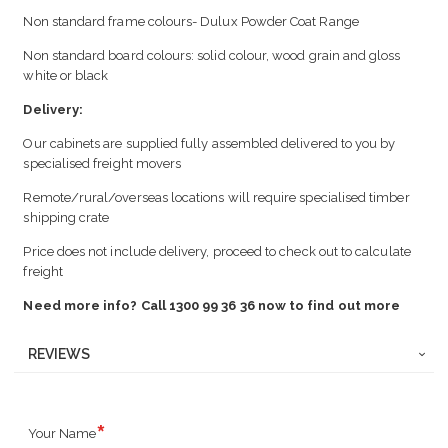
Non standard frame colours- Dulux Powder Coat Range
Non standard board colours: solid colour, wood grain and gloss
white or black
Delivery:
Our cabinets are supplied fully assembled delivered to you by
specialised freight movers
Remote/rural/overseas locations will require specialised timber
shipping crate
Price does not include delivery, proceed to check out to calculate
freight
Need more info? Call 1300 99 36 36 now to find out more
REVIEWS
Your Name