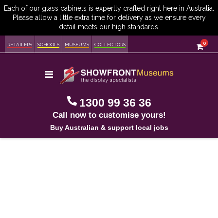
item
0
Cart
RETAILERS
SCHOOLS
MUSEUMS
COLLECTORS
Toggle
Nav
1300 99 36 36
Call now to customise yours!
Buy Australian & support local jobs