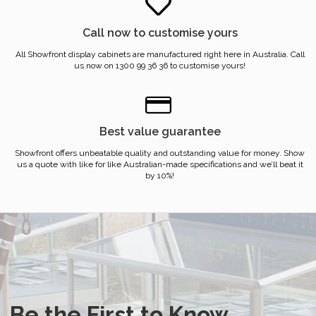
Call now to customise yours
All Showfront display cabinets are manufactured right here in Australia. Call
us now on 1300 99 36 36 to customise yours!
Best value guarantee
Showfront offers unbeatable quality and outstanding value for money. Show
us a quote with like for like Australian-made specifications and we’ll beat it
by 10%!
Be the First to Know