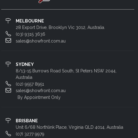
MELBOURNE
28 Export Drive, Brooklyn Vic 3012, Australia.
(03) 9315 3636
sales@showfront.com.au
SYDNEY
8/13-15 Burrows Road South, St Peters NSW 2044,
Australia
(02) 9557 8951
sales@showfront.com.au
By Appointment Only
BRISBANE
Unit 6/68 Northlink Place, Virginia QLD 4014, Australia
(07) 3277 9979