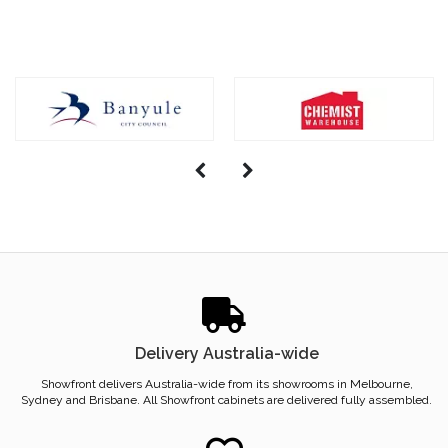
Delivery Australia-wide
Showfront delivers Australia-wide from its showrooms in Melbourne,
Sydney and Brisbane. All Showfront cabinets are delivered fully assembled.