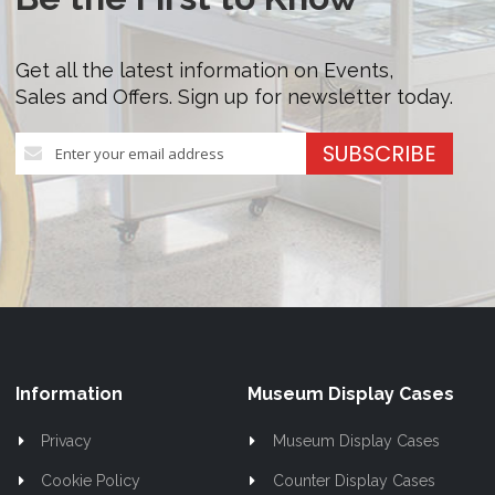
Get all the latest information on Events,
Sales and Offers. Sign up for newsletter today.
Sign
SUBSCRIBE
Up
for
Our
Newsletter:
Information
Museum Display Cases
Privacy
Museum Display Cases
Cookie Policy
Counter Display Cases