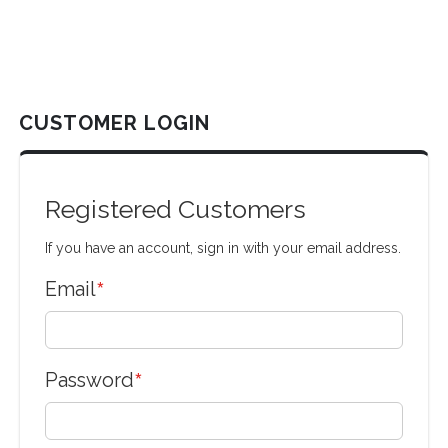
CUSTOMER LOGIN
Registered Customers
If you have an account, sign in with your email address.
Email
Password