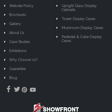
Website Policy
Upright Glass Display
Cabinets
Brochures
Tower Display Cases
Gallery
Mushroom Display Cases
About Us
Pedestal & Cube Display
Cases
Case Studies
Exhibitions
Why Choose Us?
Guarantee
Blog