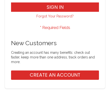
SIGN IN
Forgot Your Password?
New Customers
Creating an account has many benefits: check out
faster, keep more than one address, track orders and
more.
CREATE AN ACCOUNT