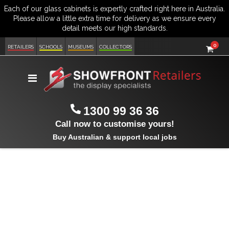
item
0
Cart
RETAILERS
SCHOOLS
MUSEUMS
COLLECTORS
Toggle
Nav
1300 99 36 36
Call now to customise yours!
Buy Australian & support local jobs