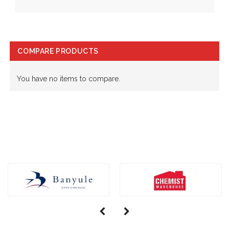
COMPARE PRODUCTS
You have no items to compare.