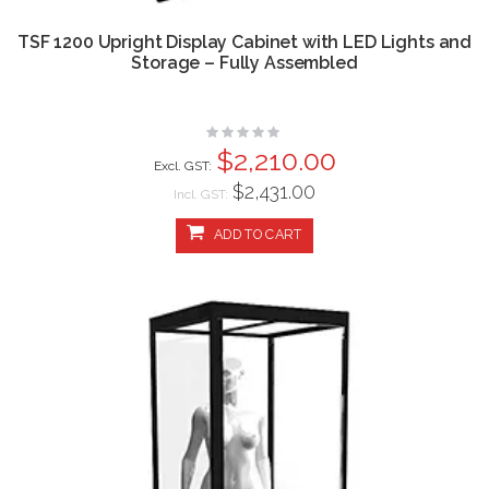
TSF 1200 Upright Display Cabinet with LED Lights and
Storage – Fully Assembled
Rating:
0%
$2,210.00
$2,431.00
Incl. GST:
ADD TO CART