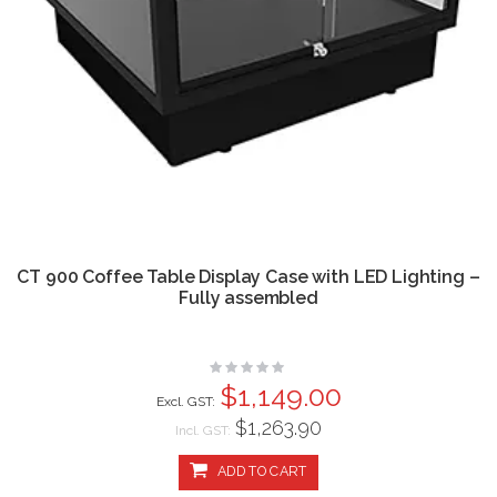
CT 900 Coffee Table Display Case with LED Lighting –
Fully assembled
Rating:
0%
$1,149.00
$1,263.90
Incl. GST:
ADD TO CART