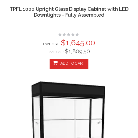
TPFL 1000 Upright Glass Display Cabinet with LED
Downlights - Fully Assembled
Rating:
0%
$1,645.00
$1,809.50
Incl. GST:
ADD TO CART