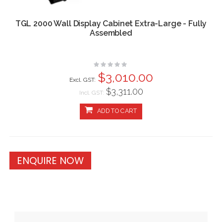
TGL 2000 Wall Display Cabinet Extra-Large - Fully
Assembled
Rating:
0%
$3,010.00
$3,311.00
Incl. GST:
ADD TO CART
ENQUIRE NOW