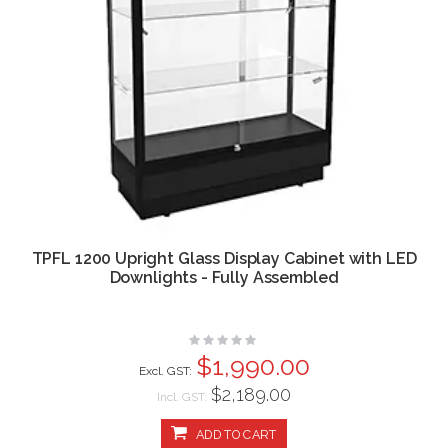
TPFL 1200 Upright Glass Display Cabinet with LED
Downlights - Fully Assembled
Rating:
0%
$1,990.00
$2,189.00
Incl. GST:
ADD TO CART