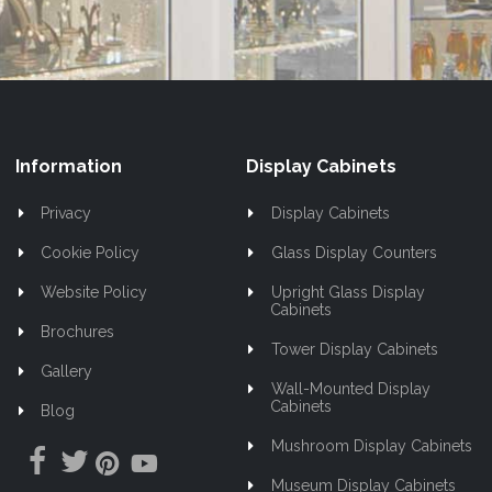
Information
Display Cabinets
Privacy
Display Cabinets
Cookie Policy
Glass Display Counters
Website Policy
Upright Glass Display
Cabinets
Brochures
Tower Display Cabinets
Gallery
Wall-Mounted Display
Cabinets
Blog
Mushroom Display Cabinets
Museum Display Cabinets