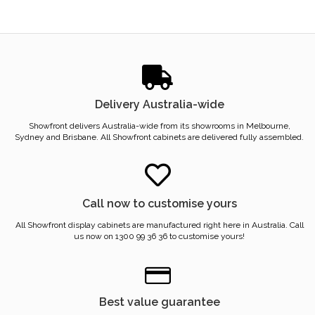
Delivery Australia-wide
Showfront delivers Australia-wide from its showrooms in Melbourne,
Sydney and Brisbane. All Showfront cabinets are delivered fully assembled.
Call now to customise yours
All Showfront display cabinets are manufactured right here in Australia. Call
us now on 1300 99 36 36 to customise yours!
Best value guarantee