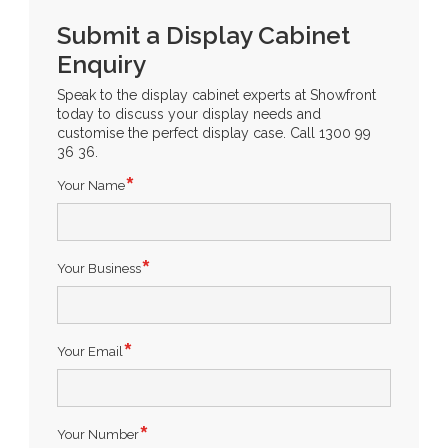
Submit a Display Cabinet
Enquiry
Speak to the display cabinet experts at Showfront
today to discuss your display needs and
customise the perfect display case. Call 1300 99
36 36.
Your Name
Your Business
Your Email
Your Number