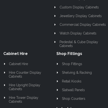
Custom Display Cabinets
Jewellery Display Cabinets
Commercial Display Cabinets
Watch Display Cabinets
Pedestal & Cube Display
Cabinets
Cabinet Hire
Shop Fittings
Cabinet Hire
Shop Fittings
Hire Counter Display
Shelving & Racking
Cabinets
Retail Kiosks
Hire Upright Display
Cabinets
Slatwall Panels
Hire Tower Display
Shop Counters
Cabinets