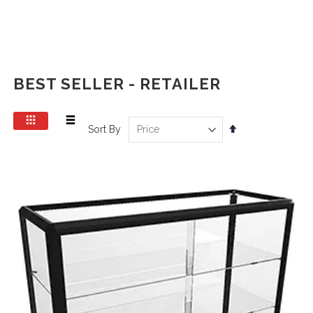
BEST SELLER - RETAILER
View
Set
Sort By
as
Grid
List
Descending
Direction