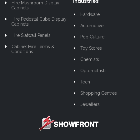
Industries
Hire Mushroom Display
Cabinets
Hardware
Hire Pedestal Cube Display
Cabinets
Automotive
Hire Slatwall Panels
Pop Culture
Cabinet Hire Terms &
Toy Stores
Conditions
Chemists
Optometrists
Tech
Shopping Centres
Jewellers