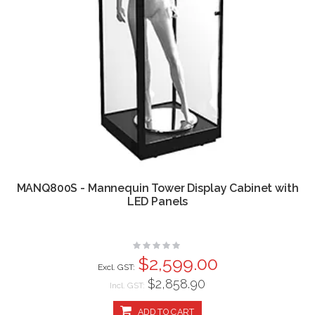
MANQ800S - Mannequin Tower Display Cabinet with
LED Panels
Rating:
0%
$2,599.00
$2,858.90
Incl. GST:
ADD TO CART