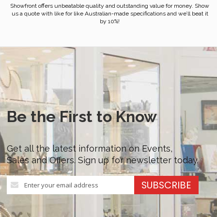
Showfront offers unbeatable quality and outstanding value for money. Show
us a quote with like for like Australian-made specifications and we’ll beat it
by 10%!
Be the First to Know
Get all the latest information on Events,
Sales and Offers. Sign up for newsletter today.
Sign
SUBSCRIBE
Up
for
Our
Newsletter: