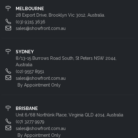
MELBOURNE
28 Export Drive, Brooklyn Vic 3012, Australia.
(03) 9315 3636
sales@showfront.com.au
SYDNEY
8/13-15 Burrows Road South, St Peters NSW 2044,
Australia
(02) 9557 8951
sales@showfront.com.au
By Appointment Only
BRISBANE
Unit 6/68 Northlink Place, Virginia QLD 4014, Australia
(07) 3277 9979
sales@showfront.com.au
By Appointment Only