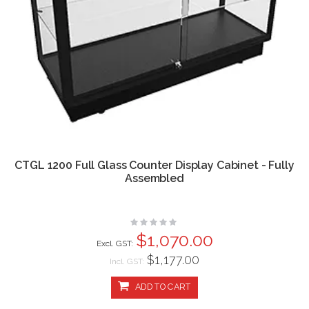
CTGL 1200 Full Glass Counter Display Cabinet - Fully
Assembled
Rating:
0%
$1,070.00
$1,177.00
Incl. GST:
ADD TO CART