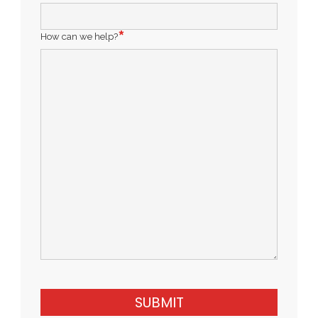
How can we help?
SUBMIT