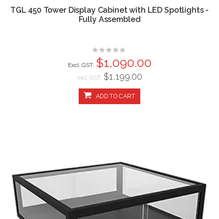
TGL 450 Tower Display Cabinet with LED Spotlights -
Fully Assembled
Rating:
0%
$1,090.00
$1,199.00
Incl. GST:
ADD TO CART