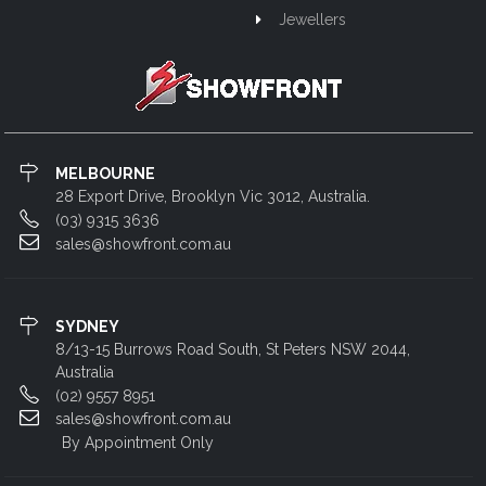
Jewellers
MELBOURNE
28 Export Drive, Brooklyn Vic 3012, Australia.
(03) 9315 3636
sales@showfront.com.au
SYDNEY
8/13-15 Burrows Road South, St Peters NSW 2044,
Australia
(02) 9557 8951
sales@showfront.com.au
By Appointment Only