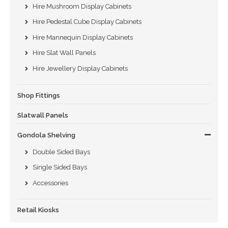
Hire Mushroom Display Cabinets
Hire Pedestal Cube Display Cabinets
Hire Mannequin Display Cabinets
Hire Slat Wall Panels
Hire Jewellery Display Cabinets
Shop Fittings
Slatwall Panels
Gondola Shelving
Double Sided Bays
Single Sided Bays
Accessories
Retail Kiosks