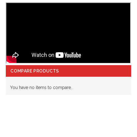
COMPARE PRODUCTS
You have no items to compare.