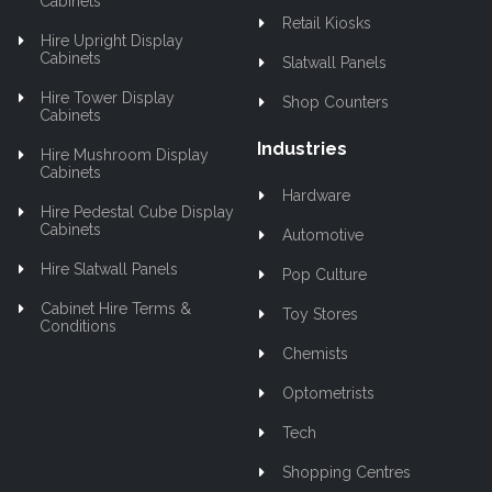
Cabinets
Retail Kiosks
Hire Upright Display
Cabinets
Slatwall Panels
Hire Tower Display
Shop Counters
Cabinets
Industries
Hire Mushroom Display
Cabinets
Hardware
Hire Pedestal Cube Display
Cabinets
Automotive
Hire Slatwall Panels
Pop Culture
Cabinet Hire Terms &
Toy Stores
Conditions
Chemists
Optometrists
Tech
Shopping Centres