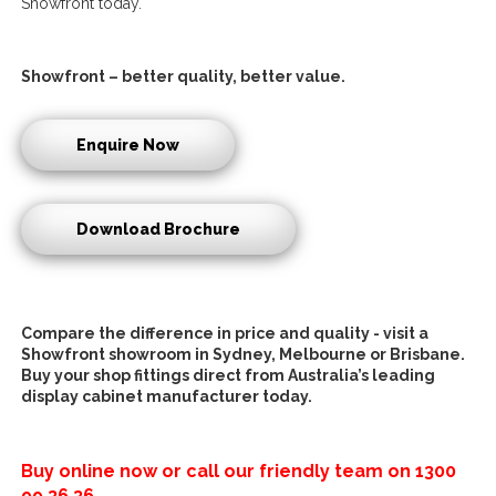
Showfront today.
Showfront – better quality, better value.
Enquire Now
Download Brochure
Compare the difference in price and quality - visit a
Showfront showroom in Sydney, Melbourne or Brisbane.
Buy your
shop fittings direct
from Australia’s leading
d
isplay cabinet manufacturer
today.
Buy online now or call our friendly team on
1300
99 36 36