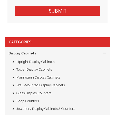
SUBMIT
CATEGORIES
Display Cabinets
Upright Display Cabinets
Tower Display Cabinets
Mannequin Display Cabinets
Wall-Mounted Display Cabinets
Glass Display Counters
Shop Counters
Jewellery Display Cabinets & Counters