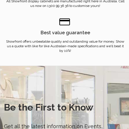
All Showfront display cabinets are manufactured right here in Australia. Call
us now on 1300 99 36 36 to customise yours!
Best value guarantee
Showfront offers unbeatable quality and outstanding value for money. Show
us a quote with like for like Australian-made specifications and we’ll beat it
by 10%!
Be the First to Know
Get all the latest information on Events,