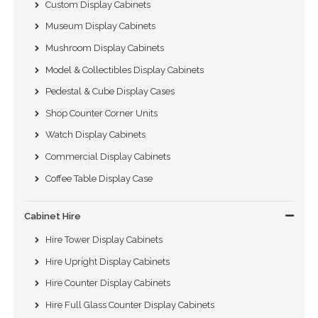
Custom Display Cabinets
Museum Display Cabinets
Mushroom Display Cabinets
Model & Collectibles Display Cabinets
Pedestal & Cube Display Cases
Shop Counter Corner Units
Watch Display Cabinets
Commercial Display Cabinets
Coffee Table Display Case
Cabinet Hire
Hire Tower Display Cabinets
Hire Upright Display Cabinets
Hire Counter Display Cabinets
Hire Full Glass Counter Display Cabinets