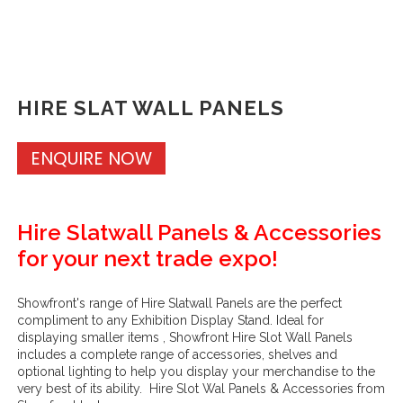
HIRE SLAT WALL PANELS
ENQUIRE NOW
Hire Slatwall Panels & Accessories
for your next trade expo!
Showfront's range of Hire Slatwall Panels are the perfect
compliment to any Exhibition Display Stand. Ideal for
displaying smaller items , Showfront Hire Slot Wall Panels
includes a complete range of accessories, shelves and
optional lighting to help you display your merchandise to the
very best of its ability. Hire Slot Wal Panels & Accessories from