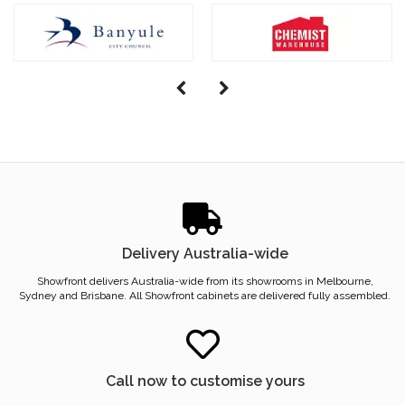
Delivery Australia-wide
Showfront delivers Australia-wide from its showrooms in Melbourne,
Sydney and Brisbane. All Showfront cabinets are delivered fully assembled.
Call now to customise yours