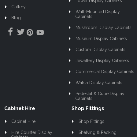
Tower Display Cabinets
Gallery
Wall-Mounted Display
Cabinets
Blog
Mushroom Display Cabinets
Museum Display Cabinets
Custom Display Cabinets
Jewellery Display Cabinets
Commercial Display Cabinets
Watch Display Cabinets
Pedestal & Cube Display
Cabinets
Cabinet Hire
Shop Fittings
Cabinet Hire
Shop Fittings
Hire Counter Display
Shelving & Racking