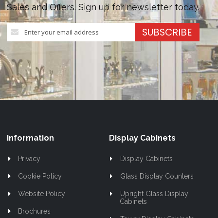
Sales and Offers. Sign up for newsletter today.
Sign
SUBSCRIBE
Up
for
Our
Newsletter:
Information
Display Cabinets
Privacy
Display Cabinets
Cookie Policy
Glass Display Counters
Website Policy
Upright Glass Display
Cabinets
Brochures