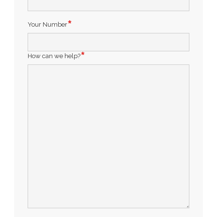
Your Number
How can we help?