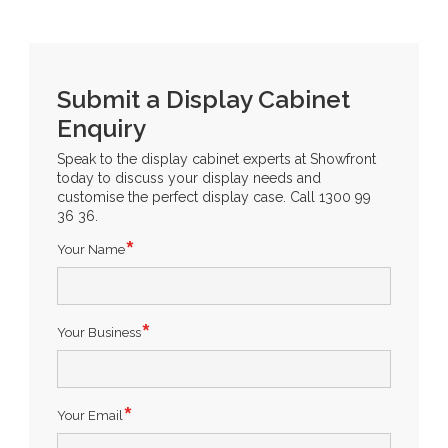
Submit a Display Cabinet
Enquiry
Speak to the display cabinet experts at Showfront
today to discuss your display needs and
customise the perfect display case. Call 1300 99
36 36.
Your Name
Your Business
Your Email