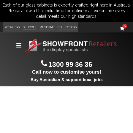
item
0
Cart
RETAILERS
SCHOOLS
MUSEUMS
COLLECTORS
Toggle
Nav
1300 99 36 36
Call now to customise yours!
Buy Australian & support local jobs