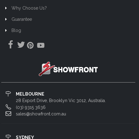
Why Choose Us?
Guarantee
Blog
MELBOURNE
28 Export Drive, Brooklyn Vic 3012, Australia.
(03) 9315 3636
sales@showfront.com.au
SYDNEY