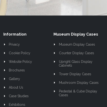
Information
Museum Display Cases
Privacy
Museum Display Cases
Cookie Policy
Counter Display Cases
Website Policy
Upright Glass Display
Cabinets
Brochures
Tower Display Cases
Gallery
Mushroom Display Cases
About Us
Pedestal & Cube Display
Cases
Case Studies
Exhibitions