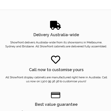
Delivery Australia-wide
Showfront delivers Australia-wide from its showrooms in Melbourne,
Sydney and Brisbane. All Showfront cabinets are delivered fully assembled.
Call now to customise yours
All Showfront display cabinets are manufactured right here in Australia. Call
us now on 1300 99 36 36 to customise yours!
Best value guarantee