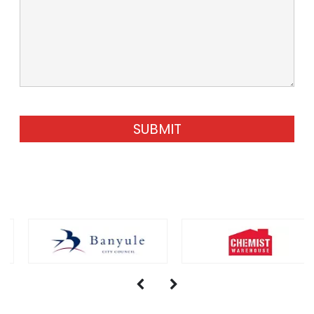
SUBMIT