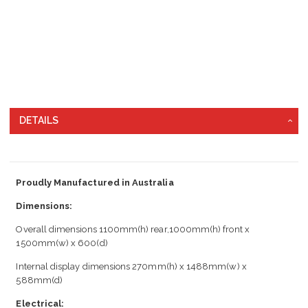
DETAILS
Proudly Manufactured in Australia
Dimensions:
Overall dimensions 1100mm(h) rear,1000mm(h) front x
1500mm(w) x 600(d)
Internal display dimensions 270mm(h) x 1488mm(w) x
588mm(d)
Electrical: