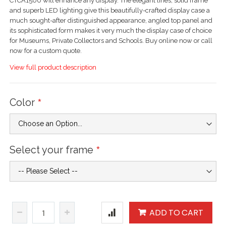
CTCA1500 will enhance any display. The elegant lines, solid frame
and superb LED lighting give this beautifully-crafted display case a
much sought-after distinguished appearance, angled top panel and
its sophisticated form makes it very much the display case of choice
for Museums, Private Collectors and Schools. Buy online now or call
now for a custom quote.
View full product description
Color
Select your frame
ADD TO CART