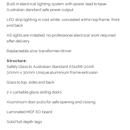
Built in electrical lighting system with power lead to base
Australian standard safe power output
LED strip lighting in cool white, concealed within top frame, front
and back
All lights are installed, no professional electrical work required
after delivery
Replaceable 40w transformer/driver
Structure:
Safety Glass to Australian Standard AS1288-2006
30mm x 30mm Unique aluminium frame extrusion
Glass to top, sides and back
2 x Lockable glass sliding doors
Aluminium door pulls for safe opening and closing
Laminated MDF EO board
Solid full depth legs