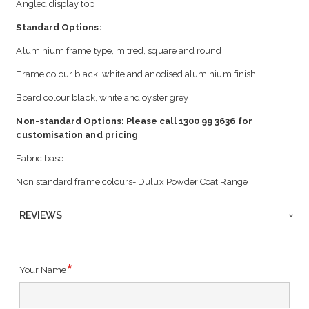
Angled display top
Standard Options:
Aluminium frame type, mitred, square and round
Frame colour black, white and anodised aluminium finish
Board colour black, white and oyster grey
Non-standard Options: Please call 1300 99 3636 for
customisation and pricing
Fabric base
Non standard frame colours- Dulux Powder Coat Range
REVIEWS
Your Name