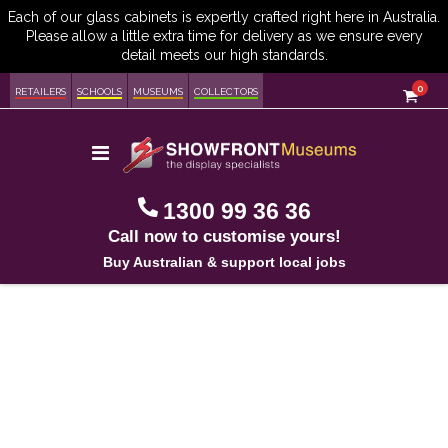
item
0
Cart
RETAILERS
SCHOOLS
MUSEUMS
COLLECTORS
Toggle
Nav
1300 99 36 36
Call now to customise yours!
Buy Australian & support local jobs