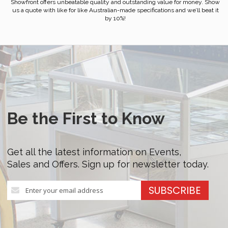
Showfront offers unbeatable quality and outstanding value for money. Show
us a quote with like for like Australian-made specifications and we’ll beat it
by 10%!
Be the First to Know
Get all the latest information on Events,
Sales and Offers. Sign up for newsletter today.
Sign
SUBSCRIBE
Up
for
Our
Newsletter: