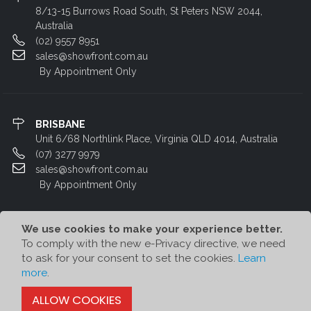
8/13-15 Burrows Road South, St Peters NSW 2044,
Australia
(02) 9557 8951
sales@showfront.com.au
By Appointment Only
BRISBANE
Unit 6/68 Northlink Place, Virginia QLD 4014, Australia
(07) 3277 9979
sales@showfront.com.au
By Appointment Only
We use cookies to make your experience better.
To comply with the new e-Privacy directive, we need
to ask for your consent to set the cookies.
Learn
more
.
© Showfront 2023. All Rights Reserved. Designed by
80/20 Digital
ALLOW COOKIES