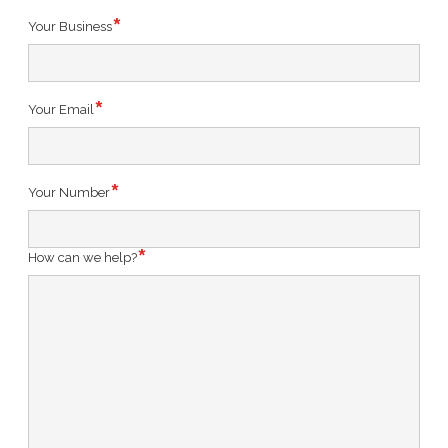
Your Business
Your Email
Your Number
How can we help?