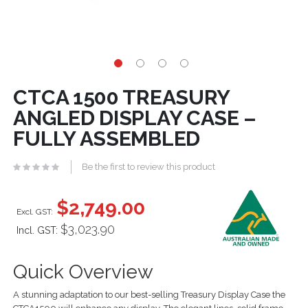
CTCA 1500 TREASURY
ANGLED DISPLAY CASE –
FULLY ASSEMBLED
Be the first to review this product
$2,749.00
$3,023.90
Incl. GST:
Quick Overview
A stunning adaptation to our best-selling Treasury Display Case the