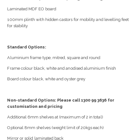
Laminated MDF EO board
100mm plinth with hidden castors for mobility and levelling feet
for stability
Standard Options:
Aluminium frame type, mitred, square and round
Frame colour black, white and anodised aluminium finish
Board colour black, white and oyster grey
Non-standard Options: Please call 1300 99 3636 for
customisation and pricing
Additional 6mm shelves at (maximum of 2 in total)
Optional 8mm shelves (weight limit of 20kgs each)
Mirror or solid laminated back