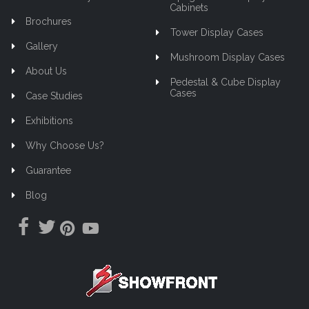
Cabinets
Brochures
Tower Display Cases
Gallery
Mushroom Display Cases
About Us
Pedestal & Cube Display
Cases
Case Studies
Exhibitions
Why Choose Us?
Guarantee
Blog