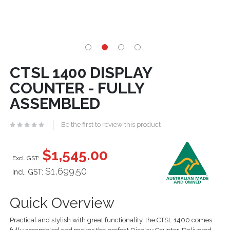
CTSL 1400 DISPLAY
COUNTER - FULLY
ASSEMBLED
Be the first to review this product
$1,545.00
$1,699.50
Incl. GST:
Quick Overview
Practical and stylish with great functionality, the CTSL 1400 comes