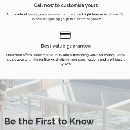
Call now to customise yours
All Showfront display cabinets are manufactured right here in Australia. Call
us now on 1300 99 36 36 to customise yours!
Best value guarantee
Showfront offers unbeatable quality and outstanding value for money. Show
us a quote with like for like Australian-made specifications and we’ll beat it
by 10%!
Be the First to Know