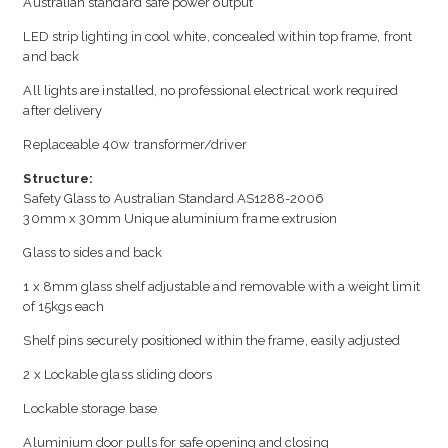
Australian standard safe power output
LED strip lighting in cool white, concealed within top frame, front
and back
All lights are installed, no professional electrical work required
after delivery
Replaceable 40w transformer/driver
Structure:
Safety Glass to Australian Standard AS1288-2006
30mm x 30mm Unique aluminium frame extrusion
Glass to sides and back
1 x 8mm glass shelf adjustable and removable with a weight limit
of 15kgs each
Shelf pins securely positioned within the frame, easily adjusted
2 x Lockable glass sliding doors
Lockable storage base
Aluminium door pulls for safe opening and closing