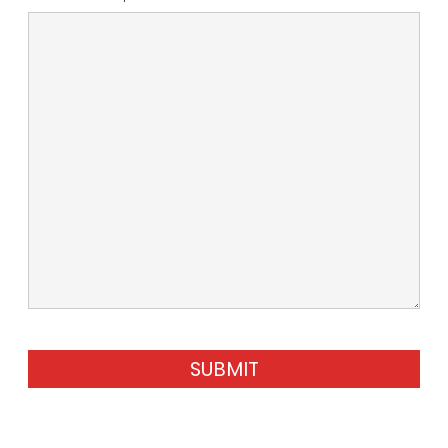
SUBMIT