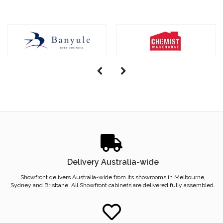
Delivery Australia-wide
Showfront delivers Australia-wide from its showrooms in Melbourne,
Sydney and Brisbane. All Showfront cabinets are delivered fully assembled.