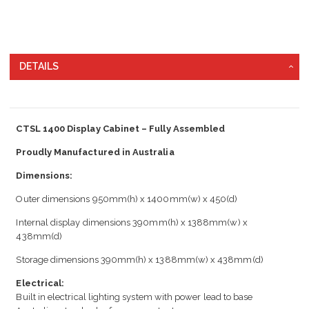
DETAILS
CTSL 1400 Display Cabinet – Fully Assembled
Proudly Manufactured in Australia
Dimensions:
Outer dimensions 950mm(h) x 1400mm(w) x 450(d)
Internal display dimensions 390mm(h) x 1388mm(w) x
438mm(d)
Storage dimensions 390mm(h) x 1388mm(w) x 438mm(d)
Electrical:
Built in electrical lighting system with power lead to base