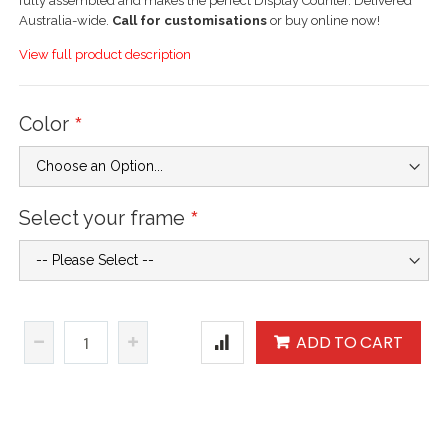
fully assembled and makes the perfect Display Counter. Delivered
Australia-wide.
Call for customisations
or buy online now!
View full product description
Color
Select your frame
ADD TO CART