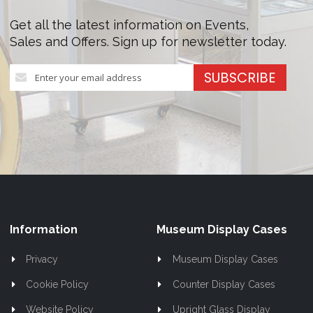
Get all the latest information on Events,
Sales and Offers. Sign up for newsletter today.
Sign
SUBSCRIBE
Up
for
Our
Newsletter:
Information
Museum Display Cases
Privacy
Museum Display Cases
Cookie Policy
Counter Display Cases
Website Policy
Upright Glass Display