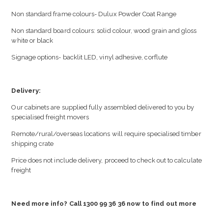
Non standard frame colours- Dulux Powder Coat Range
Non standard board colours: solid colour, wood grain and gloss
white or black
Signage options- backlit LED, vinyl adhesive, corflute
Delivery:
Our cabinets are supplied fully assembled delivered to you by
specialised freight movers
Remote/rural/overseas locations will require specialised timber
shipping crate
Price does not include delivery, proceed to check out to calculate
freight
Need more info? Call 1300 99 36 36 now to find out more