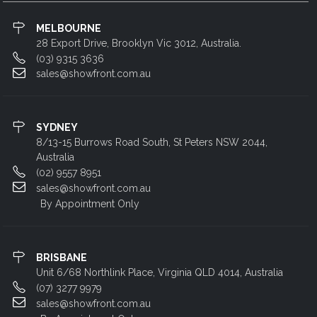
MELBOURNE
28 Export Drive, Brooklyn Vic 3012, Australia.
(03) 9315 3636
sales@showfront.com.au
SYDNEY
8/13-15 Burrows Road South, St Peters NSW 2044,
Australia
(02) 9557 8951
sales@showfront.com.au
By Appointment Only
BRISBANE
Unit 6/68 Northlink Place, Virginia QLD 4014, Australia
(07) 3277 9979
sales@showfront.com.au