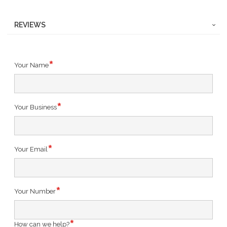
REVIEWS
Your Name
Your Business
Your Email
Your Number
How can we help?