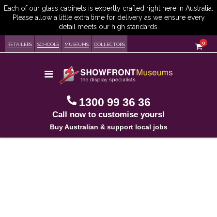
item
0
Cart
RETAILERS
SCHOOLS
MUSEUMS
COLLECTORS
Toggle
Nav
1300 99 36 36
Call now to customise yours!
Buy Australian & support local jobs