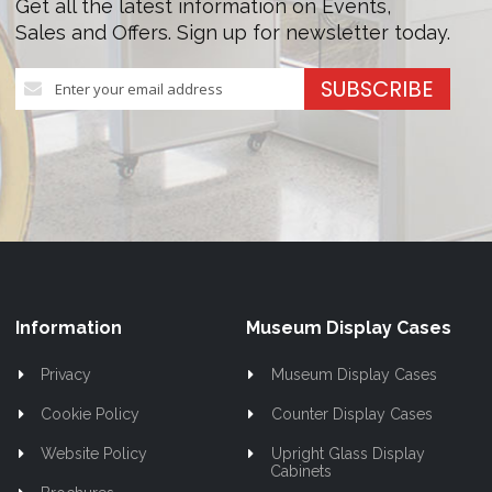
Get all the latest information on Events,
Sales and Offers. Sign up for newsletter today.
Sign
SUBSCRIBE
Up
for
Our
Newsletter:
Information
Museum Display Cases
Privacy
Museum Display Cases
Cookie Policy
Counter Display Cases
Website Policy
Upright Glass Display
Cabinets