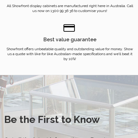
All Showfront display cabinets are manufactured right here in Australia. Call
us now on 1300 99 36 36 to customise yours!
Best value guarantee
Showfront offers unbeatable quality and outstanding value for money. Show
us a quote with like for like Australian-made specifications and we’ll beat it
by 10%!
Be the First to Know