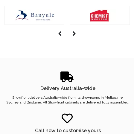
Delivery Australia-wide
Showfront delivers Australia-wide from its showrooms in Melbourne,
Sydney and Brisbane. All Showfront cabinets are delivered fully assembled.
Call now to customise yours