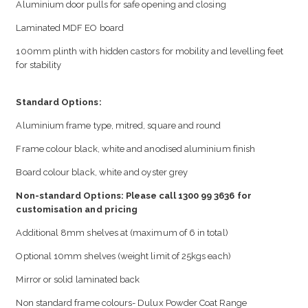
Aluminium door pulls for safe opening and closing
Laminated MDF EO board
100mm plinth with hidden castors for mobility and levelling feet
for stability
Standard Options:
Aluminium frame type, mitred, square and round
Frame colour black, white and anodised aluminium finish
Board colour black, white and oyster grey
Non-standard Options: Please call 1300 99 3636 for
customisation and pricing
Additional 8mm shelves at (maximum of 6 in total)
Optional 10mm shelves (weight limit of 25kgs each)
Mirror or solid laminated back
Non standard frame colours- Dulux Powder Coat Range