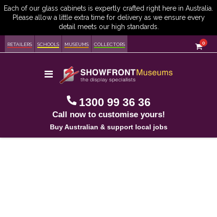
item
0
Cart
RETAILERS
SCHOOLS
MUSEUMS
COLLECTORS
Toggle
Nav
1300 99 36 36
Call now to customise yours!
Buy Australian & support local jobs