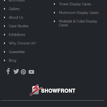
Brochures
Tower Display Cases
Gallery
Mushroom Display Cases
About Us
Pedestal & Cube Display
Cases
Case Studies
Exhibitions
Why Choose Us?
Guarantee
Blog