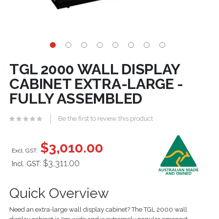
TGL 2000 WALL DISPLAY
CABINET EXTRA-LARGE -
FULLY ASSEMBLED
Be the first to review this product
$3,010.00
$3,311.00
Incl. GST:
Quick Overview
Need an extra-large wall display cabinet? The TGL 2000 wall