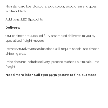
Non standard board colours: solid colour, wood grain and gloss
white or black
Additional LED Spotlights
Delivery:
Our cabinets are supplied fully assembled delivered to you by
specialised freight movers
Remote/rural/overseas locations will require specialised timber
shipping crate
Price does not include delivery, proceed to check out to calculate
freight
Need more info? Call 1300 99 36 36 now to find out more