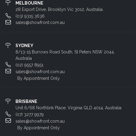
MELBOURNE
28 Export Drive, Brooklyn Vic 3012, Australia.
(03) 9315 3636
sales@showfront.com.au
SYDNEY
8/13-15 Burrows Road South, St Peters NSW 2044,
Australia
(02) 9557 8951
sales@showfront.com.au
By Appointment Only
BRISBANE
Unit 6/68 Northlink Place, Virginia QLD 4014, Australia
(07) 3277 9979
sales@showfront.com.au
By Appointment Only