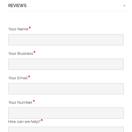
REVIEWS
Your Name
Your Business
Your Email
Your Number
How can we help?