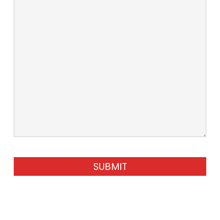
SUBMIT