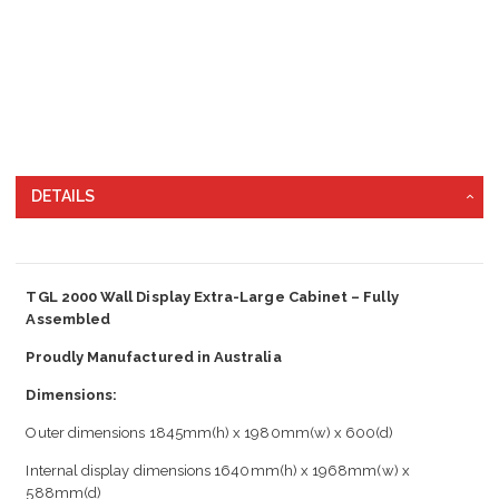
DETAILS
TGL 2000 Wall Display Extra-Large Cabinet – Fully
Assembled
Proudly Manufactured in Australia
Dimensions:
Outer dimensions 1845mm(h) x 1980mm(w) x 600(d)
Internal display dimensions 1640mm(h) x 1968mm(w) x
588mm(d)