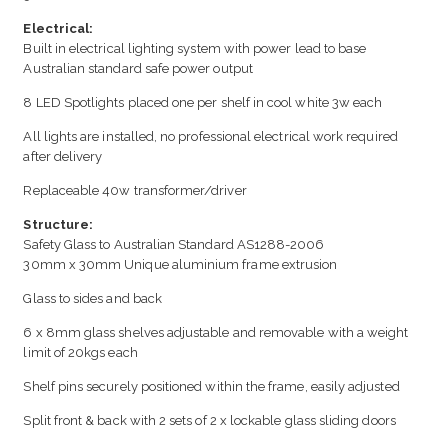
Electrical:
Built in electrical lighting system with power lead to base
Australian standard safe power output
8 LED Spotlights placed one per shelf in cool white 3w each
All lights are installed, no professional electrical work required
after delivery
Replaceable 40w transformer/driver
Structure:
Safety Glass to Australian Standard AS1288-2006
30mm x 30mm Unique aluminium frame extrusion
Glass to sides and back
6 x 8mm glass shelves adjustable and removable with a weight
limit of 20kgs each
Shelf pins securely positioned within the frame, easily adjusted
Split front & back with 2 sets of 2 x lockable glass sliding doors