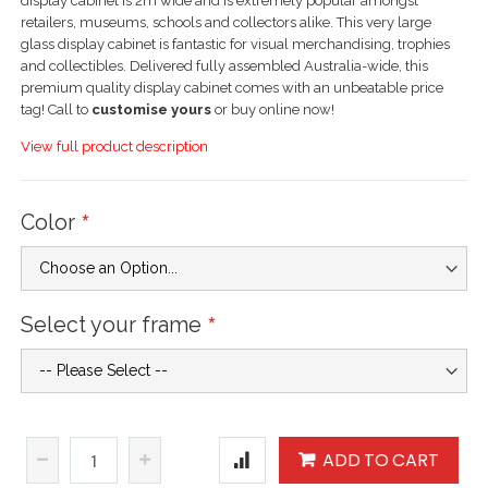
display cabinet is 2m wide and is extremely popular amongst
retailers, museums, schools and collectors alike. This very large
glass display cabinet is fantastic for visual merchandising, trophies
and collectibles. Delivered fully assembled Australia-wide, this
premium quality display cabinet comes with an unbeatable price
tag! Call to
customise yours
or buy online now!
View full product description
Color
Select your frame
ADD TO CART