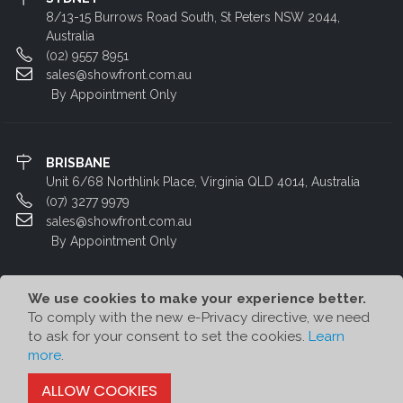
8/13-15 Burrows Road South, St Peters NSW 2044,
Australia
(02) 9557 8951
sales@showfront.com.au
By Appointment Only
BRISBANE
Unit 6/68 Northlink Place, Virginia QLD 4014, Australia
(07) 3277 9979
sales@showfront.com.au
By Appointment Only
We use cookies to make your experience better.
To comply with the new e-Privacy directive, we need
to ask for your consent to set the cookies.
Learn
more
.
© Showfront 2023. All Rights Reserved. Designed by
80/20 Digital
ALLOW COOKIES