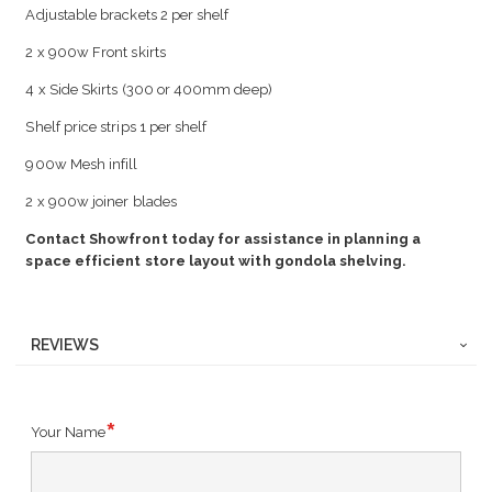
Adjustable brackets 2 per shelf
2 x 900w Front skirts
4 x Side Skirts (300 or 400mm deep)
Shelf price strips 1 per shelf
900w Mesh infill
2 x 900w joiner blades
Contact Showfront today for assistance in planning a
space efficient store layout with gondola shelving.
REVIEWS
Your Name