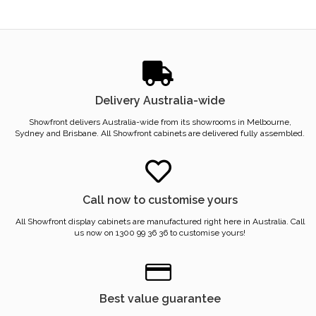
Delivery Australia-wide
Showfront delivers Australia-wide from its showrooms in Melbourne,
Sydney and Brisbane. All Showfront cabinets are delivered fully assembled.
Call now to customise yours
All Showfront display cabinets are manufactured right here in Australia. Call
us now on 1300 99 36 36 to customise yours!
Best value guarantee