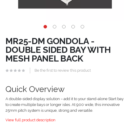
MR25-DM GONDOLA -
DOUBLE SIDED BAY WITH
MESH PANEL BACK
Be the first to review this product
Quick Overview
A double-sided display solution – add it to your stand-alone Start bay
to create multiple bays or longer isles. At 900 wide, this innovative
25mm pitch system is unique, strong and versatile.
View full product description