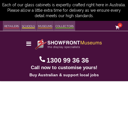
item
0
Cart
RETAILERS
SCHOOLS
MUSEUMS
COLLECTORS
Toggle
Nav
1300 99 36 36
Call now to customise yours!
Buy Australian & support local jobs