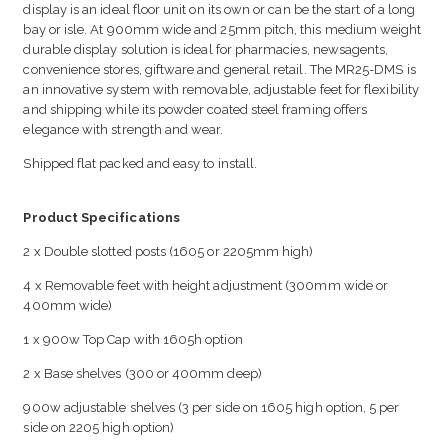
display is an ideal floor unit on its own or can be the start of a long
bay or isle. At 900mm wide and 25mm pitch, this medium weight
durable display solution is ideal for pharmacies, newsagents,
convenience stores, giftware and general retail. The MR25-DMS is
an innovative system with removable, adjustable feet for flexibility
and shipping while its powder coated steel framing offers
elegance with strength and wear.
Shipped flat packed and easy to install.
Product Specifications
2 x Double slotted posts (1605 or 2205mm high)
4 x Removable feet with height adjustment (300mm wide or
400mm wide)
1 x 900w Top Cap with 1605h option
2 x Base shelves (300 or 400mm deep)
900w adjustable shelves (3 per side on 1605 high option, 5 per
side on 2205 high option)