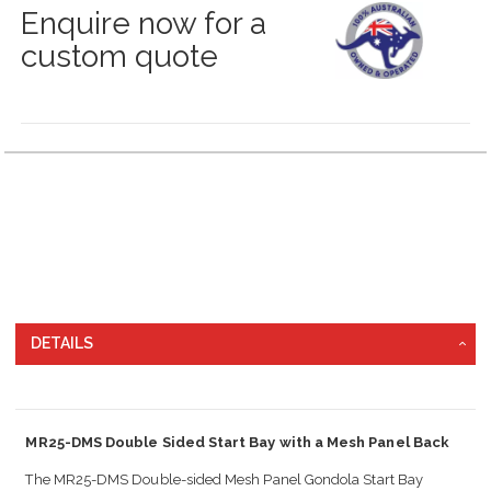
Enquire now for a
custom quote
Grouped
product
items
DETAILS
MR25-DMS Double Sided Start Bay with a Mesh Panel Back
The MR25-DMS Double-sided Mesh Panel Gondola Start Bay