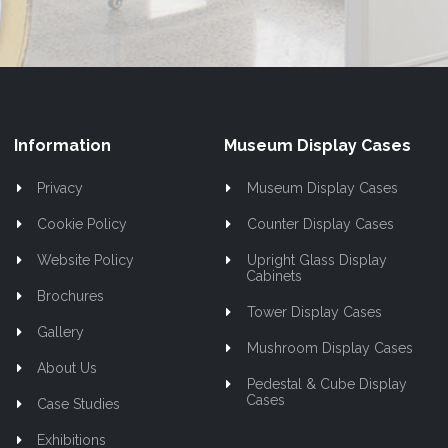
Information
Museum Display Cases
Privacy
Museum Display Cases
Cookie Policy
Counter Display Cases
Website Policy
Upright Glass Display
Cabinets
Brochures
Tower Display Cases
Gallery
Mushroom Display Cases
About Us
Pedestal & Cube Display
Cases
Case Studies
Exhibitions