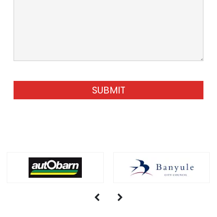
SUBMIT