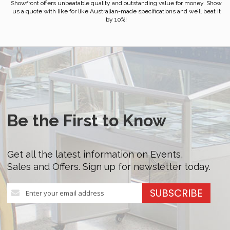
Showfront offers unbeatable quality and outstanding value for money. Show
us a quote with like for like Australian-made specifications and we’ll beat it
by 10%!
Be the First to Know
Get all the latest information on Events,
Sales and Offers. Sign up for newsletter today.
Sign
SUBSCRIBE
Up
for
Our
Newsletter: