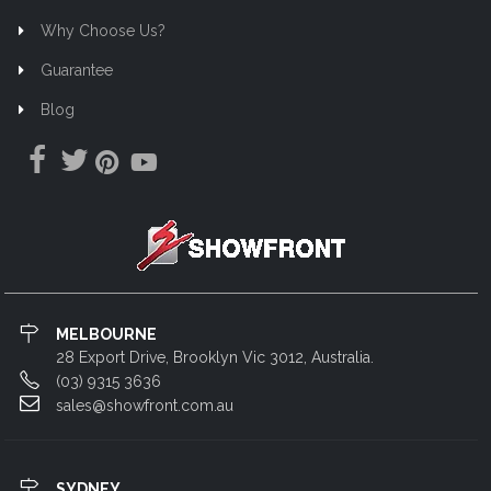
Why Choose Us?
Guarantee
Blog
MELBOURNE
28 Export Drive, Brooklyn Vic 3012, Australia.
(03) 9315 3636
sales@showfront.com.au
SYDNEY