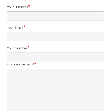
Your Business
Your Email
Your Number
How can we help?