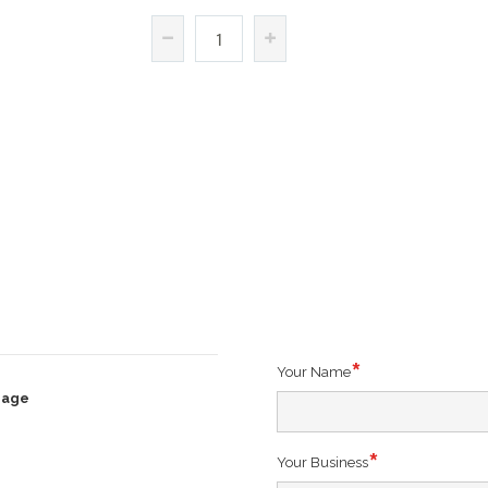
Your Name
rage
Your Business