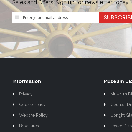
Sales and Offers. Sign up for newsletter today.
Sign
SUBSCRIB
Up
for
Our
Newsletter:
Information
Museum Dis
Privacy
Museum Di
Cookie Policy
Counter Di
Website Policy
Upright Gla
Brochures
Tower Disp