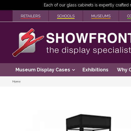
RETAILERS
SCHOOLS
MUSEUMS
C
Museum Display Cases
Exhibitions
Why 
Home
Skip
to
the
end
of
the