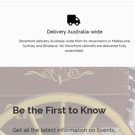
Delivery Australia-wide
Showfront delivers Australia-wide from its showrooms in Melbourne,
Sydney and Brisbane. All Showfront cabinets are delivered fully
assembled.
Be the First to Know
Get all the latest information on Events,