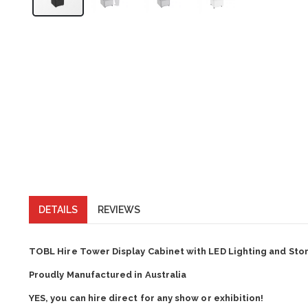
DETAILS
REVIEWS
TOBL Hire Tower Display Cabinet with LED Lighting and Sto
Proudly Manufactured in Australia
YES, you can hire direct for any show or exhibition!