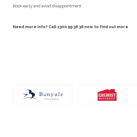
Book early and avoid disappointment.
Need more info? Call 1300 99 36 36 now to find out more