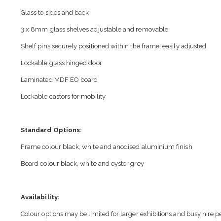
Glass to sides and back
3 x 8mm glass shelves adjustable and removable
Shelf pins securely positioned within the frame, easily adjusted
Lockable glass hinged door
Laminated MDF EO board
Lockable castors for mobility
Standard Options:
Frame colour black, white and anodised aluminium finish
Board colour black, white and oyster grey
Availability:
Colour options may be limited for larger exhibitions and busy hire p