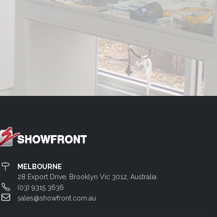
MELBOURNE
28 Export Drive, Brooklyn Vic 3012, Australia.
(03) 9315 3636
sales@showfront.com.au