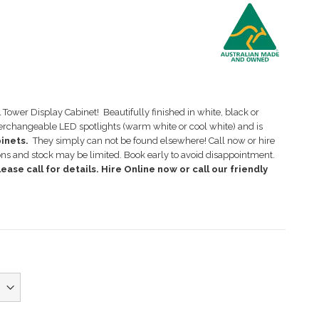
Tower Display Cabinet! Beautifully finished in white, black or
terchangeable LED spotlights (warm white or cool white) and is
binets.
They simply can not be found elsewhere! Call now or hire
ons and stock may be limited. Book early to avoid disappointment.
ease call for details. Hire Online now or call our friendly