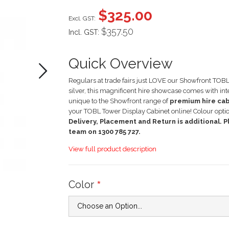
images
$325.00
gallery
$357.50
Incl. GST:
Quick Overview
Regulars at trade fairs just LOVE our Showfront TOBL 
silver, this magnificent hire showcase comes with in
unique to the Showfront range of
premium hire ca
your TOBL Tower Display Cabinet online! Colour opti
Delivery, Placement and Return is additional. Pl
team on 1300 785 727.
View full product description
Color