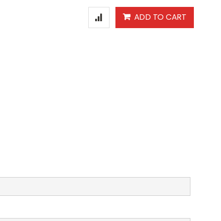
ADD TO CART