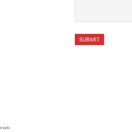
SUBMIT
eriods.