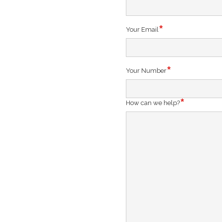
Your Email
Your Number
How can we help?