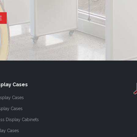
E
play Cases
splay Cases
splay Cases
ss Display Cabinets
lay Cases