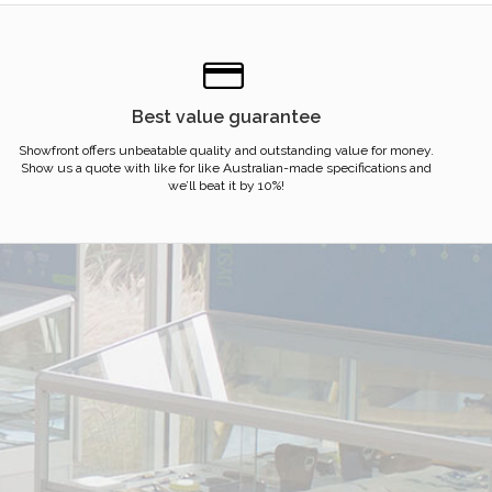
Best value guarantee
Showfront offers unbeatable quality and outstanding value for money.
Show us a quote with like for like Australian-made specifications and
we’ll beat it by 10%!