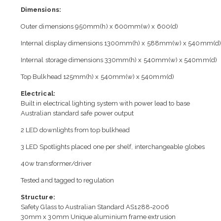
Dimensions:
Outer dimensions 950mm(h) x 600mm(w) x 600(d)
Internal display dimensions 1300mm(h) x 588mm(w) x 540mm(d)
Internal storage dimensions 330mm(h) x 540mm(w) x 540mm(d)
Top Bulkhead 125mm(h) x 540mm(w) x 540mm(d)
Electrical:
Built in electrical lighting system with power lead to base
Australian standard safe power output
2 LED downlights from top bulkhead
3 LED Spotlights placed one per shelf, interchangeable globes
40w transformer/driver
Tested and tagged to regulation
Structure:
Safety Glass to Australian Standard AS1288-2006
30mm x 30mm Unique aluminium frame extrusion