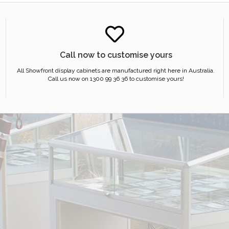
Call now to customise yours
All Showfront display cabinets are manufactured right here in Australia.
Call us now on 1300 99 36 36 to customise yours!