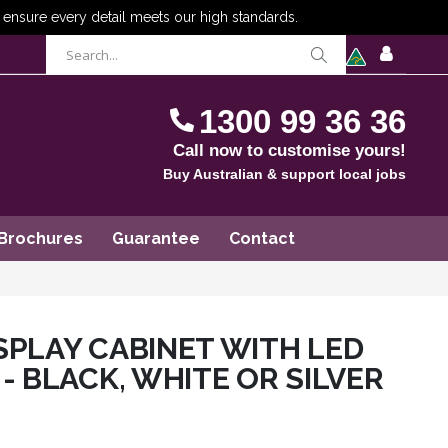
items
0
Cart
SIGN
IN
1300 99 36 36
Call now to customise yours!
Buy Australian & support local jobs
Brochures
Guarantee
Contact
SPLAY CABINET WITH LED
- BLACK, WHITE OR SILVER