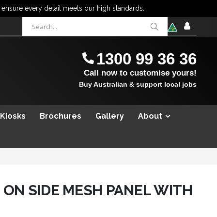
items
0
Cart
SIGN
IN
1300 99 36 36
Call now to customise yours!
Buy Australian & support local jobs
 Kiosks
Brochures
Gallery
About
 ON SIDE MESH PANEL WITH