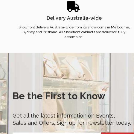
Delivery Australia-wide
Showfront delivers Australia-wide from its showrooms in Melbourne,
Sydney and Brisbane. All Showfront cabinets are delivered fully
assembled.
Be the First to Know
Get all the latest information on Events,
Sales and Offers. Sign up for newsletter today.