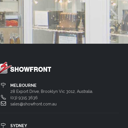
MELBOURNE
28 Export Drive, Brooklyn Vic 3012, Australia.
(03) 9315 3636
sales@showfront.com.au
SYDNEY