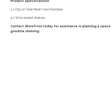
Product Specifications
1 x Clip on Side Mesh merchandiser
5 x Wire basket shelves
Contact Showfront today for assistance in planning a space 
gondola shelving.