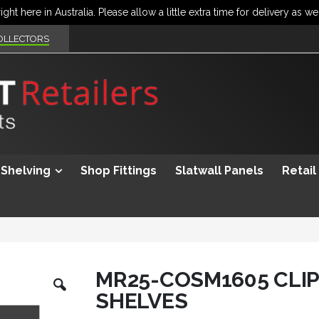
OLLECTORS
Shelving
Shop Fittings
Slatwall Panels
Retail
Skip
MR25-COSM1605 CLIP
to
SHELVES
the
beginning