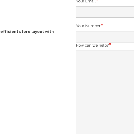
Your Email
Your Number
efficient store layout with
How can we help?