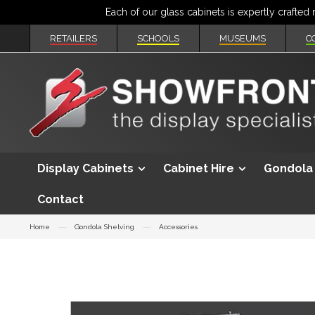
RETAILERS
SCHOOLS
MUSEUMS
C
Display Cabinets
Cabinet Hire
Gondola 
Contact
Home
Gondola Shelving
Accessories
Skip
to
the
end