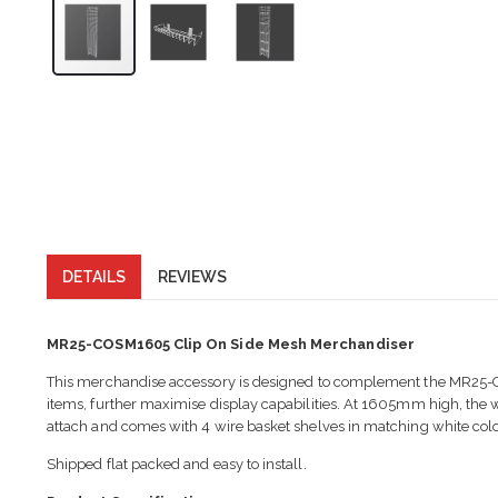
DETAILS
REVIEWS
MR25-COSM1605 Clip On Side Mesh Merchandiser
This merchandise accessory is designed to complement the MR25-C
items, further maximise display capabilities. At 1605mm high, the w
attach and comes with 4 wire basket shelves in matching white colo
Shipped flat packed and easy to install.