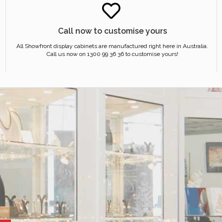
Call now to customise yours
All Showfront display cabinets are manufactured right here in Australia.
Call us now on 1300 99 36 36 to customise yours!