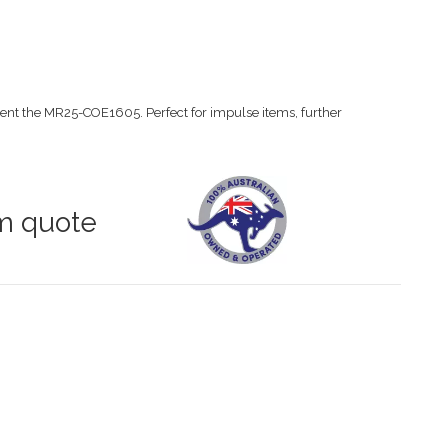
nt the MR25-COE1605. Perfect for impulse items, further
om quote