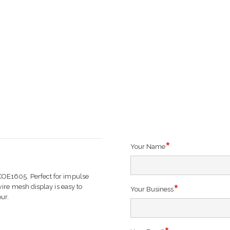
Your Name
OE1605. Perfect for impulse
ire mesh display is easy to
Your Business
ur.