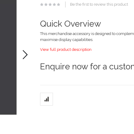
of
Be the first to review this product
the
images
gallery
Quick Overview
This merchandise accessory is designed to compleme
maximise display capabilities.
View full product description
Enquire now for a cust