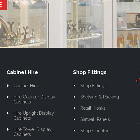
E
Cabinet Hire
Shop Fittings
Cabinet Hire
Shop Fittings
Hire Counter Display
Shelving & Racking
Cabinets
Retail Kiosks
Hire Upright Display
Cabinets
Slatwall Panels
Hire Tower Display
Shop Counters
Cabinets