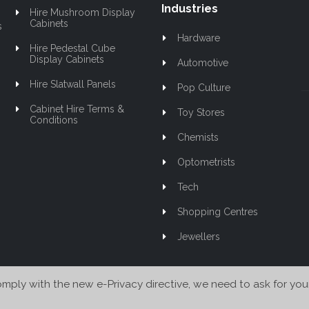
Industries
Hire Mushroom Display
Cabinets
s
Hardware
Hire Pedestal Cube
Display Cabinets
Automotive
Hire Slatwall Panels
Pop Culture
Cabinet Hire Terms &
Toy Stores
Conditions
Chemists
Optometrists
Tech
Shopping Centres
Jewellers
mply with the new e-Privacy directive, we need to ask for you