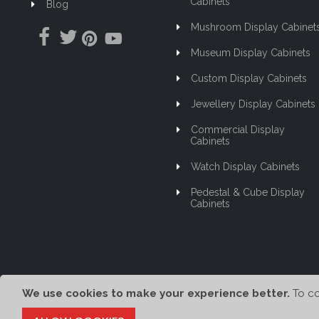
Cabinets
Blog
Mushroom Display Cabinet
Museum Display Cabinets
Custom Display Cabinets
Jewellery Display Cabinets
Commercial Display
Cabinets
Watch Display Cabinets
Pedestal & Cube Display
Cabinets
We use cookies to make your experience better.
To co
© Showfront 2023. All Rights Reserved. Designed by
80/20 Digital