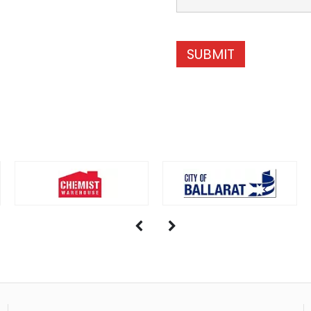
SUBMIT