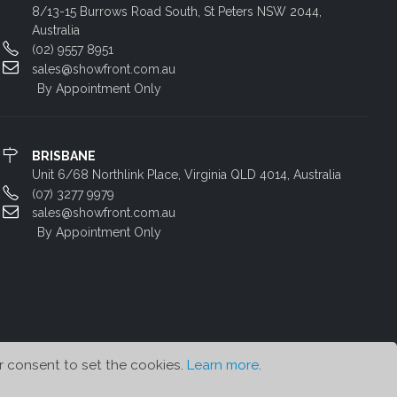
8/13-15 Burrows Road South, St Peters NSW 2044,
Australia
(02) 9557 8951
sales@showfront.com.au
By Appointment Only
BRISBANE
Unit 6/68 Northlink Place, Virginia QLD 4014, Australia
(07) 3277 9979
sales@showfront.com.au
By Appointment Only
r consent to set the cookies.
Learn more
.