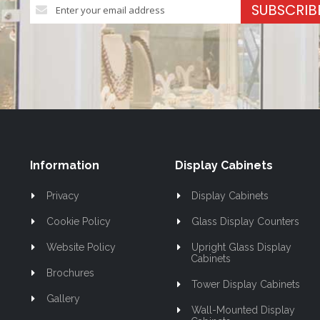
Sign
SUBSCRIB
Up
for
Our
Newsletter:
Information
Display Cabinets
Privacy
Display Cabinets
Cookie Policy
Glass Display Counters
Website Policy
Upright Glass Display
Cabinets
Brochures
Tower Display Cabinets
Gallery
Wall-Mounted Display