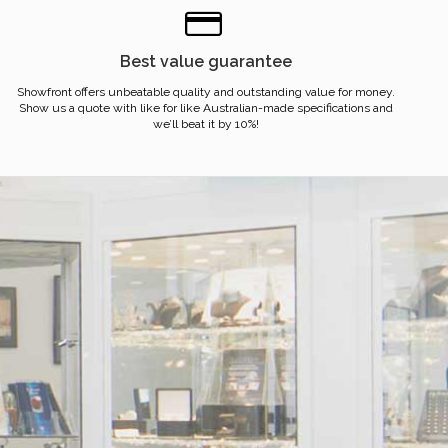
Best value guarantee
Showfront offers unbeatable quality and outstanding value for money.
Show us a quote with like for like Australian-made specifications and
we’ll beat it by 10%!