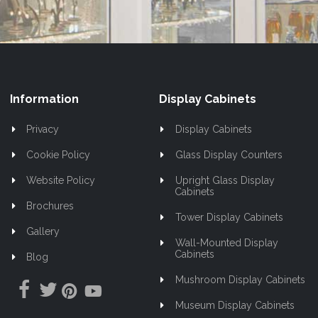
Information
Display Cabinets
Privacy
Display Cabinets
Cookie Policy
Glass Display Counters
Website Policy
Upright Glass Display
Cabinets
Brochures
Tower Display Cabinets
Gallery
Wall-Mounted Display
Cabinets
Blog
Mushroom Display Cabinets
Museum Display Cabinets