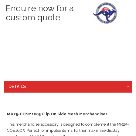
Enquire now for a
custom quote
DETAILS
MR25-COSM1605 Clip On Side Mesh Merchandiser
This merchandise accessory is designed to complement the MR25-
COE1605. Perfect for impulse items, further maximise display