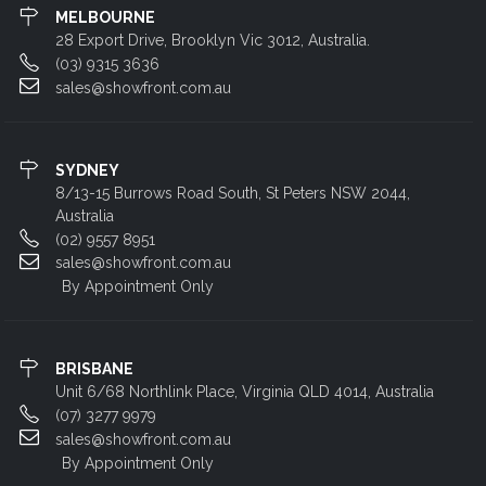
MELBOURNE
28 Export Drive, Brooklyn Vic 3012, Australia.
(03) 9315 3636
sales@showfront.com.au
SYDNEY
8/13-15 Burrows Road South, St Peters NSW 2044,
Australia
(02) 9557 8951
sales@showfront.com.au
By Appointment Only
BRISBANE
Unit 6/68 Northlink Place, Virginia QLD 4014, Australia
(07) 3277 9979
sales@showfront.com.au
By Appointment Only