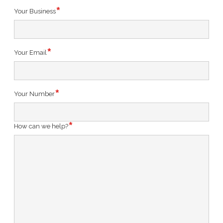
Your Business
Your Email
Your Number
How can we help?