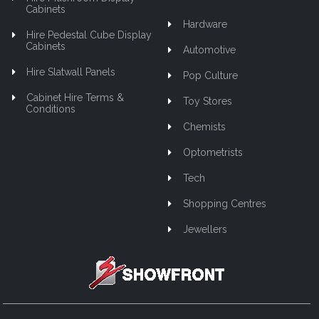
Cabinets
Hardware
Hire Pedestal Cube Display
Cabinets
Automotive
Hire Slatwall Panels
Pop Culture
Cabinet Hire Terms &
Toy Stores
Conditions
Chemists
Optometrists
Tech
Shopping Centres
Jewellers