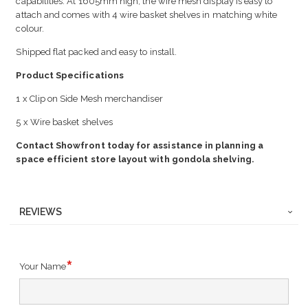
capabilities. At 1605mm high, the wire mesh display is easy to
attach and comes with 4 wire basket shelves in matching white
colour.
Shipped flat packed and easy to install.
Product Specifications
1 x Clip on Side Mesh merchandiser
5 x Wire basket shelves
Contact Showfront today for assistance in planning a
space efficient store layout with gondola shelving.
REVIEWS
Your Name