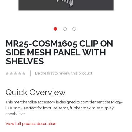
MR25-COSM1605 CLIP ON
SIDE MESH PANEL WITH
SHELVES
Be the first to review this product
Quick Overview
This merchandise accessory is designed to complement the MR25-
COE1605. Perfect for impulse items, further maximise display
capabilities.
View full product description