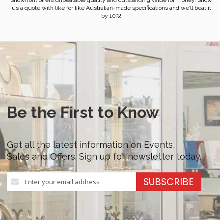
Showfront offers unbeatable quality and outstanding value for money. Show
us a quote with like for like Australian-made specifications and we’ll beat it
by 10%!
Be the First to Know
Get all the latest information on Events,
Sales and Offers. Sign up for newsletter today.
Sign
SUBSCRIBE
Up
for
Our
Newsletter: