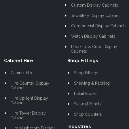
Custom Display Cabinets
Jewellery Display Cabinets
Commercial Display Cabinets
Watch Display Cabinets
Pedestal & Cube Display
Cabinets
Cabinet Hire
Shop Fittings
Cabinet Hire
Shop Fittings
Hire Counter Display
Shelving & Racking
Cabinets
Retail Kiosks
Hire Upright Display
Cabinets
Slatwall Panels
Hire Tower Display
Shop Counters
Cabinets
Industries
Hire Mushroom Display