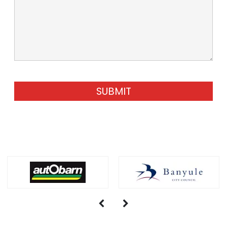
SUBMIT