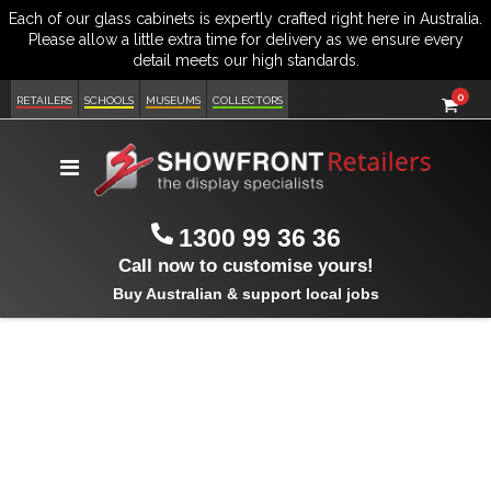
item
0
Cart
RETAILERS
SCHOOLS
MUSEUMS
COLLECTORS
Toggle
Nav
1300 99 36 36
Call now to customise yours!
Buy Australian & support local jobs