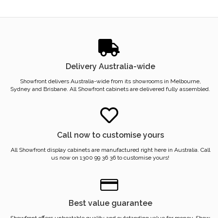
Delivery Australia-wide
Showfront delivers Australia-wide from its showrooms in Melbourne,
Sydney and Brisbane. All Showfront cabinets are delivered fully assembled.
Call now to customise yours
All Showfront display cabinets are manufactured right here in Australia. Call
us now on 1300 99 36 36 to customise yours!
Best value guarantee