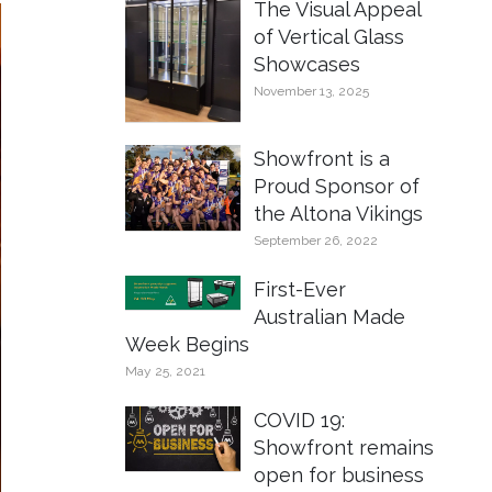
The Visual Appeal
of Vertical Glass
Showcases
November 13, 2025
Showfront is a
Proud Sponsor of
the Altona Vikings
September 26, 2022
First-Ever
Australian Made
Week Begins
May 25, 2021
COVID 19:
Showfront remains
open for business