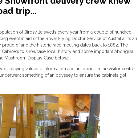
 Showfront delivery crew knew
ad trip...
opulation of Birdsville swells every year from a couple of hundred
g event in aid of the Royal Flying Doctor Service of Australia. It’s an
tly proud of and the historic race meeting dates back to 1882. The
y Cabinets to showcase local history and some important Aboriginal
 the Mushroom Display Case below).
displaying valuable information and antiquities in the visitor centres
o underwent something of an odyssey to ensure the cabinets got