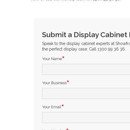
Submit a Display Cabinet
Speak to the display cabinet experts at Showf
the perfect display case. Call 1300 99 36 36.
Your Name
Your Business
Your Email