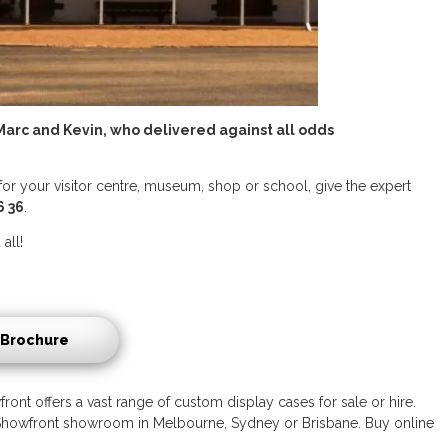
arc and Kevin, who delivered against all odds
for your visitor centre, museum, shop or school, give the expert
6 36
.
all!
Brochure
ront offers a vast range of custom display cases for sale or hire.
 a Showfront showroom in Melbourne, Sydney or Brisbane. Buy online