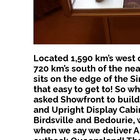
Located 1,590 km’s west o
720 km’s south of the near
sits on the edge of the Si
that easy to get to! So w
asked Showfront to build
and Upright Display Cabine
Birdsville and Bedourie, 
when we say we deliver A