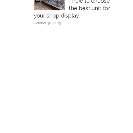
- how to choose
the best unit for
your shop display
October 30, 2015