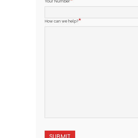
Your Number
How can we help?
SUBMIT