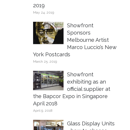
2019
May 24, 2019
Showfront
Sponsors
Melbourne Artist
Marco Luccio’s New
York Postcards
March 25, 2019
Showfront
exhibiting as an
official supplier at
the Bapcor Expo in Singapore
April 2018
April 9, 2018
Glass Display Units