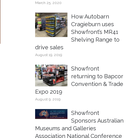
March 25, 2020
How Autobarn
Cragieburn uses
Showfront’s MR41
Shelving Range to
drive sales
August 19, 2019
Showfront
returning to Bapcor
Convention & Trade
Expo 2019
August 9, 2019
Showfront
Sponsors Australian
Museums and Galleries
Association National Conference