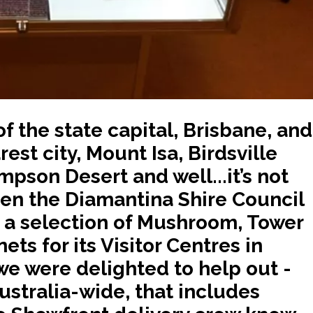
f the state capital, Brisbane, and
est city, Mount Isa, Birdsville
mpson Desert and well...it’s not
hen the Diamantina Shire Council
 a selection of Mushroom, Tower
ts for its Visitor Centres in
we were delighted to help out -
ustralia-wide, that includes