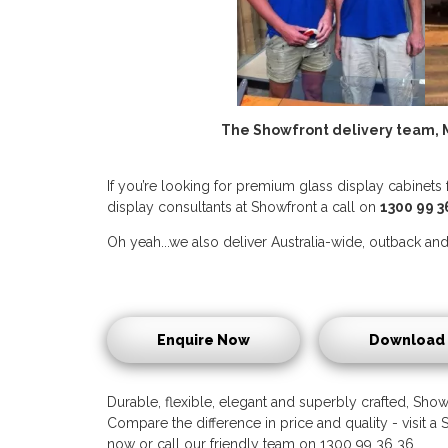
The Showfront delivery team, M
If you’re looking for premium glass display cabinets 
display consultants at Showfront a call on
1300 99 3
Oh yeah...we also deliver Australia-wide, outback and 
Enquire Now
Download 
Durable, flexible, elegant and superbly crafted, Showf
Compare the difference in price and quality - visit
now or call our friendly team on 1300 99 36 36.