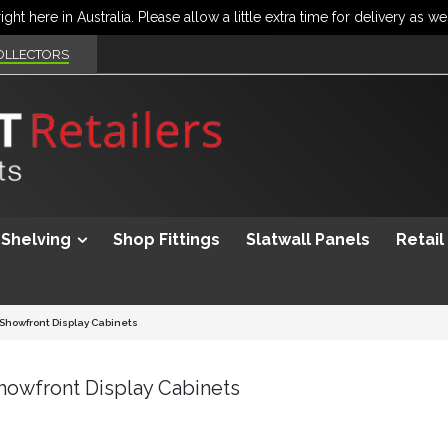
OLLECTORS
Shelving
Shop Fittings
Slatwall Panels
Retail
 Showfront Display Cabinets
Showfront Display Cabinets