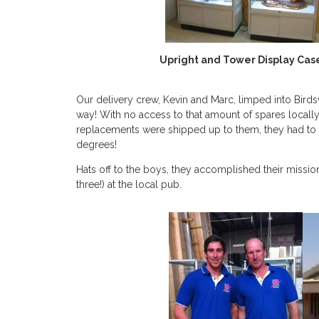
Upright and Tower Display Cases
Our delivery crew, Kevin and Marc, limped into Birds
way! With no access to that amount of spares locally,
replacements were shipped up to them, they had to e
degrees!
Hats off to the boys, they accomplished their missio
three!) at the local pub.