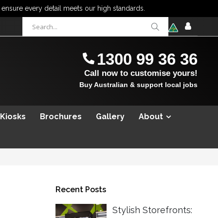
items
0
Cart
SIGN
IN
1300 99 36 36
Call now to customise yours!
Buy Australian & support local jobs
 Kiosks
Brochures
Gallery
About
Recent Posts
Stylish Storefronts: