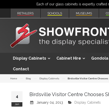
RETAILERS
SCHOOLS
MUSEUMS
C
Display Cabinets
Cabinet Hire
Gondola 
Contact
Home
Blog
Display Cabinets
Birdsville Visitor Centre Chooses
Birdsville Visitor Centre Chooses 
4
January 04, 2013
Display Cabinets
Jan