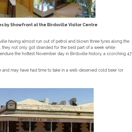
 by Showfront at the Birdsville Visitor Centre
ville having almost run out of petrol and blown three tyres along the
 they not only got stranded for the best part of a week while
ndure the hottest November day in Birdsville history, a scorching 47
n and may have had time to take in a well-deserved cold beer (or