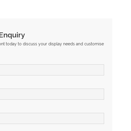
 Enquiry
ront today to discuss your display needs and customise