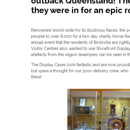
outback Queensland! The
they were in for an epic ro
Renowned world-wide for its illustrious Races, the p
people to over 8,000 for a two day charity Horse Racin
annual event that the residents of Birdsville are righ
Visitor Centres also wanted to use Showfront Displa
artefacts from the region (examples can be seen in
The Display Cases look fantastic and are now proudly 
but spare a thought for our poor delivery crew, wh
there!