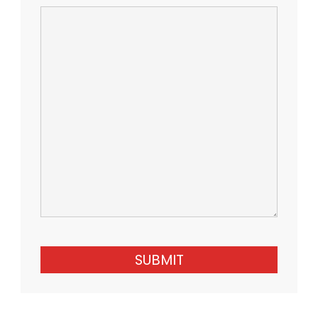
SUBMIT