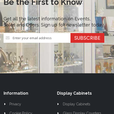
Be the First to Know
Get all the latest information on Events,
Sales and Offers. Sign up for newsletter today.
Sign
SUBSCRIBE
Up
for
Our
Newsletter:
Information
Display Cabinets
Privacy
Display Cabinets
Cookie Policy
Glass Display Counters