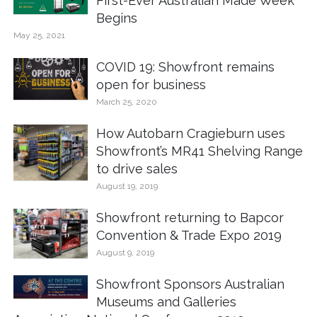
First-Ever Australian Made Week
Begins
May 25, 2021
COVID 19: Showfront remains
open for business
March 25, 2020
How Autobarn Cragieburn uses
Showfront’s MR41 Shelving Range
to drive sales
August 19, 2019
Showfront returning to Bapcor
Convention & Trade Expo 2019
August 9, 2019
Showfront Sponsors Australian
Museums and Galleries