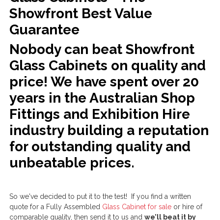
Showfront Best Value
Guarantee
Nobody can beat Showfront
Glass Cabinets on quality and
price! We have spent over 20
years in the Australian Shop
Fittings and Exhibition Hire
industry building a reputation
for outstanding quality and
unbeatable prices.
So we've decided to put it to the test! If you find a written
quote for a Fully Assembled
Glass Cabinet for sale
or hire of
comparable quality, then send it to us and
we’ll beat it by