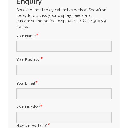
Enquiry
Speak to the display cabinet experts at Showfront
today to discuss your display needs and
customise the perfect display case. Call 1300 99
36 36.
Your Name
Your Business
Your Email
Your Number
How can we help?