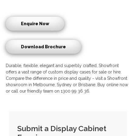
Enquire Now
Download Brochure
Durable, flexible, elegant and superbly crafted, Showfront
offers a vast range of custom display cases for sale or hire.
Compare the difference in price and quality - visit a Showfront
showroom in Melbourne, Sydney or Brisbane. Buy online now
or call our friendly team on 1300 99 36 36.
Submit a Display Cabinet