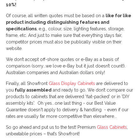
10%!
Of course, all written quotes must be based on a
like for like
product including distinguishing features and
specifications
, e.g., colour, size, lighting features, storage,
frame, etc. And just to make sure that everything stays fair,
competitor prices must also be publically visible on their
website.
We don’t accept off-shore quotes or e-Bay as a basis of
comparison (sorry...we love e-Bay but it just doesn’t count!).
Australian companies and Australian dollars only!
Finally, all Showfront
Glass Display Cabinets
are delivered to
you
fully assembled
and ready to go. We don’t compare our
products to cabinets that are delivered 'flat-packed' or in 'DIY
assembly kits'. Oh yes...one last thing - our Best Value
Guarantee doesn't apply to delivery & handling - even if our
rates are usually far more competitive than eleswhere...
So go ahead and put us to the test! Premium
Glass Cabinets
,
unbeatable prices – that’s Showfront!