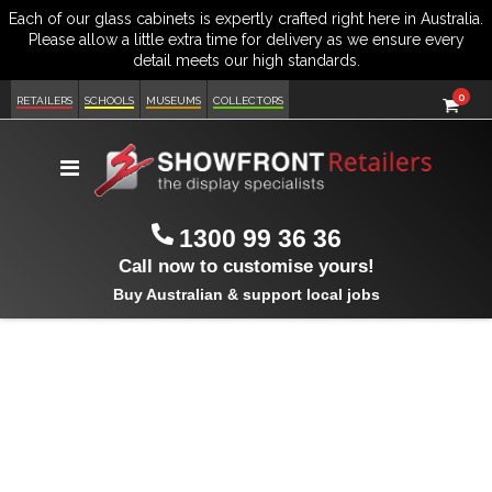
item
0
Cart
RETAILERS
SCHOOLS
MUSEUMS
COLLECTORS
Toggle
Nav
1300 99 36 36
Call now to customise yours!
Buy Australian & support local jobs