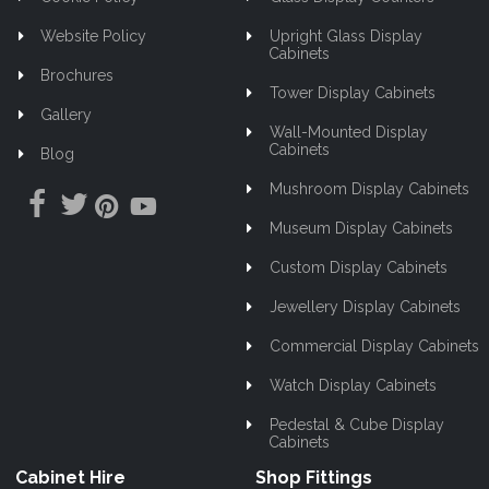
Website Policy
Upright Glass Display
Cabinets
Brochures
Tower Display Cabinets
Gallery
Wall-Mounted Display
Cabinets
Blog
Mushroom Display Cabinets
Museum Display Cabinets
Custom Display Cabinets
Jewellery Display Cabinets
Commercial Display Cabinets
Watch Display Cabinets
Pedestal & Cube Display
Cabinets
Cabinet Hire
Shop Fittings