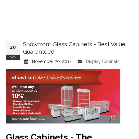
Showfront Glass Cabinets - Best Value
20
Guaranteed
Nov
November 20, 2011
Display Cabinets
Glass Cabinets - The