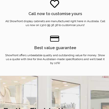
Call now to customise yours
All Showfront display cabinets are manufactured right here in Australia. Call
us now on 1300 99 36 36 to customise yours!
Best value guarantee
Showfront offers unbeatable quality and outstanding value for money. Show
us a quote with like for like Australian-made specifications and we’ll beat it
by 10%!