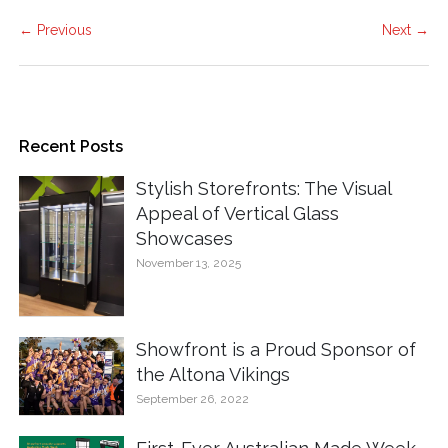
← Previous
Next →
Recent Posts
Stylish Storefronts: The Visual
Appeal of Vertical Glass
Showcases
November 13, 2025
Showfront is a Proud Sponsor of
the Altona Vikings
September 26, 2022