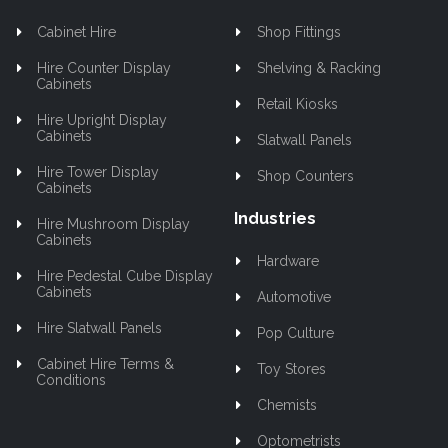
Cabinet Hire
Shop Fittings
Hire Counter Display
Shelving & Racking
Cabinets
Retail Kiosks
Hire Upright Display
Cabinets
Slatwall Panels
Hire Tower Display
Shop Counters
Cabinets
Industries
Hire Mushroom Display
Cabinets
Hardware
Hire Pedestal Cube Display
Cabinets
Automotive
Hire Slatwall Panels
Pop Culture
Cabinet Hire Terms &
Toy Stores
Conditions
Chemists
Optometrists