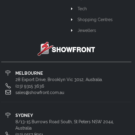
Tech
Shopping Centres
Jewellers
MELBOURNE
28 Export Drive, Brooklyn Vic 3012, Australia.
(03) 9315 3636
sales@showfront.com.au
SYDNEY
8/13-15 Burrows Road South, St Peters NSW 2044,
Australia
(02) 9557 8951