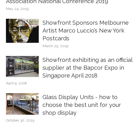
Association National Conference 2019
May 24, 2019
Showfront Sponsors Melbourne
Artist Marco Luccio’s New York
Postcards
March 25, 2019
Showfront exhibiting as an official
supplier at the Bapcor Expo in
Singapore April 2018
April 9, 2018
Glass Display Units - how to
choose the best unit for your
shop display
October 30, 2015