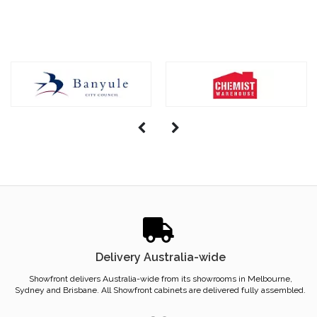
Delivery Australia-wide
Showfront delivers Australia-wide from its showrooms in Melbourne,
Sydney and Brisbane. All Showfront cabinets are delivered fully assembled.