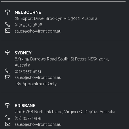
MELBOURNE
28 Export Drive, Brooklyn Vic 3012, Australia.
(03) 9315 3636
sales@showfront.com.au
SYDNEY
8/13-15 Burrows Road South, St Peters NSW 2044,
Australia
(02) 9557 8951
sales@showfront.com.au
By Appointment Only
BRISBANE
Unit 6/68 Northlink Place, Virginia QLD 4014, Australia
(07) 3277 9979
sales@showfront.com.au