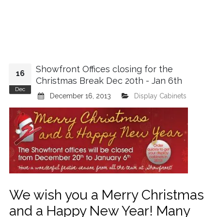
Showfront Offices closing for the
16
Christmas Break Dec 20th - Jan 6th
Dec
December 16, 2013
Display Cabinets
We wish you a Merry Christmas
and a Happy New Year! Many