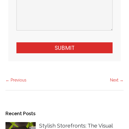
SUBMIT
← Previous
Next →
Recent Posts
Stylish Storefronts: The Visual