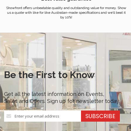
Showfront offers unbeatable quality and outstanding value for money. Show
us a quote with like for like Australian-made specifications and we’ll beat it
by 10%!
Be the First to Know
Get all the latest information on Events,
Sales and Offers. Sign up for newsletter today.
Sign
SUBSCRIBE
Up
for
Our