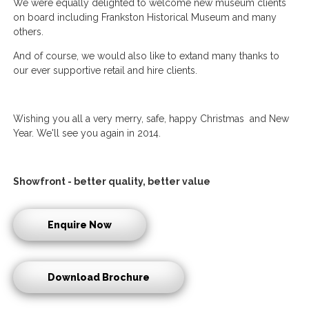
We were equally delighted to welcome new museum clients
on board including Frankston Historical Museum and many
others.
And of course, we would also like to extand many thanks to
our ever supportive retail and hire clients.
Wishing you all a very merry, safe, happy Christmas and New
Year. We'll see you again in 2014.
Showfront - better quality, better value
Enquire Now
Download Brochure