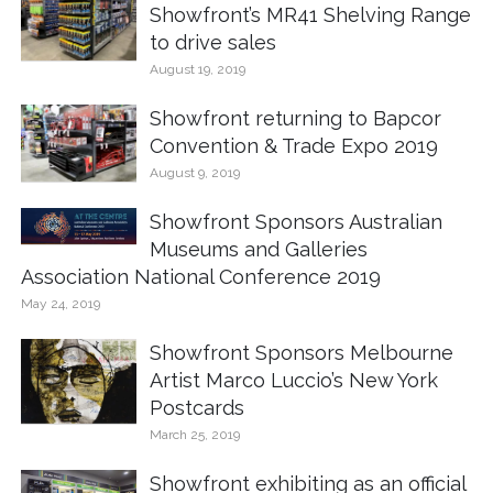
Showfront’s MR41 Shelving Range
to drive sales
August 19, 2019
Showfront returning to Bapcor
Convention & Trade Expo 2019
August 9, 2019
Showfront Sponsors Australian
Museums and Galleries
Association National Conference 2019
May 24, 2019
Showfront Sponsors Melbourne
Artist Marco Luccio’s New York
Postcards
March 25, 2019
Showfront exhibiting as an official