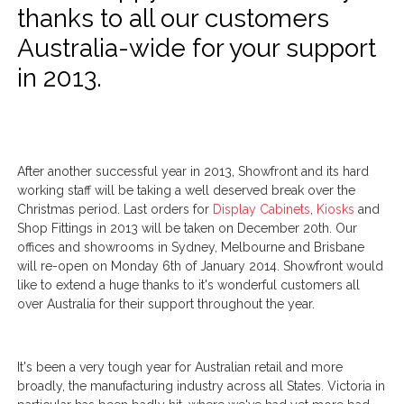
thanks to all our customers
Australia-wide for your support
in 2013.
After another successful year in 2013, Showfront and its hard
working staff will be taking a well deserved break over the
Christmas period. Last orders for
Display Cabinets
,
Kiosks
and
Shop Fittings in 2013 will be taken on December 20th. Our
offices and showrooms in Sydney, Melbourne and Brisbane
will re-open on Monday 6th of January 2014. Showfront would
like to extend a huge thanks to it's wonderful customers all
over Australia for their support throughout the year.
It's been a very tough year for Australian retail and more
broadly, the manufacturing industry across all States. Victoria in