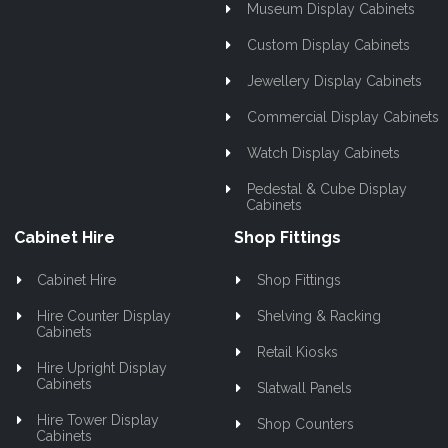
Museum Display Cabinets
Custom Display Cabinets
Jewellery Display Cabinets
Commercial Display Cabinets
Watch Display Cabinets
Pedestal & Cube Display
Cabinets
Cabinet Hire
Shop Fittings
Cabinet Hire
Shop Fittings
Hire Counter Display
Shelving & Racking
Cabinets
Retail Kiosks
Hire Upright Display
Cabinets
Slatwall Panels
Hire Tower Display
Shop Counters
Cabinets