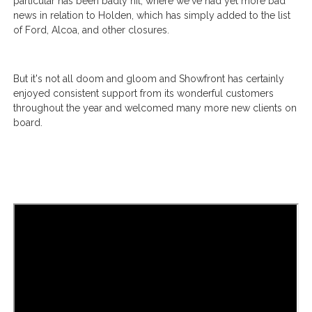
particular has been badly hit, where we've had yet more bad
news in relation to Holden, which has simply added to the list
of Ford, Alcoa, and other closures.
But it's not all doom and gloom and Showfront has certainly
enjoyed consistent support from its wonderful customers
throughout the year and welcomed many more new clients on
board.