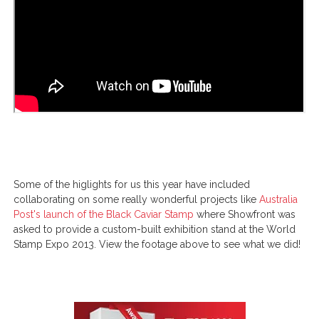
Some of the higlights for us this year have included
collaborating on some really wonderful projects like
Australia
Post's launch of the Black Caviar Stamp
where Showfront was
asked to provide a custom-built exhibition stand at the World
Stamp Expo 2013. View the footage above to see what we did!