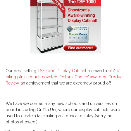
Our best-selling
TSF 1000 Display Cabinet
received a
10/10
rating plus a much coveted 'Editor's Choice' award on Product
Review
, an achievement that we are extremely proud of!
We have welcomed many new schools and universities on
board including Griffith Uni, where our display cabinets were
used to create a fascinating anatomical display (sorry, no
photos allowed!).