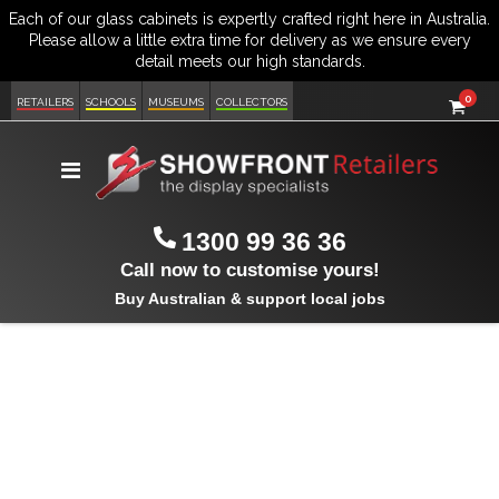
item
0
Cart
RETAILERS
SCHOOLS
MUSEUMS
COLLECTORS
Toggle
Nav
1300 99 36 36
Call now to customise yours!
Buy Australian & support local jobs