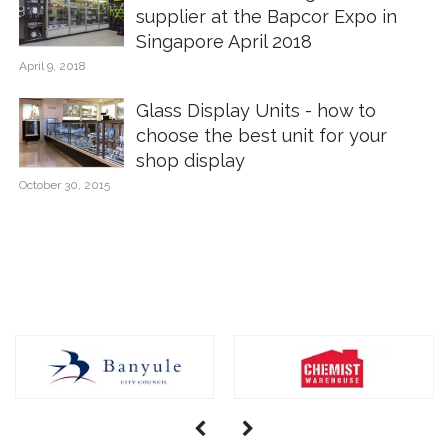
supplier at the Bapcor Expo in
Singapore April 2018
April 9, 2018
Glass Display Units - how to
choose the best unit for your
shop display
October 30, 2015