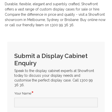
Durable, flexible, elegant and superbly crafted, Showfront
offers a vast range of custom display cases for sale or hire.
Compare the difference in price and quality - visit a Showfront
showroom in Melbourne, Sydney or Brisbane. Buy online now
or call our friendly team on 1300 99 36 36.
Submit a Display Cabinet
Enquiry
Speak to the display cabinet experts at Showfront
today to discuss your display needs and
customise the perfect display case. Call 1300 99
36 36.
Your Name