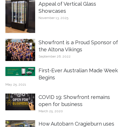
Appeal of Vertical Glass
Showcases
November 13, 2025
Showfront is a Proud Sponsor of
the Altona Vikings
September 26, 2022
First-Ever Australian Made Week
Begins
May 25, 2021
COVID 19: Showfront remains
open for business
March 25, 2020
How Autobarn Cragieburn uses