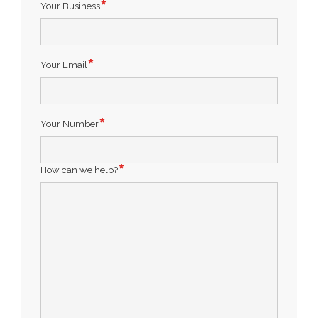
Your Business
Your Email
Your Number
How can we help?