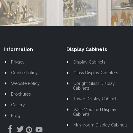
Newsletter:
Information
Display Cabinets
Privacy
Display Cabinets
Cookie Policy
Glass Display Counters
Website Policy
Upright Glass Display
Cabinets
Brochures
Tower Display Cabinets
Gallery
Wall-Mounted Display
Cabinets
Blog
Mushroom Display Cabinets