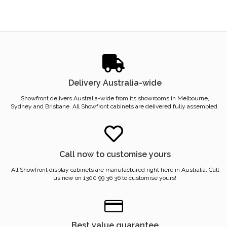
Delivery Australia-wide
Showfront delivers Australia-wide from its showrooms in Melbourne,
Sydney and Brisbane. All Showfront cabinets are delivered fully assembled.
Call now to customise yours
All Showfront display cabinets are manufactured right here in Australia. Call
us now on 1300 99 36 36 to customise yours!
Best value guarantee