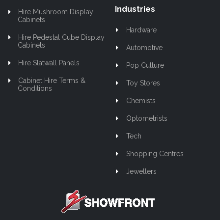
Industries
Hire Mushroom Display
Cabinets
Hardware
Hire Pedestal Cube Display
Cabinets
Automotive
Hire Slatwall Panels
Pop Culture
Cabinet Hire Terms &
Toy Stores
Conditions
Chemists
Optometrists
Tech
Shopping Centres
Jewellers